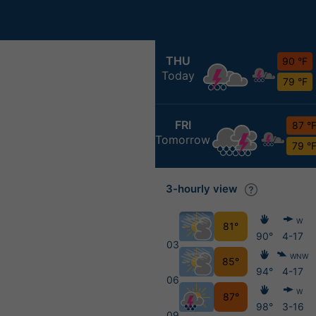
THU
90 °F
Today
79 °F
FRI
87 °
Tomorrow
79 °
3-hourly view
W
81°
90°
4-17
03
WNW
85°
94°
4-17
06
W
87°
98°
3-16
09