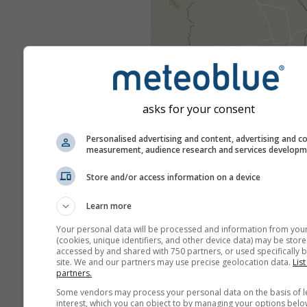
asks for your consent
Personalised advertising and content, advertising and c
measurement, audience research and services develop
Store and/or access information on a device
Learn more
Your personal data will be processed and information from you
(cookies, unique identifiers, and other device data) may be store
accessed by and shared with 750 partners, or used specifically b
site. We and our partners may use precise geolocation data.
List
partners.
Some vendors may process your personal data on the basis of l
interest, which you can object to by managing your options belo