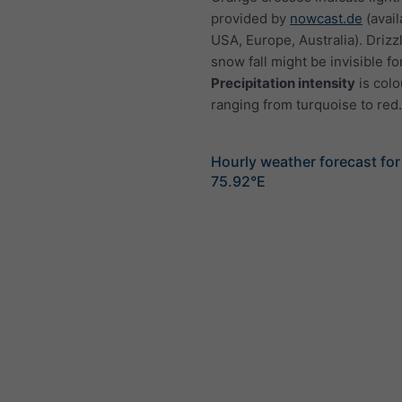
provided by
nowcast.de
(avail
USA, Europe, Australia). Drizzl
snow fall might be invisible fo
Precipitation intensity
is colo
ranging from turquoise to red.
Hourly weather forecast for
75.92°E