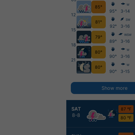
W
85°
95°
3-14
12
SW
81°
92°
3-16
15
WSW
79°
89°
3-16
18
W
80°
90°
3-16
21
W
80°
90°
3-15
Show more
SAT
87 °F
8-8
80 °F