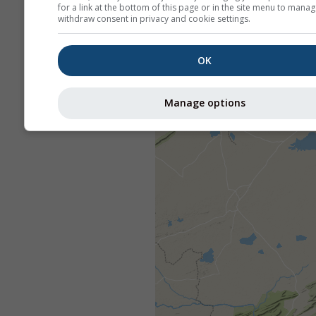
for a link at the bottom of this page or in the site menu to manag
withdraw consent in privacy and cookie settings.
OK
Manage options