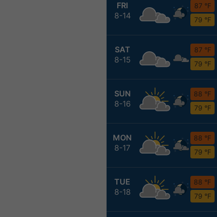
FRI
87 °F
8-14
79 °F
SAT
87 °F
8-15
79 °F
SUN
88 °F
8-16
79 °F
MON
88 °F
8-17
79 °F
TUE
88 °F
8-18
79 °F