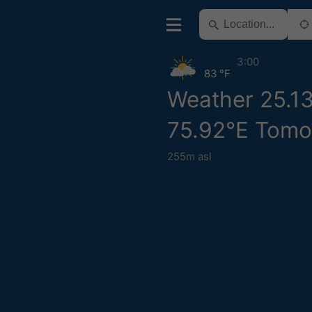
3:00
83 °F
Weather 25.1
75.92°E Tomo
255m asl