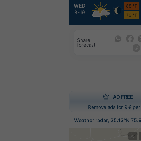
WED
88 °F
8-19
79 °F
Share
forecast
AD FREE
Remove ads for 9 € per
Weather radar, 25.13°N 75.
©