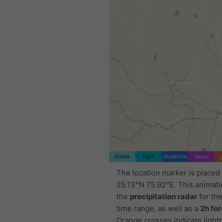
Drizzle
Light
Moderate
Heavy
The location marker is placed
25.13°N 75.92°E. This animat
the
precipitation radar
for th
time range, as well as a
2h fo
Orange crosses indicate light