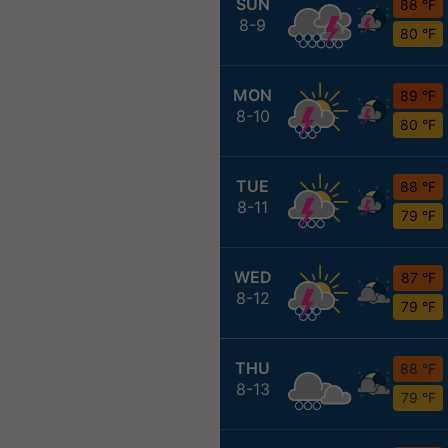
SUN
88 °F
8-9
80 °F
MON
89 °F
8-10
80 °F
TUE
88 °F
8-11
79 °F
WED
87 °F
8-12
79 °F
THU
88 °F
8-13
79 °F