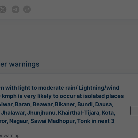
her warnings
 with light to moderate rain/ Lightning/wind
kmph is very likely to occur at isolated places
lwar, Baran, Beawar, Bikaner, Bundi, Dausa,
 Jhalawar, Jhunjhunu, Khairthal-Tijara, Kota,
ror, Nagaur, Sawai Madhopur, Tonk in next 3
r warning