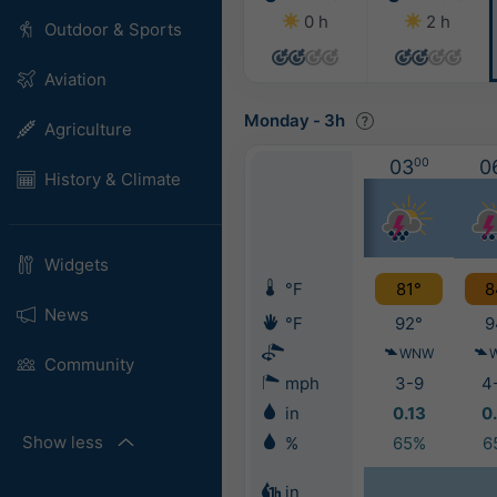
0 h
2 h
Outdoor & Sports
Aviation
Monday
-
3h
Agriculture
03
00
0
History & Climate
Widgets
°F
81°
8
News
°F
92°
9
WNW
Community
mph
3-9
4
in
0.13
0
Show less
%
65%
6
in