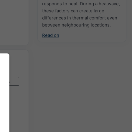
responds to heat. During a heatwave,
these factors can create large
differences in thermal comfort even
between neighbouring locations.
Read on
Now