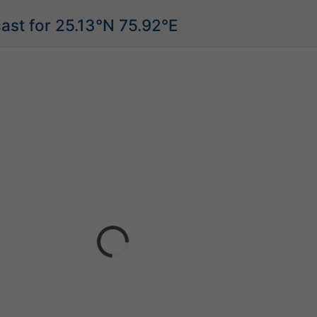
ast for 25.13°N 75.92°E