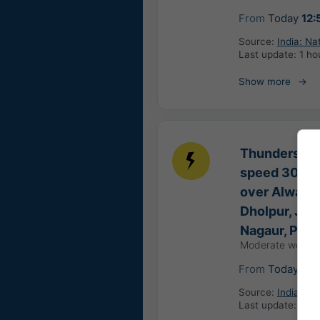
From
Today
12:
Source:
India: Na
Last update:
1 ho
Show more
Thunderstorm
speed 30-40 
over Alwar, B
Dholpur, Jhun
Nagaur, Pali
Moderate weathe
From
Today
13:
Source:
India: Na
Last update:
45 m