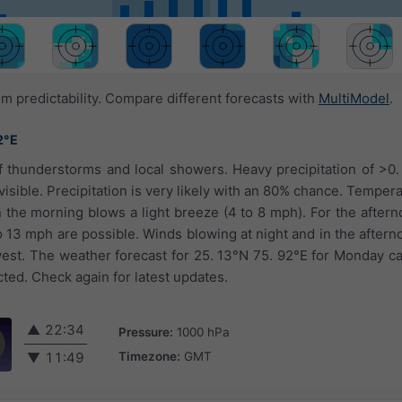
 predictability. Compare different forecasts with
MultiModel
.
2°E
 thunderstorms and local showers. Heavy precipitation of >0. 
visible. Precipitation is very likely with an 80% chance. Temper
n the morning blows a light breeze (4 to 8 mph). For the afterno
to 13 mph are possible. Winds blowing at night and in the after
est. The weather forecast for 25. 13°N 75. 92°E for Monday c
cted. Check again for latest updates.
▲
22:34
Pressure:
1000 hPa
Timezone:
GMT
▼
11:49