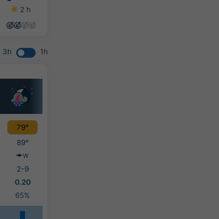
2 h
2 h
0 h
0 h
3h
1h
79°
89°
W
2-9
0.20
65%