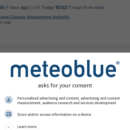
55
(1 hour ago)
Until
Today
15:52
(1 hour from now)
tional Disaster Management Authority
ur ago
 with light to moderate rain/Lightning/wind
kmph is very likely to occur at isolated places
aran, Beawar, Bikaner, Bundi, Dausa, Deeg,
asks for your consent
jhunu, Khairthal-Tijara, Kota, Kotputli-Behror,
, Sawai Madhopur in next 3 hours.
Personalised advertising and content, advertising and content
r warning
measurement, audience research and services development
32
(50 minutes ago)
Until
Today
16:31
(2 hours from now)
Store and/or access information on a device
tional Disaster Management Authority
inutes ago
Learn more