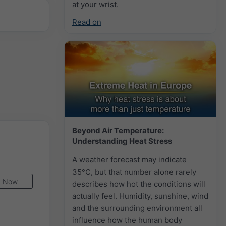
at your wrist.
Read on
Beyond Air Temperature:
Understanding Heat Stress
A weather forecast may indicate
35°C, but that number alone rarely
Now
describes how hot the conditions will
actually feel. Humidity, sunshine, wind
and the surrounding environment all
influence how the human body