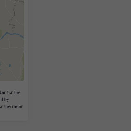
dar
for the
ed by
or the radar.