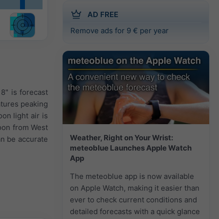
AD FREE
Remove ads for 9 € per year
8" is forecast
atures peaking
on light air is
noon from West
Weather, Right on Your Wrist:
an be accurate
meteoblue Launches Apple Watch
App
The meteoblue app is now available
on Apple Watch, making it easier than
ever to check current conditions and
detailed forecasts with a quick glance