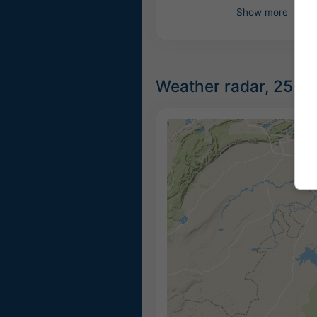
Show more
Weather radar, 25.13