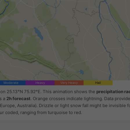
Moderate
Heavy
Very Heavy
Hail
d on 25.13°N 75.92°E. This animation shows the
precipitation ra
as a
2h forecast
. Orange crosses indicate lightning. Data provid
Europe, Australia). Drizzle or light snow fall might be invisible f
ur coded, ranging from turquoise to red.