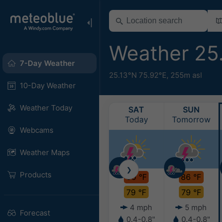
Weather 25
7-Day Weather
25.13°N 75.92°E,
255m asl
10-Day Weather
Weather Today
SAT
SUN
Today
Tomorrow
Webcams
Weather Maps
❯
Products
90 °F
86 °F
79 °F
79 °F
4 mph
5 mph
Forecast
0.4-0.8"
0.4-0.8"