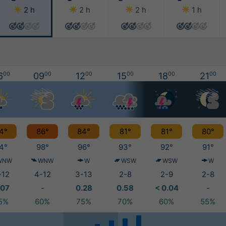
2 h
2 h
2 h
1 h
6
00
09
00
12
00
15
00
18
00
21
00
4°
86°
84°
81°
81°
80°
4°
98°
96°
93°
92°
91°
WNW
WNW
W
WSW
WSW
W
-12
4-12
3-13
2-8
2-9
2-8
.07
-
0.28
0.58
< 0.04
-
5%
60%
75%
70%
60%
55%