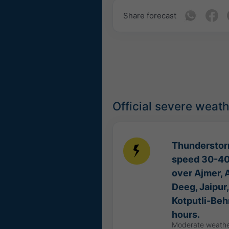
Share forecast
Official severe weat
Thunderstorm
speed 30-40 
over Ajmer, A
Deeg, Jaipur,
Kotputli-Beh
hours.
Moderate weathe