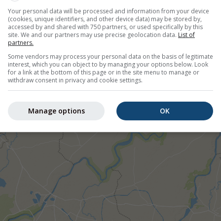
Your personal data will be processed and information from your device
(cookies, unique identifiers, and other device data) may be stored by,
accessed by and shared with 750 partners, or used specifically by this
site. We and our partners may use precise geolocation data.
List of
partners.
Some vendors may process your personal data on the basis of legitimate
°N 75.92°E
interest, which you can object to by managing your options below. Look
for a link at the bottom of this page or in the site menu to manage or
withdraw consent in privacy and cookie settings.
©
Manage options
OK