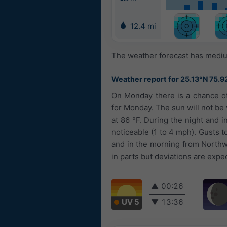
12.4 mi
The weather forecast has medium
Weather report for 25.13°N 75.9
On Monday there is a chance of
for Monday. The sun will not be 
at 86 °F. During the night and i
noticeable (1 to 4 mph). Gusts 
and in the morning from Northw
in parts but deviations are expe
▲
00:26
UV 5
▼
13:36