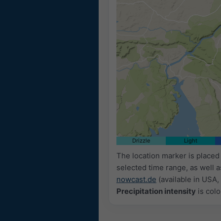
Drizzle
Light
The location marker is place
selected time range, as well 
nowcast.de
(available in USA, 
Precipitation intensity
is colo