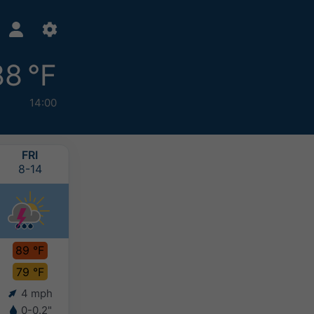
88 °F
14:00
FRI
SAT
SUN
MON
8-14
8-15
8-16
8-17
89 °F
87 °F
86 °F
85 °F
79 °F
79 °F
79 °F
79 °F
4 mph
8 mph
8 mph
8 mph
0-0.2"
-
-
-