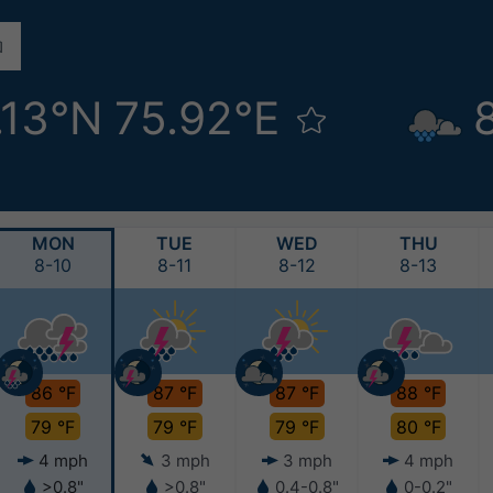
.13°N 75.92°E
MON
TUE
WED
THU
8-10
8-11
8-12
8-13
86 °F
87 °F
87 °F
88 °F
79 °F
79 °F
79 °F
80 °F
4 mph
3 mph
3 mph
4 mph
>0.8"
>0.8"
0.4-0.8"
0-0.2"