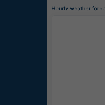
Hourly weather forec