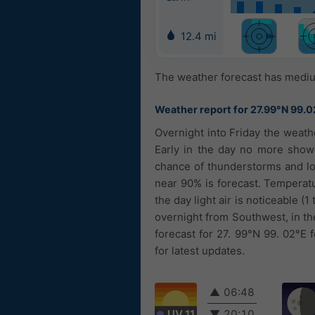
12.4 mi
The weather forecast has medium
Weather report for 27.99°N 99.0
Overnight into Friday the weath
Early in the day no more showe
chance of thunderstorms and loc
near 90% is forecast. Temperatu
the day light air is noticeable 
overnight from Southwest, in t
forecast for 27. 99°N 99. 02°E 
for latest updates.
▲
06:48
UV 11
▼
20:10