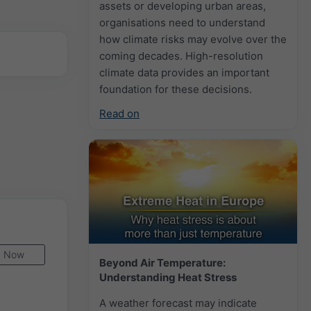
assets or developing urban areas,
organisations need to understand
how climate risks may evolve over the
coming decades. High-resolution
climate data provides an important
foundation for these decisions.
Read on
Now
Beyond Air Temperature:
Understanding Heat Stress
A weather forecast may indicate