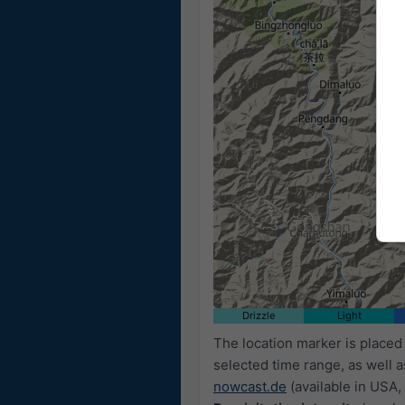
Drizzle
Light
The location marker is place
selected time range, as well 
nowcast.de
(available in USA, 