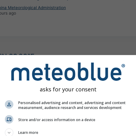
ina Meteorological Administration
ours ago
°N 99.02°E
©
asks for your consent
Personalised advertising and content, advertising and content
measurement, audience research and services development
Store and/or access information on a device
Learn more