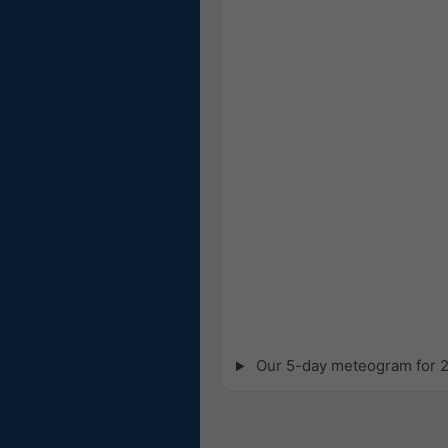
Our 5-day meteogram for 27