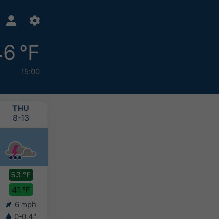
46 °F
15:00
THU
FRI
SAT
SUN
8-13
8-14
8-15
8-16
53 °F
46 °F
47 °F
46 °F
41 °F
41 °F
40 °F
39 °F
6 mph
4 mph
4 mph
4 mph
0-0.4"
0.4-0.8"
0.4-0.8"
0.4-0.8"