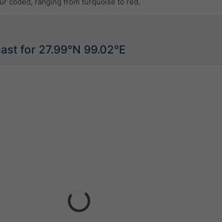
ur coded, ranging from turquoise to red.
ast for 27.99°N 99.02°E