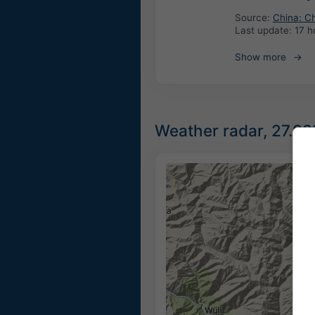
Source:
China: Ch
Last update:
17 h
Show more
Weather radar, 27.99