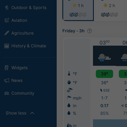
1 h
2 h
Outdoor & Sports
Aviation
Friday
-
3h
Agriculture
03
00
0
History & Climate
Widgets
°F
39°
3
News
°F
36°
3
SSE
Community
mph
1-7
1
in
0.17
< 
Show less
%
85%
7
in