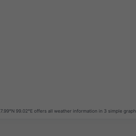
.99°N 99.02°E offers all weather information in 3 simple grap