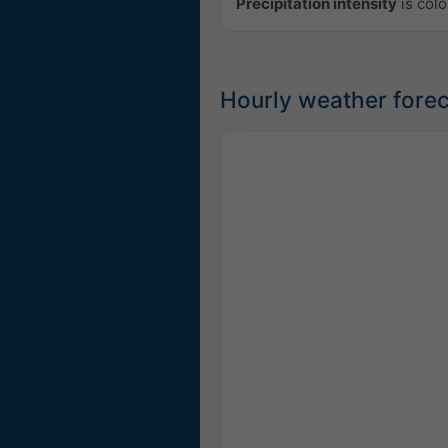
Precipitation intensity
is colo
Hourly weather forec