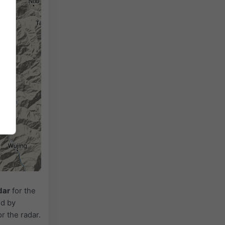
dar
for the
ed by
or the radar.