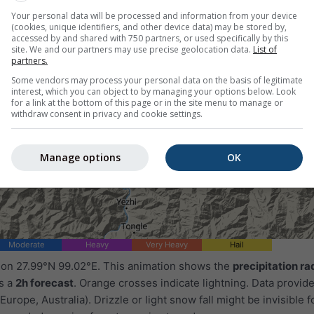
Your personal data will be processed and information from your device
(cookies, unique identifiers, and other device data) may be stored by,
accessed by and shared with 750 partners, or used specifically by this
site. We and our partners may use precise geolocation data.
List of
partners.
Some vendors may process your personal data on the basis of legitimate
interest, which you can object to by managing your options below. Look
for a link at the bottom of this page or in the site menu to manage or
withdraw consent in privacy and cookie settings.
Manage options
OK
Moderate
Heavy
Very Heavy
Hail
d on 27.99°N 99.02°E. This animation shows the
precipitation ra
as a
2h forecast
. Orange crosses indicate lightning. Data provid
Europe, Australia). Drizzle or light snow fall might be invisible f