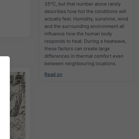
35°C, but that number alone rarely
describes how hot the conditions will
actually feel. Humidity, sunshine, wind
and the surrounding environment all
influence how the human body
responds to heat. During a heatwave,
these factors can create large
differences in thermal comfort even
between neighbouring locations.
Read on
+
−