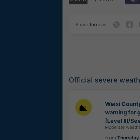
Share forecast
Official severe weat
Weixi County
warning for 
[Level III/Se
Moderate weathe
From
Thursday 