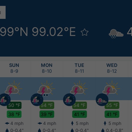
.99°N 99.02°E
SUN
MON
TUE
WED
8-9
8-10
8-11
8-12
50 °F
54 °F
54 °F
55 °F
38 °F
39 °F
41 °F
41 °F
4 mph
4 mph
5 mph
5 mph
0-0.4"
0-0.4"
0-0.4"
0.4-0.8"