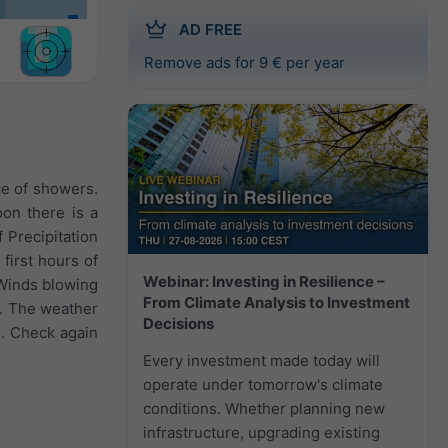
AD FREE
Remove ads for 9 € per year
ce of showers.
oon there is a
 Precipitation
first hours of
Webinar: Investing in Resilience –
. Winds blowing
From Climate Analysis to Investment
h. The weather
Decisions
d. Check again
Every investment made today will
operate under tomorrow's climate
conditions. Whether planning new
infrastructure, upgrading existing