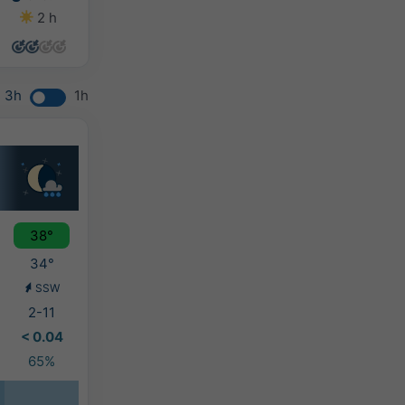
2 h
0 h
0 h
0 h
3h
1h
38°
34°
SSW
2-11
< 0.04
65%