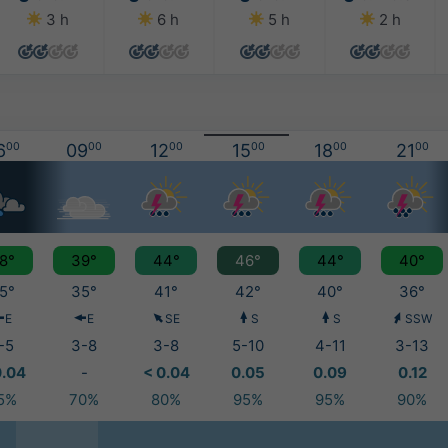
3 h
6 h
5 h
2 h
6
00
09
00
12
00
15
00
18
00
21
00
8°
39°
44°
46°
44°
40°
5°
35°
41°
42°
40°
36°
E
E
SE
S
S
SSW
-5
3-8
3-8
5-10
4-11
3-13
0.04
-
< 0.04
0.05
0.09
0.12
5%
70%
80%
95%
95%
90%