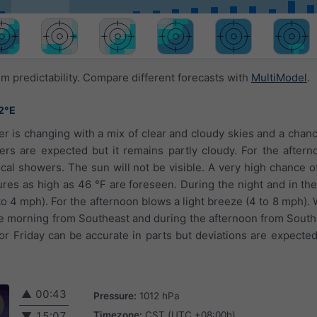
 predictability. Compare different forecasts with
MultiModel
.
2°E
er is changing with a mix of clear and cloudy skies and a chan
rs are expected but it remains partly cloudy. For the aftern
al showers. The sun will not be visible. A very high chance of
res as high as 46 °F are foreseen. During the night and in the 
(1 to 4 mph). For the afternoon blows a light breeze (4 to 8 mph)
he morning from Southeast and during the afternoon from Sout
for Friday can be accurate in parts but deviations are expecte
▲
00:43
Pressure:
1012 hPa
Timezone:
CST (UTC +08:00h)
▼
15:07