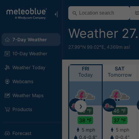
Weather 27
7-Day Weather
27.99°N 99.02°E,
4369m asl
10-Day Weather
Weather Today
FRI
SAT
Today
Tomorrow
Webcams
Weather Maps
❯
Products
46 °F
46 °F
38 °F
37 °F
5 mph
5 mph
Forecast
0.4-0.8"
0-0.4"