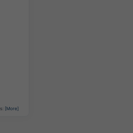
hs:
[More]