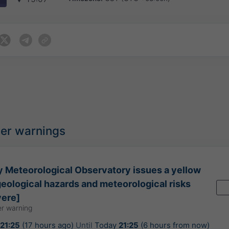
her warnings
 Meteorological Observatory issues a yellow
geological hazards and meteorological risks
vere]
r warning
21:25
(17 hours ago)
Until
Today
21:25
(6 hours from now)