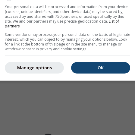
as a
2h forecast
. Orange crosses indicate lightning. Data provid
Your personal data will be processed and information from your device
(cookies, unique identifiers, and other device data) may be stored by,
Europe, Australia). Drizzle or light snow fall might be invisible f
accessed by and shared with 750 partners, or used specifically by this
ur coded, ranging from turquoise to red.
site. We and our partners may use precise geolocation data.
List of
partners.
Some vendors may process your personal data on the basis of legitimate
interest, which you can object to by managing your options below. Look
for a link at the bottom of this page or in the site menu to manage or
ast for 28.05°N 86.55°E
withdraw consent in privacy and cookie settings.
Manage options
OK