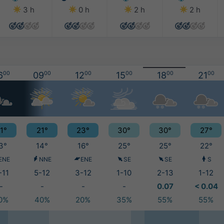
3 h
0 h
2 h
2 h
6
00
09
00
12
00
15
00
18
00
21
00
1°
21°
23°
30°
30°
27°
3°
14°
16°
25°
25°
22°
ENE
NNE
ENE
SE
SE
S
-11
5-12
3-12
1-10
2-13
1-12
-
-
-
-
0.07
< 0.04
0%
40%
20%
35%
55%
55%