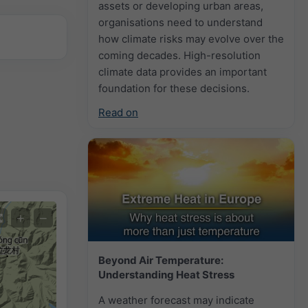
assets or developing urban areas,
organisations need to understand
how climate risks may evolve over the
coming decades. High-resolution
climate data provides an important
foundation for these decisions.
Read on
+
−
Beyond Air Temperature:
Understanding Heat Stress
A weather forecast may indicate