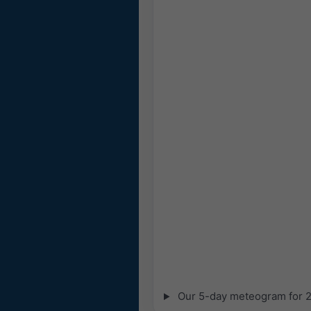
Our 5-day meteogram for 28