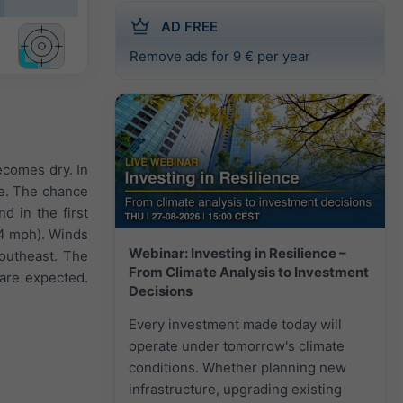
AD FREE
Remove ads for 9 € per year
ecomes dry. In
le. The chance
d in the first
o 4 mph). Winds
Webinar: Investing in Resilience –
Southeast. The
From Climate Analysis to Investment
 are expected.
Decisions
Every investment made today will
operate under tomorrow's climate
conditions. Whether planning new
infrastructure, upgrading existing