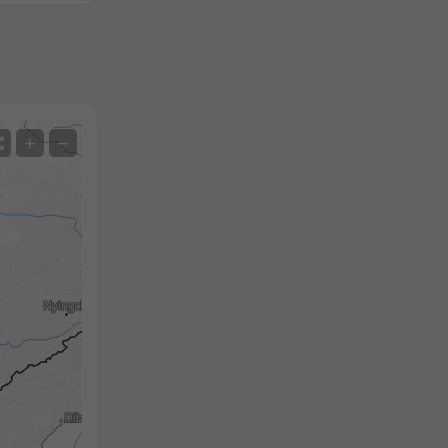
Satellite
+
−
No Radar
With Radar
Measured Temperature
Measured Precipitation
Screenshot
©