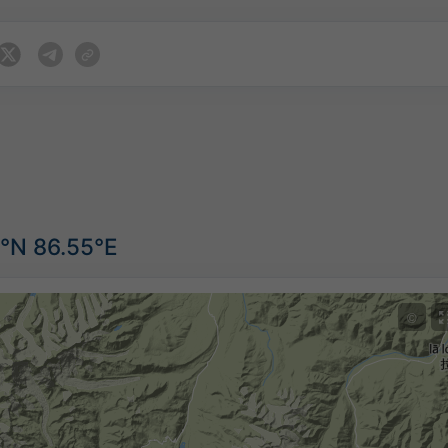
5°N 86.55°E
©