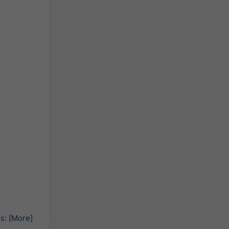
hs:
[More]