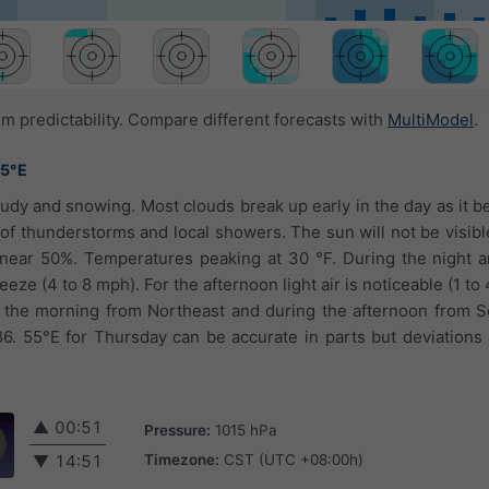
 predictability. Compare different forecasts with
MultiModel
.
55°E
oudy and snowing. Most clouds break up early in the day as it b
 of thunderstorms and local showers. The sun will not be visib
 near 50%. Temperatures peaking at 30 °F. During the night an
eeze (4 to 8 mph). For the afternoon light air is noticeable (1 t
n the morning from Northeast and during the afternoon from 
86. 55°E for Thursday can be accurate in parts but deviations
▲
00:51
Pressure:
1015 hPa
Timezone:
CST (UTC +08:00h)
▼
14:51