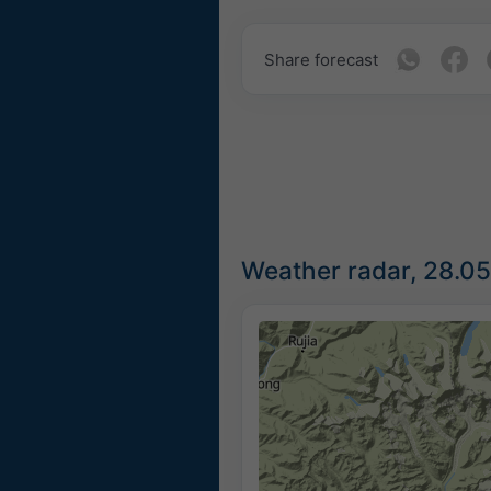
Share forecast
Weather radar, 28.0