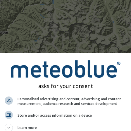
asks for your consent
1h
3h
6h
9h
1
Personalised advertising and content, advertising and content
measurement, audience research and services development
16:20
16:35
16:50
17:05
17:20
17:35
17:50
Store and/or access information on a device
Moderate
Heavy
Very Heavy
Hail
Learn more
d on 28.05°N 86.55°E. This animation shows the
precipitation ra