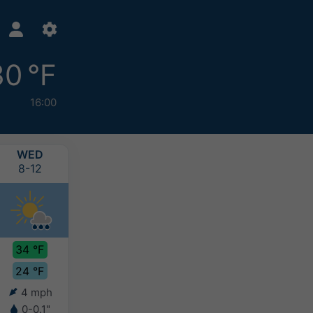
30 °F
16:00
WED
THU
FRI
SAT
8-12
8-13
8-14
8-15
34 °F
32 °F
31 °F
30 °F
24 °F
23 °F
23 °F
23 °F
4 mph
3 mph
3 mph
3 mph
0-0.1"
0.2-0.4"
2-4"
4-8"