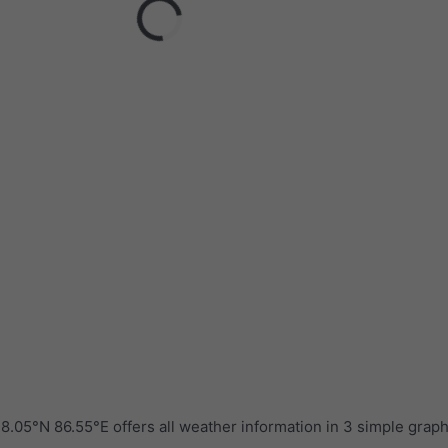
.05°N 86.55°E offers all weather information in 3 simple grap