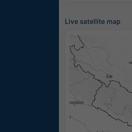
Live satellite map