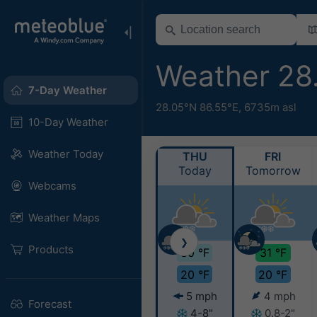
Weather 28
7-Day Weather
28.05°N 86.55°E,
6735m asl
10-Day Weather
Weather Today
THU
FRI
Today
Tomorrow
Webcams
Weather Maps
❯
Products
30 °F
31 °F
20 °F
20 °F
5 mph
4 mph
Forecast
4-8"
0.8-2"