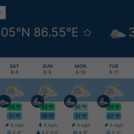
.05°N 86.55°E
SAT
SUN
MON
TUE
8-8
8-9
8-10
8-11
33 °F
33 °F
30 °F
31 °F
21 °F
19 °F
21 °F
22 °F
4 mph
4 mph
4 mph
4 mph
2-4"
0.2-0.4"
4-8"
2-4"