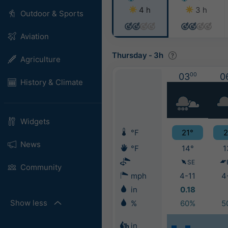
4 h
3 h
Outdoor & Sports
Aviation
Thursday
-
3h
Agriculture
03
00
0
History & Climate
Widgets
°F
21°
2
News
°F
14°
1
SE
Community
mph
4-11
4
in
0.18
Show less
%
60%
5
in