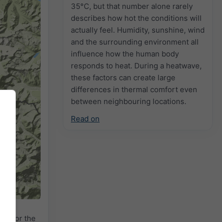
35°C, but that number alone rarely
describes how hot the conditions will
actually feel. Humidity, sunshine, wind
and the surrounding environment all
influence how the human body
responds to heat. During a heatwave,
these factors can create large
differences in thermal comfort even
between neighbouring locations.
Read on
2h
18h
24h
dar
for the