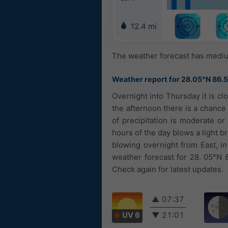
12.4 mi
The weather forecast has medium
Weather report for 28.05°N 86.
Overnight into Thursday it is cl
the afternoon there is a chance
of precipitation is moderate or
hours of the day blows a light br
blowing overnight from East, i
weather forecast for 28. 05°N 
Check again for latest updates.
▲
07:37
UV 6
▼
21:01