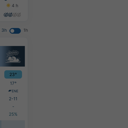
4 h
0 h
0 h
0 h
3h
1h
23°
17°
ENE
2-11
-
25%