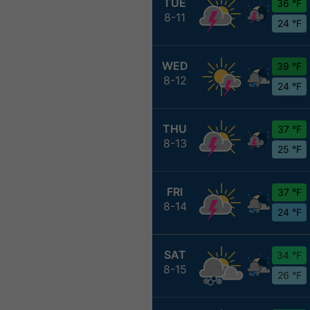
TUE
36 °F
8-11
24 °F
WED
39 °F
8-12
24 °F
THU
37 °F
8-13
25 °F
FRI
37 °F
8-14
24 °F
SAT
34 °F
8-15
26 °F