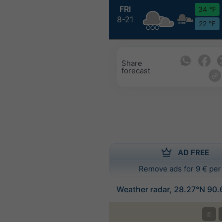
FRI
34 °F
8-21
22 °F
Share
forecast
AD FREE
Remove ads for 9 € per
Weather radar, 28.27°N 90.
©