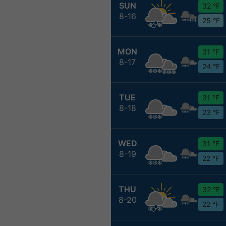
SUN
32 °F
8-16
25 °F
MON
31 °F
8-17
24 °F
TUE
31 °F
8-18
23 °F
WED
31 °F
8-19
22 °F
THU
32 °F
8-20
22 °F