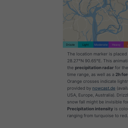
Drizzle
Light
Moderate
Heavy
The location marker is placed
28.27°N 90.65°E. This animat
the
precipitation radar
for th
time range, as well as a
2h fo
Orange crosses indicate light
provided by
nowcast.de
(avail
USA, Europe, Australia). Drizzl
snow fall might be invisible fo
Precipitation intensity
is colo
ranging from turquoise to red.