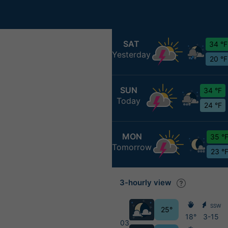
SAT
34 °F
Yesterday
20 °F
SUN
34 °F
Today
24 °F
MON
35 °
Tomorrow
23 °
3-hourly view
SSW
25°
18°
3-15
03