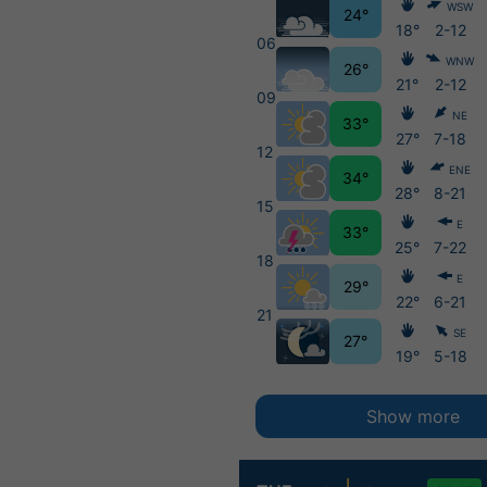
WSW
24°
18°
2-12
06
WNW
26°
21°
2-12
09
NE
33°
27°
7-18
12
ENE
34°
28°
8-21
15
E
33°
25°
7-22
18
E
29°
22°
6-21
21
SE
27°
19°
5-18
Show more