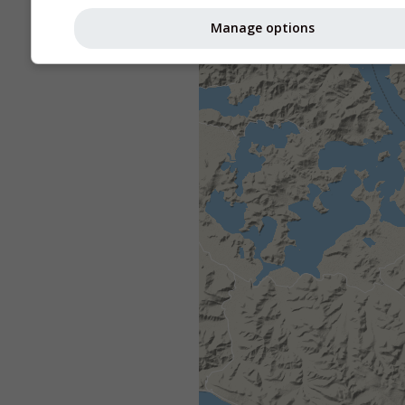
Manage options