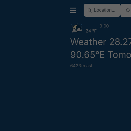
3:00
24 °F
Weather 28.2
90.65°E Tomo
6423m asl