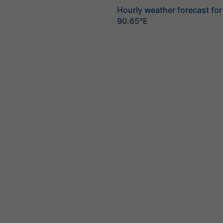
Hourly weather forecast fo
90.65°E