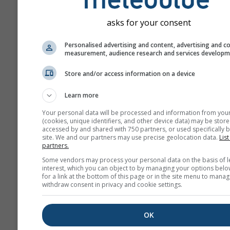
asks for your consent
Personalised advertising and content, advertising and c
measurement, audience research and services develop
Store and/or access information on a device
Learn more
Your personal data will be processed and information from you
(cookies, unique identifiers, and other device data) may be store
accessed by and shared with 750 partners, or used specifically b
site. We and our partners may use precise geolocation data.
List
partners.
Some vendors may process your personal data on the basis of l
interest, which you can object to by managing your options belo
for a link at the bottom of this page or in the site menu to manag
withdraw consent in privacy and cookie settings.
OK