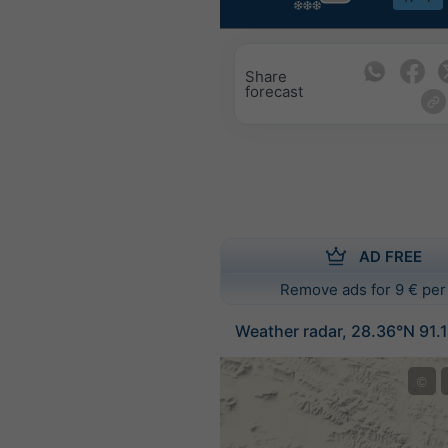
Share
forecast
AD FREE
Remove ads for 9 € per
Weather radar, 28.36°N 91.
©