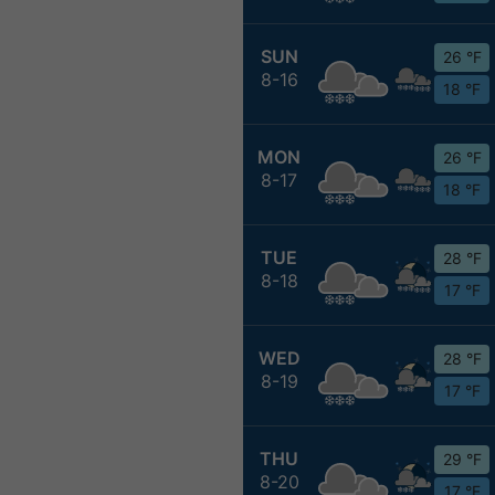
SUN
26 °F
8-16
18 °F
MON
26 °F
8-17
18 °F
TUE
28 °F
8-18
17 °F
WED
28 °F
8-19
17 °F
THU
29 °F
8-20
17 °F