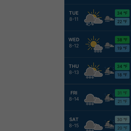
TUE
34 °F
8-11
22 °F
WED
38 °F
8-12
19 °F
THU
34 °F
8-13
18 °F
FRI
31 °F
8-14
21 °F
SAT
30 °F
8-15
20 °F