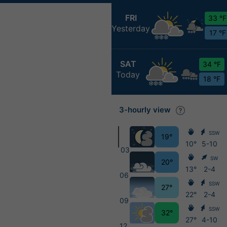
FRI
33 °F
Yesterday
17 °F
SAT
34 °F
Today
18 °F
3-hourly view
SSW
19°
10°
5-10
03
SW
20°
13°
2-4
06
SSW
27°
22°
2-4
09
SSW
32°
27°
4-10
12