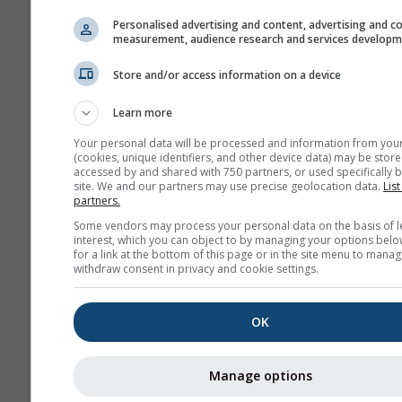
Personalised advertising and content, advertising and c
measurement, audience research and services develop
Store and/or access information on a device
Learn more
Your personal data will be processed and information from you
(cookies, unique identifiers, and other device data) may be store
accessed by and shared with 750 partners, or used specifically b
site. We and our partners may use precise geolocation data.
List
partners.
Some vendors may process your personal data on the basis of l
interest, which you can object to by managing your options belo
for a link at the bottom of this page or in the site menu to manag
withdraw consent in privacy and cookie settings.
OK
Manage options