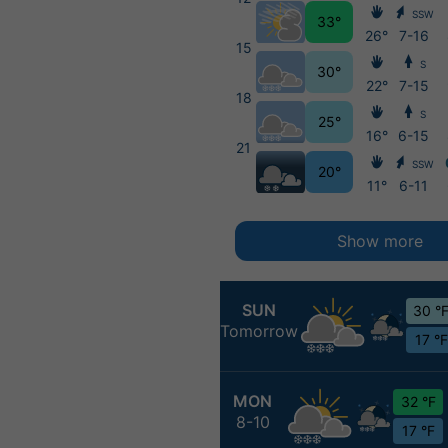
SSW
33°
26°
7-16
15
S
30°
22°
7-15
18
S
25°
16°
6-15
21
SSW
20°
11°
6-11
Show more
SUN
30 °
Tomorrow
17 °F
MON
32 °F
8-10
17 °F