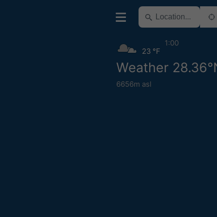
1:00
23 °F
Weather 28.36°
6656m asl