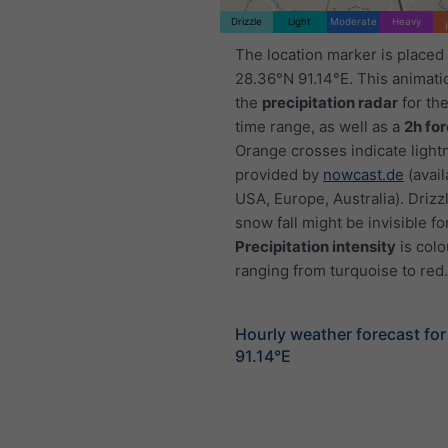
Drizzle
Light
Moderate
Heavy
The location marker is placed
28.36°N 91.14°E. This animat
the
precipitation radar
for th
time range, as well as a
2h fo
Orange crosses indicate light
provided by
nowcast.de
(avail
USA, Europe, Australia). Drizzl
snow fall might be invisible fo
Precipitation intensity
is colo
ranging from turquoise to red.
Hourly weather forecast fo
91.14°E