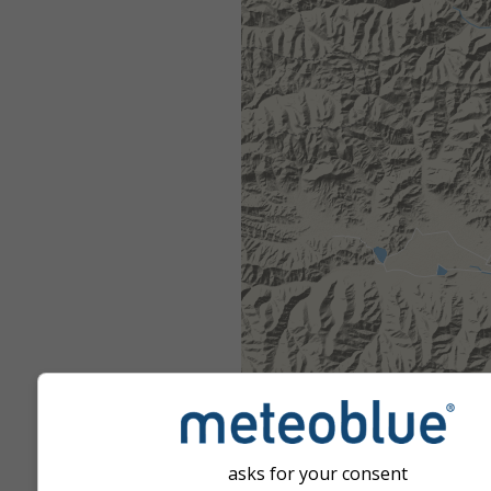
asks for your consent