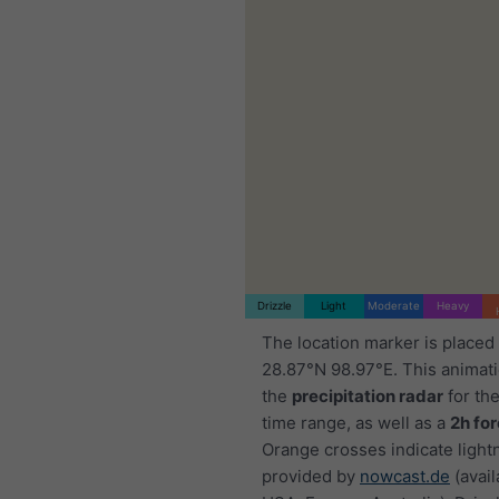
Drizzle
Light
Moderate
Heavy
The location marker is placed
28.87°N 98.97°E. This animat
the
precipitation radar
for th
time range, as well as a
2h fo
Orange crosses indicate light
provided by
nowcast.de
(avail