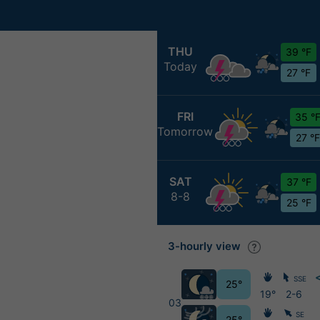
THU
39 °F
Today
27 °F
FRI
35 °
Tomorrow
27 °F
SAT
37 °F
8-8
25 °F
3-hourly view
SSE
25°
19°
2-6
03
SE
25°