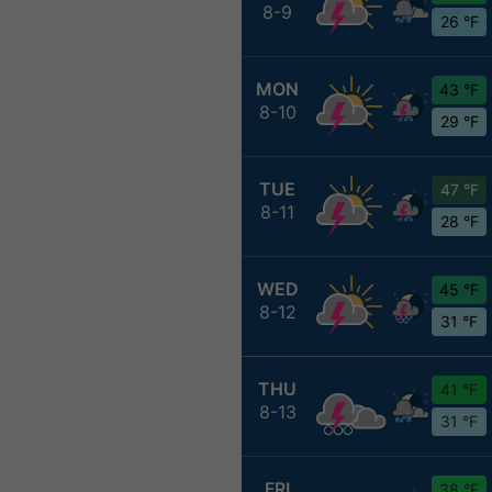
8-9
26 °F
MON
43 °F
8-10
29 °F
TUE
47 °F
8-11
28 °F
WED
45 °F
8-12
31 °F
THU
41 °F
8-13
31 °F
FRI
38 °F