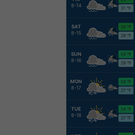
8-14
31 °F
SAT
36 °F
8-15
29 °F
SUN
34 °F
8-16
29 °F
MON
33 °F
8-17
27 °F
TUE
34 °F
8-18
27 °F