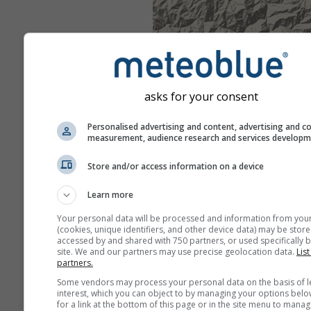
asks for your consent
Personalised advertising and content, advertising and c
measurement, audience research and services develop
Store and/or access information on a device
Learn more
Your personal data will be processed and information from you
(cookies, unique identifiers, and other device data) may be store
accessed by and shared with 750 partners, or used specifically b
site. We and our partners may use precise geolocation data.
List
partners.
Some vendors may process your personal data on the basis of l
interest, which you can object to by managing your options belo
for a link at the bottom of this page or in the site menu to manag