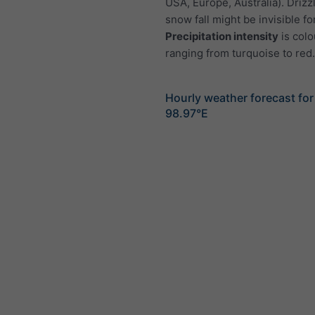
USA, Europe, Australia). Drizzl
snow fall might be invisible fo
Precipitation intensity
is colo
ranging from turquoise to red.
Hourly weather forecast fo
98.97°E