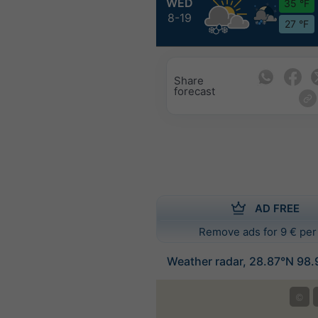
WED
35 °F
8-19
27 °F
Share
forecast
AD FREE
Remove ads for 9 € per
Weather radar, 28.87°N 98.
©