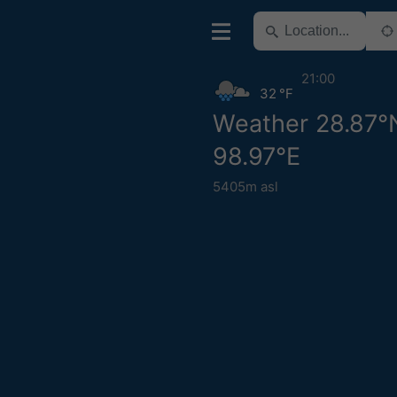
21:00
32 °F
Weather 28.87°
98.97°E
5405m asl