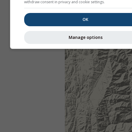
withdraw consent in privacy and cookie settings.
OK
Manage options