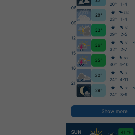
20°
1-4
06
ESE
28°
23°
1-4
09
SE
33°
29°
2-5
12
SE
36°
32°
2-7
15
SSE
35°
30°
4-10
18
SE
30°
24°
4-11
21
SE
29°
24°
3-9
Show more
SUN
41 °F