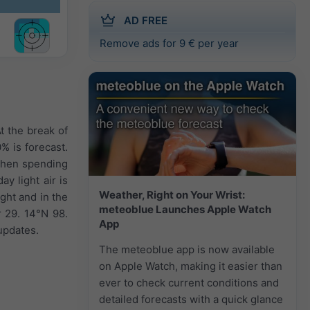
AD FREE
Remove ads for 9 € per year
t the break of
0% is forecast.
 when spending
y light air is
Weather, Right on Your Wrist:
ght and in the
meteoblue Launches Apple Watch
 29. 14°N 98.
App
updates.
The meteoblue app is now available
on Apple Watch, making it easier than
ever to check current conditions and
detailed forecasts with a quick glance