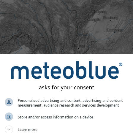
asks for your consent
Personalised advertising and content, advertising and content
measurement, audience research and services development
Store and/or access information on a device
ld
Normal
Unusually warm
Extremely warm
Learn more
ures to 40 years of historical data we can see whether today's 