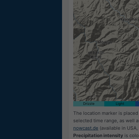
Drizzle
Light
The location marker is place
selected time range, as well 
nowcast.de
(available in USA, 
Precipitation intensity
is colo