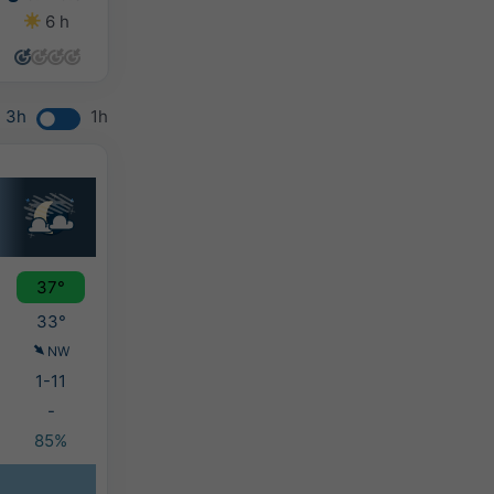
6 h
2 h
2 h
0 h
3h
1h
37°
33°
NW
1-11
-
85%