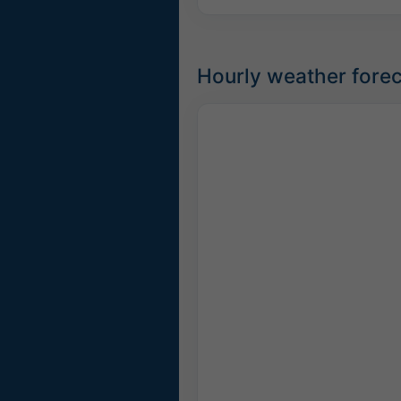
Hourly weather forec