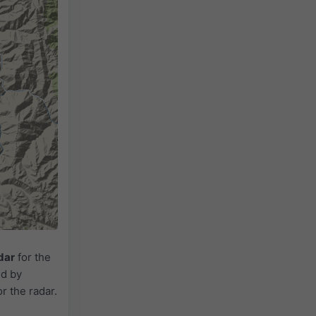
dar
for the
ed by
or the radar.