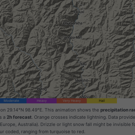
Moderate
Heavy
Very Heavy
Hail
d on 29.14°N 98.49°E. This animation shows the
precipitation ra
as a
2h forecast
. Orange crosses indicate lightning. Data provid
Europe, Australia). Drizzle or light snow fall might be invisible f
ur coded, ranging from turquoise to red.