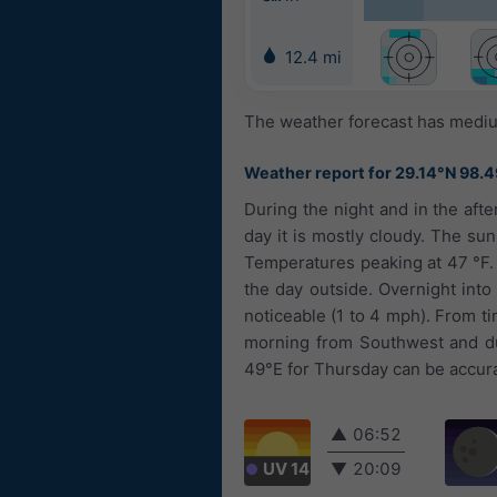
12.4 mi
The weather forecast has medium
Weather report for 29.14°N 98.
During the night and in the aft
day it is mostly cloudy. The sun
Temperatures peaking at 47 °F.
the day outside. Overnight into 
noticeable (1 to 4 mph). From t
morning from Southwest and du
49°E for Thursday can be accurat
▲
06:52
UV 14
▼
20:09