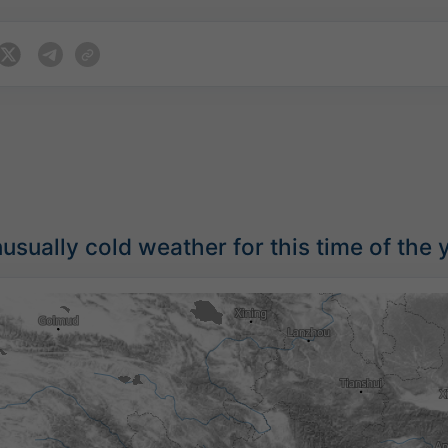
sually cold weather for this time of the 