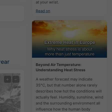
at your wrist.
Read on
year
Beyond Air Temperature:
Understanding Heat Stress
Extreme Forecast
+
−
A weather forecast may indicate
35°C, but that number alone rarely
Temperature OBS
describes how hot the conditions will
Auto (NEMSGLOBAL Global)
actually feel. Humidity, sunshine, wind
and the surrounding environment all
Screenshot
©
influence how the human body