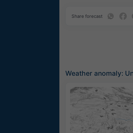
Share forecast
Weather anomaly: Unu