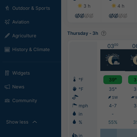
3 h
4 h
Outdoor & Sports
Aviation
Thursday
-
3h
Agriculture
03
00
0
History & Climate
Widgets
°F
39°
3
News
°F
35°
3
SW
Community
mph
4-7
3
in
-
Show less
%
55%
3
in