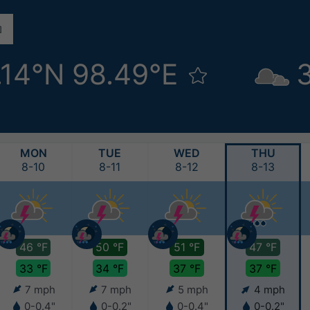
.14°N 98.49°E
MON
TUE
WED
THU
8-10
8-11
8-12
8-13
46 °F
50 °F
51 °F
47 °F
33 °F
34 °F
37 °F
37 °F
7 mph
7 mph
5 mph
4 mph
0-0.4"
0-0.2"
0-0.4"
0-0.2"