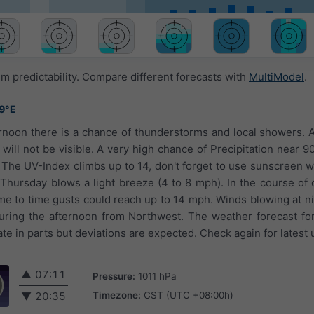
 predictability. Compare different forecasts with
MultiModel
.
49°E
ernoon there is a chance of thunderstorms and local showers. A
 will not be visible. A very high chance of Precipitation near 9
 The UV-Index climbs up to 14, don't forget to use sunscreen
Thursday blows a light breeze (4 to 8 mph). In the course of da
ime to time gusts could reach up to 14 mph. Winds blowing at ni
ring the afternoon from Northwest. The weather forecast for
e in parts but deviations are expected. Check again for latest 
▲
07:11
Pressure:
1011 hPa
Timezone:
CST (UTC +08:00h)
▼
20:35