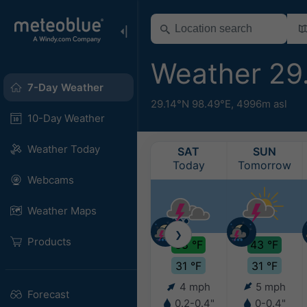
Weather 29
7-Day Weather
29.14°N 98.49°E,
4996m asl
10-Day Weather
Weather Today
SAT
SUN
Today
Tomorrow
Webcams
Weather Maps
❯
Products
38 °F
43 °F
31 °F
31 °F
4 mph
5 mph
Forecast
0.2-0.4"
0-0.4"