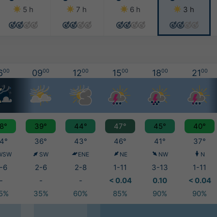
5 h
7 h
6 h
3 h
6
00
09
00
12
00
15
00
18
00
21
00
8°
39°
44°
47°
45°
40°
4°
36°
43°
46°
41°
37°
WSW
SW
ENE
NE
NW
N
-6
2-6
2-8
1-11
3-13
1-11
-
-
-
< 0.04
0.10
< 0.04
5%
35%
60%
85%
90%
90%