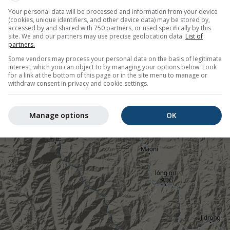
 cold (blue areas). Coloured dots show observed actual temper
Your personal data will be processed and information from your device
(cookies, unique identifiers, and other device data) may be stored by,
her stations.
accessed by and shared with 750 partners, or used specifically by this
site. We and our partners may use precise geolocation data.
List of
partners.
Some vendors may process your personal data on the basis of legitimate
interest, which you can object to by managing your options below. Look
for a link at the bottom of this page or in the site menu to manage or
withdraw consent in privacy and cookie settings.
4°N 98.49°E
Manage options
OK
©