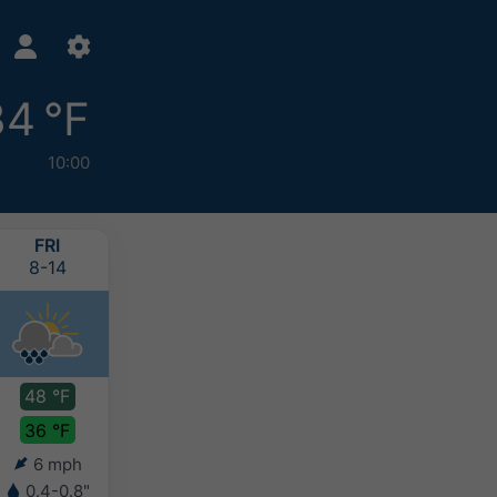
34 °F
10:00
FRI
SAT
SUN
MON
8-14
8-15
8-16
8-17
48 °F
42 °F
42 °F
40 °F
36 °F
34 °F
33 °F
32 °F
6 mph
6 mph
4 mph
3 mph
0.4-0.8"
0.2-0.4"
0.2-0.4"
0.2-0.4"