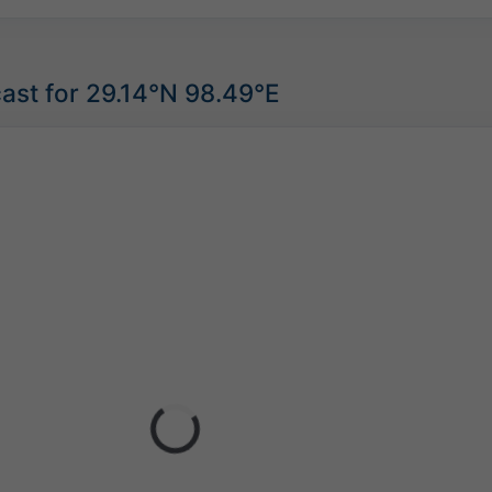
ast for 29.14°N 98.49°E