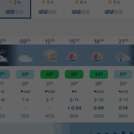
2 h
5 h
6 h
5 h
6
00
09
00
12
00
15
00
18
00
21
00
7°
30°
36°
36°
34°
31°
1°
25°
31°
30°
28°
25°
W
NW
ENE
E
ESE
ESE
-6
1-5
3-7
5-11
5-10
3-11
-
-
-
< 0.04
0.09
0.14
5%
15%
45%
90%
100%
95%