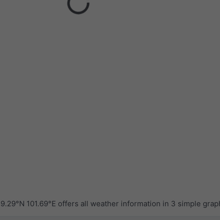
.29°N 101.69°E offers all weather information in 3 simple grap