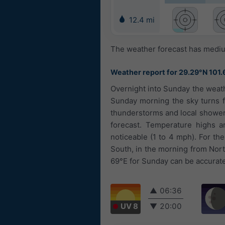
12.4 mi
The weather forecast has medium
Weather report for 29.29°N 101.
Overnight into Sunday the weath
Sunday morning the sky turns f
thunderstorms and local showers.
forecast. Temperature highs ar
noticeable (1 to 4 mph). For th
South, in the morning from Nort
69°E for Sunday can be accurate 
▲
06:36
UV 8
▼
20:00