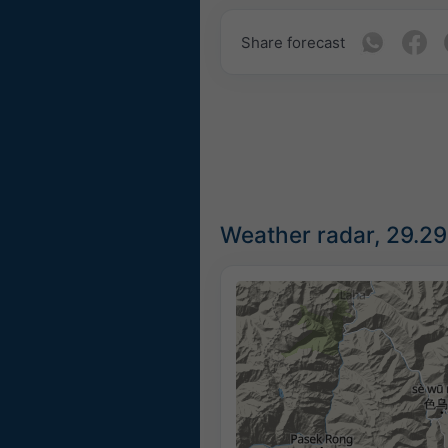
Share forecast
Weather radar, 29.29