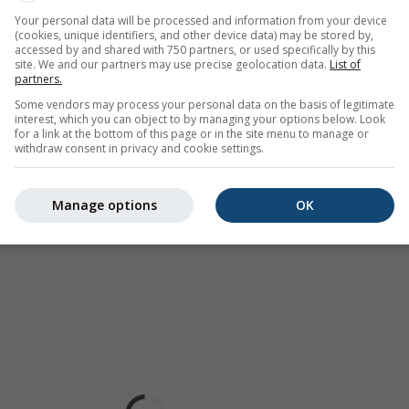
as a
2h forecast
. Orange crosses indicate lightning. Data provid
Your personal data will be processed and information from your device
Europe, Australia). Drizzle or light snow fall might be invisible f
(cookies, unique identifiers, and other device data) may be stored by,
ur coded, ranging from turquoise to red.
accessed by and shared with 750 partners, or used specifically by this
site. We and our partners may use precise geolocation data.
List of
partners.
Some vendors may process your personal data on the basis of legitimate
interest, which you can object to by managing your options below. Look
ast for 29.29°N 101.69°E
for a link at the bottom of this page or in the site menu to manage or
withdraw consent in privacy and cookie settings.
Manage options
OK