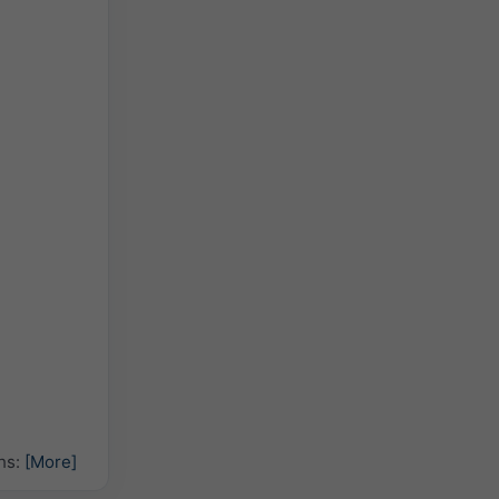
hs:
[More]