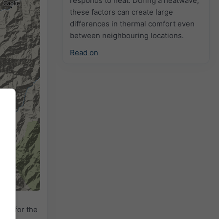
responds to heat. During a heatwave,
these factors can create large
differences in thermal comfort even
between neighbouring locations.
Read on
adar
for the