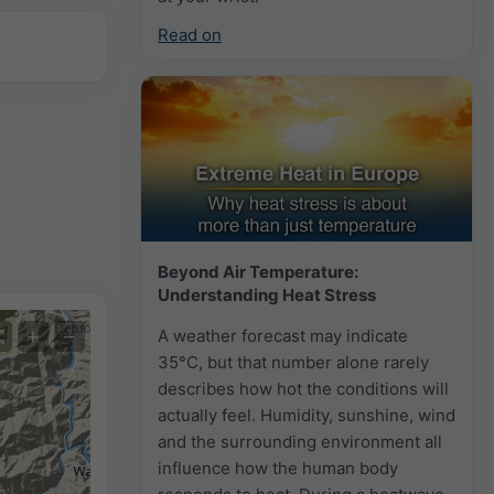
Read on
Beyond Air Temperature:
Understanding Heat Stress
+
−
A weather forecast may indicate
35°C, but that number alone rarely
describes how hot the conditions will
actually feel. Humidity, sunshine, wind
and the surrounding environment all
influence how the human body