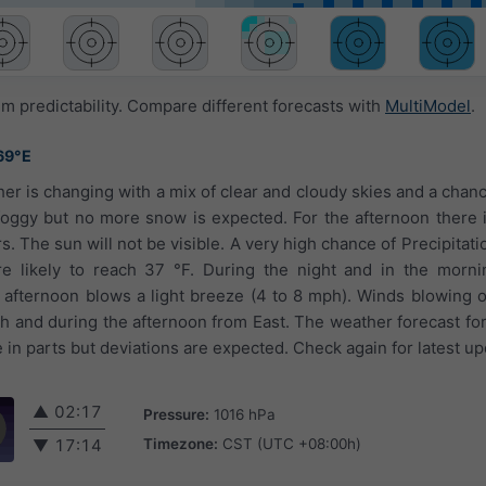
 predictability. Compare different forecasts with
MultiModel
.
69°E
er is changing with a mix of clear and cloudy skies and a chan
oggy but no more snow is expected. For the afternoon there 
 The sun will not be visible. A very high chance of Precipitati
e likely to reach 37 °F. During the night and in the mornin
e afternoon blows a light breeze (4 to 8 mph). Winds blowing 
h and during the afternoon from East. The weather forecast for
in parts but deviations are expected. Check again for latest up
▲
02:17
Pressure:
1016 hPa
Timezone:
CST (UTC +08:00h)
▼
17:14