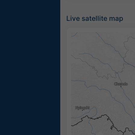
Live satellite map