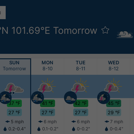
°N 101.69°E Tomorrow
SUN
MON
TUE
WED
Tomorrow
8-10
8-11
8-12
37 °F
41 °F
42 °F
45 °F
27 °F
27 °F
27 °F
29 °F
5 mph
6 mph
6 mph
7 mph
0.2-0.4"
0.1-0.2"
0-0.2"
0-0.4"