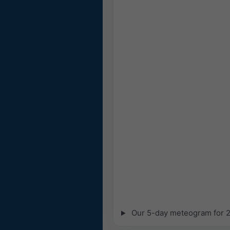
Our 5-day meteogram for 29