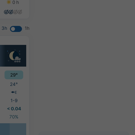
0 h
0 h
0 h
7 h
3h
1h
29°
24°
E
1-9
< 0.04
70%