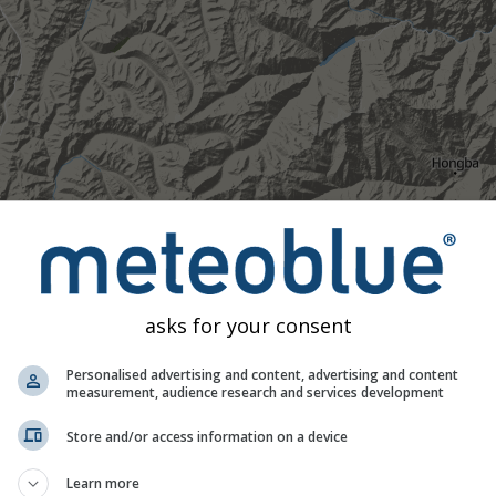
asks for your consent
Personalised advertising and content, advertising and content
measurement, audience research and services development
Store and/or access information on a device
Moderate
Heavy
Very Heavy
Hail
d on 29.29°N 101.69°E. This animation shows the
precipitation r
Learn more