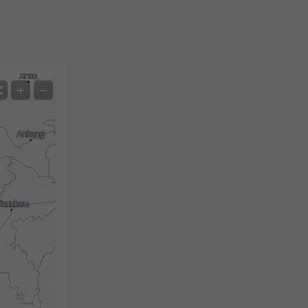
Satellite
+
−
No Radar
With Radar
Measured Temperature
Measured Precipitation
Screenshot
©