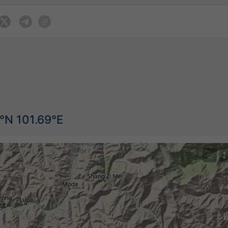
°N 101.69°E
©