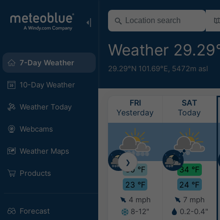
Weather 29.29
7-Day Weather
29.29°N 101.69°E,
5472m asl
10-Day Weather
FRI
SAT
Weather Today
Yesterday
Today
Webcams
Weather Maps
❯
30 °F
34 °F
Products
23 °F
24 °F
4 mph
7 mph
Forecast
8-12"
0.2-0.4"