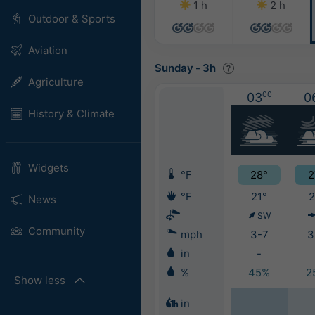
1 h
2 h
Outdoor & Sports
Aviation
Sunday
-
3h
Agriculture
03
00
0
History & Climate
Widgets
°F
28°
2
°F
21°
2
News
SW
Community
mph
3-7
3
in
-
%
45%
2
Show less
in