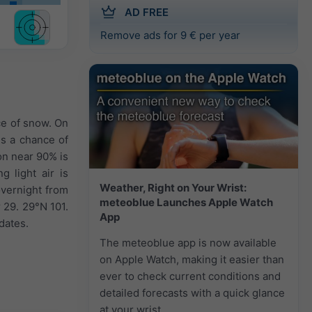
AD FREE
Remove ads for 9 € per year
ce of snow. On
is a chance of
on near 90% is
g light air is
Weather, Right on Your Wrist:
overnight from
meteoblue Launches Apple Watch
 29. 29°N 101.
App
dates.
The meteoblue app is now available
on Apple Watch, making it easier than
ever to check current conditions and
detailed forecasts with a quick glance
at your wrist.