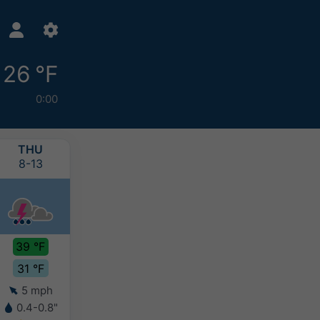
26 °F
0:00
THU
FRI
SAT
SUN
8-13
8-14
8-15
8-16
39 °F
35 °F
38 °F
40 °F
31 °F
29 °F
27 °F
26 °F
5 mph
4 mph
4 mph
4 mph
0.4-0.8"
0.4-0.8"
0.2-0.4"
0.2-0.4"