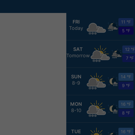
FRI
11 °F
Today
5 °F
SAT
12 °F
Tomorrow
7 °F
SUN
14 °F
8-9
9 °F
MON
16 °F
8-10
8 °F
TUE
16 °F