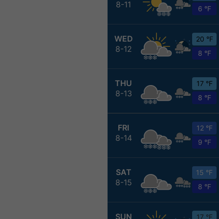
8-11
6 °F
WED
20 °F
8-12
8 °F
THU
17 °F
8-13
8 °F
FRI
12 °F
8-14
9 °F
SAT
15 °F
8-15
8 °F
SUN
17 °F