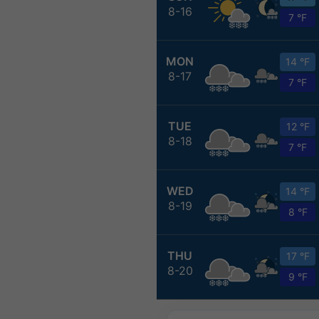
8-16
7 °F
MON
14 °F
8-17
7 °F
TUE
12 °F
8-18
7 °F
WED
14 °F
8-19
8 °F
THU
17 °F
8-20
9 °F