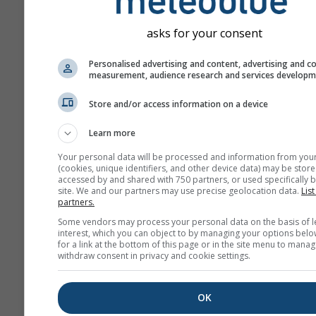
asks for your consent
Personalised advertising and content, advertising and c
measurement, audience research and services develop
Store and/or access information on a device
Learn more
Your personal data will be processed and information from you
(cookies, unique identifiers, and other device data) may be store
accessed by and shared with 750 partners, or used specifically b
site. We and our partners may use precise geolocation data.
List
partners.
Some vendors may process your personal data on the basis of l
interest, which you can object to by managing your options belo
for a link at the bottom of this page or in the site menu to manag
withdraw consent in privacy and cookie settings.
OK