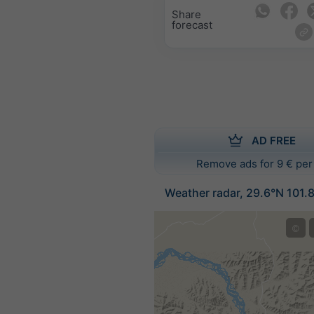
Share
forecast
AD FREE
Remove ads for 9 € per
Weather radar, 29.6°N 101.
©