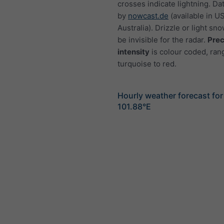
crosses indicate lightning. Da
by
nowcast.de
(available in U
Australia). Drizzle or light sno
be invisible for the radar.
Prec
intensity
is colour coded, ran
turquoise to red.
Hourly weather forecast fo
101.88°E