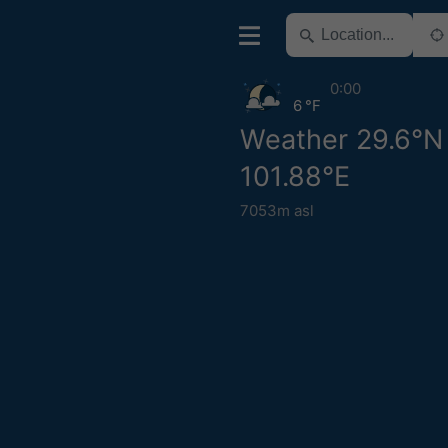
0:00
6 °F
Weather 29.6°N
101.88°E
7053m asl