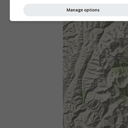
Manage options