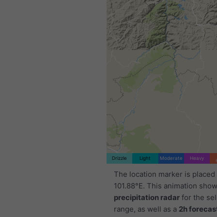
Drizzle
Light
Moderate
Heavy
The location marker is placed
101.88°E. This animation show
precipitation radar
for the se
range, as well as a
2h forecas