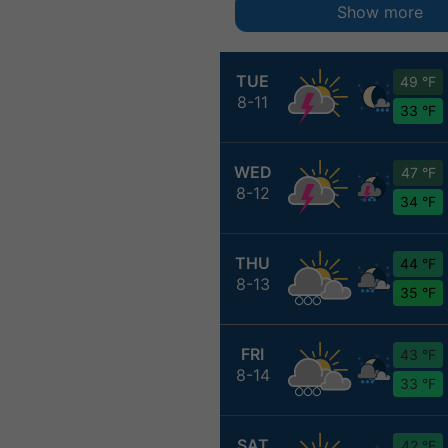
Show more
TUE
49 °F
8-11
33 °F
WED
47 °F
8-12
34 °F
THU
44 °F
8-13
35 °F
FRI
43 °F
8-14
33 °F
SAT
42 °F