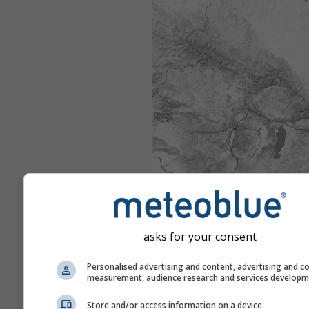
asks for your consent
Personalised advertising and content, advertising and c
measurement, audience research and services develop
Store and/or access information on a device