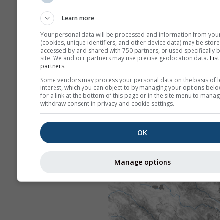
Learn more
Your personal data will be processed and information from you
(cookies, unique identifiers, and other device data) may be store
accessed by and shared with 750 partners, or used specifically b
site. We and our partners may use precise geolocation data.
List
partners.
Some vendors may process your personal data on the basis of l
interest, which you can object to by managing your options belo
for a link at the bottom of this page or in the site menu to manag
withdraw consent in privacy and cookie settings.
OK
Manage options