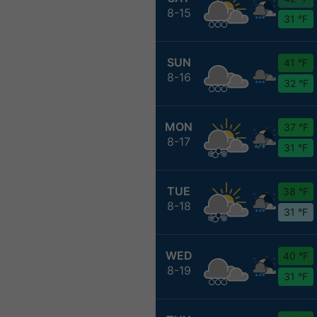
8-15
31 °F
SUN
41 °F
8-16
32 °F
MON
37 °F
8-17
31 °F
TUE
38 °F
8-18
31 °F
WED
40 °F
8-19
31 °F