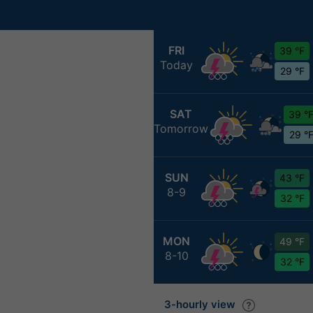
FRI
39 °F
Today
29 °F
SAT
39 °
Tomorrow
29 °
SUN
43 °F
8-9
32 °F
MON
49 °F
8-10
32 °F
3-hourly view