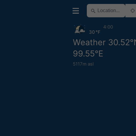
4:00
30 °F
Weather 30.52°
99.55°E
5117m asl