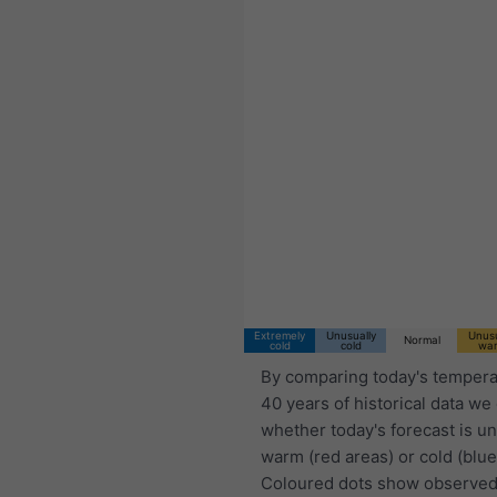
03:00 CST
Thu 6
Fri 7
Sat 8
Extremely
Unusually
Unusu
Normal
cold
cold
wa
By comparing today's tempera
40 years of historical data we
whether today's forecast is u
warm (red areas) or cold (blue
Coloured dots show observed