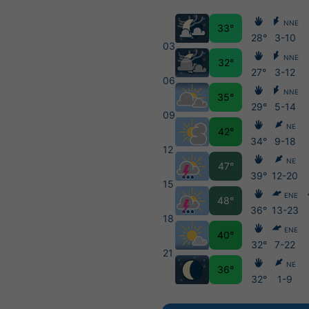
NNE
33°
28°
3-10
03
NNE
32°
27°
3-12
06
NNE
35°
29°
5-14
09
NE
42°
34°
9-18
12
NE
47°
39°
12-20
15
ENE
48°
36°
13-23
18
ENE
40°
32°
7-22
21
NE
36°
32°
1-9