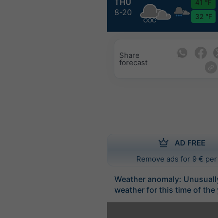
THU
41 °F
8-20
32 °F
Share
forecast
AD FREE
Remove ads for 9 € per
Weather anomaly: Unusuall
weather for this time of the