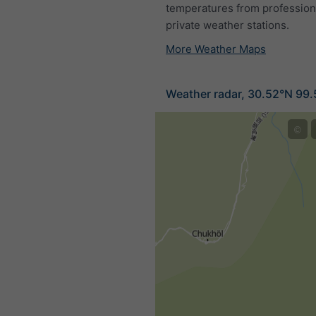
temperatures from profession
private weather stations.
More Weather Maps
Weather radar, 30.52°N 99
©