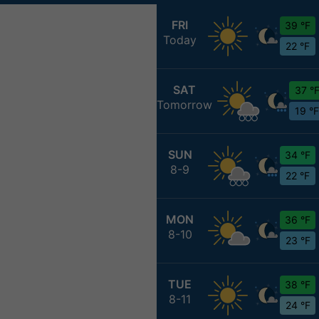
FRI
39 °F
Today
22 °F
SAT
37 °
Tomorrow
19 °F
SUN
34 °F
8-9
22 °F
MON
36 °F
8-10
23 °F
TUE
38 °F
8-11
24 °F