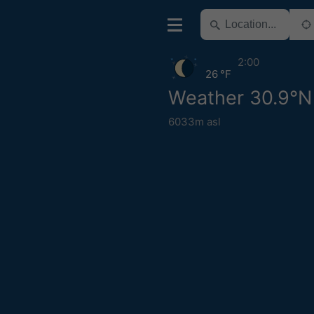
2:00
26 °F
Weather 30.9°N
6033m asl