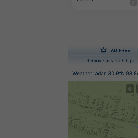
AD FREE
Remove ads for 9 € per
Weather radar, 30.9°N 93.8
©