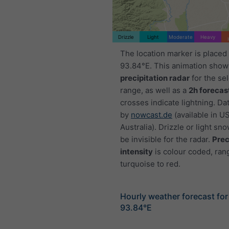
Drizzle
Light
Moderate
Heavy
The location marker is placed
93.84°E. This animation show
precipitation radar
for the se
range, as well as a
2h forecas
crosses indicate lightning. Da
by
nowcast.de
(available in U
Australia). Drizzle or light sno
be invisible for the radar.
Prec
intensity
is colour coded, ran
turquoise to red.
Hourly weather forecast fo
93.84°E