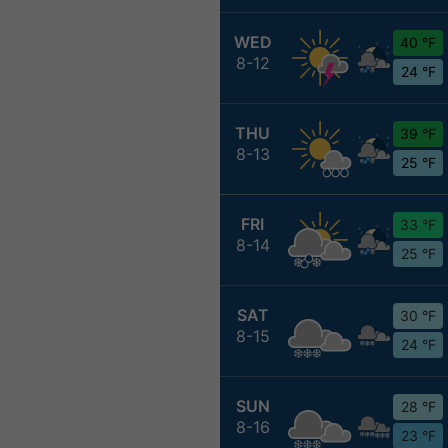
WED
40 °F
8-12
24 °F
THU
39 °F
8-13
25 °F
FRI
33 °F
8-14
25 °F
SAT
30 °F
8-15
24 °F
SUN
28 °F
8-16
23 °F