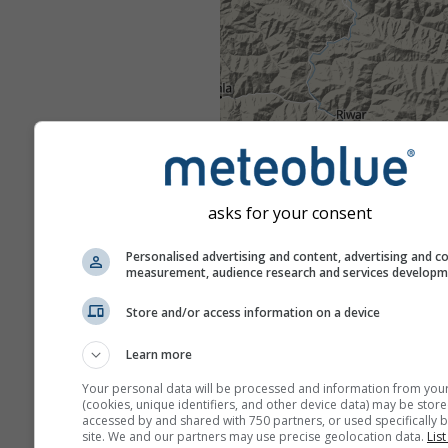
asks for your consent
Personalised advertising and content, advertising and c
measurement, audience research and services develop
Store and/or access information on a device
Learn more
Your personal data will be processed and information from you
(cookies, unique identifiers, and other device data) may be store
accessed by and shared with 750 partners, or used specifically b
site. We and our partners may use precise geolocation data.
List