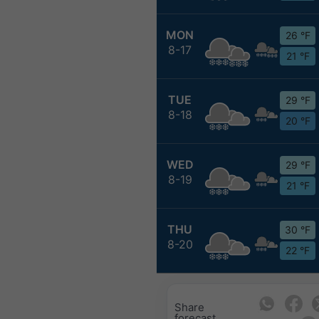
MON
26 °F
8-17
21 °F
TUE
29 °F
8-18
20 °F
WED
29 °F
8-19
21 °F
THU
30 °F
8-20
22 °F
Share
forecast