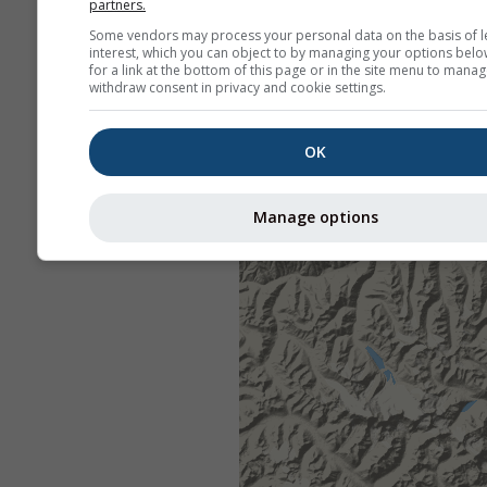
partners.
Some vendors may process your personal data on the basis of l
interest, which you can object to by managing your options belo
for a link at the bottom of this page or in the site menu to manag
withdraw consent in privacy and cookie settings.
OK
Manage options