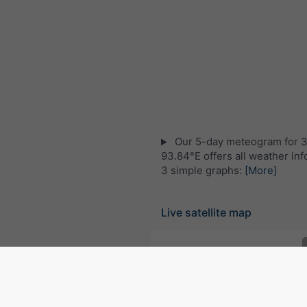
Our 5-day meteogram for 
93.84°E offers all weather inf
3 simple graphs:
[More]
Live satellite map