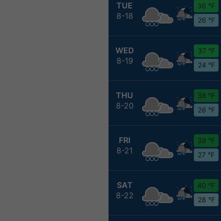
TUE
36 °F
8-18
26 °F
WED
37 °F
8-19
24 °F
THU
38 °F
8-20
26 °F
FRI
39 °F
8-21
27 °F
SAT
40 °F
8-22
28 °F