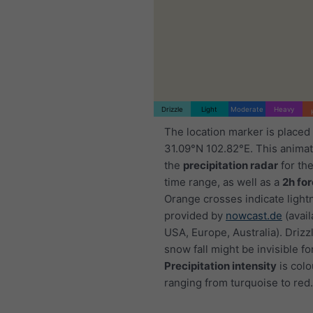
Drizzle
Light
Moderate
Heavy
The location marker is placed
31.09°N 102.82°E. This anima
the
precipitation radar
for th
time range, as well as a
2h fo
Orange crosses indicate light
provided by
nowcast.de
(avail
USA, Europe, Australia). Drizzl
snow fall might be invisible fo
Precipitation intensity
is colo
ranging from turquoise to red.