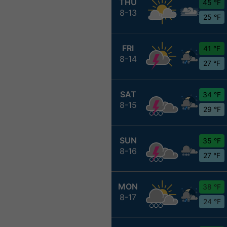
THU
45 °F
8-13
25 °F
FRI
41 °F
8-14
27 °F
SAT
34 °F
8-15
29 °F
SUN
35 °F
8-16
27 °F
MON
38 °F
8-17
24 °F