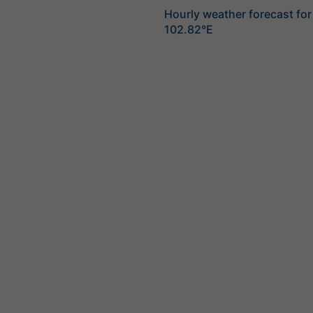
Hourly weather forecast for
102.82°E