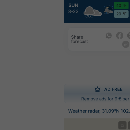
SUN
40 °F
8-23
29 °F
Share
forecast
AD FREE
Remove ads for 9 € per
Weather radar, 31.09°N 102
©