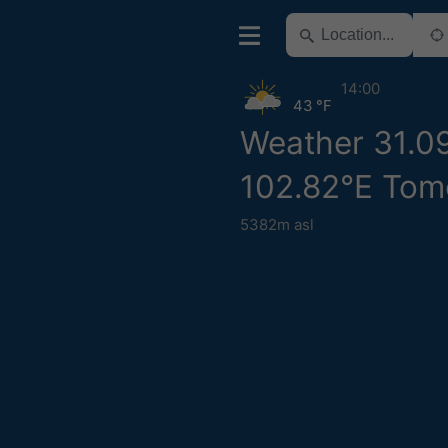
14:00
43 °F
Weather 31.0
102.82°E Tom
5382m asl