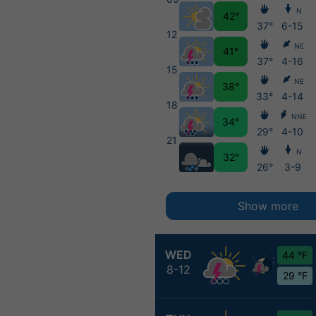
N
42°
37°
6-15
12
NE
41°
37°
4-16
15
NE
38°
33°
4-14
18
NNE
34°
29°
4-10
21
N
32°
26°
3-9
Show more
WED
44 °F
8-12
29 °F