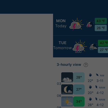
MON
43 °F
Today
26 °F
TUE
42 °
Tomorrow
27 °F
3-hourly view
NW
28°
22°
3-11
03
NNW
27°
20°
4-12
06
NNW
34°
28°
4-12
09