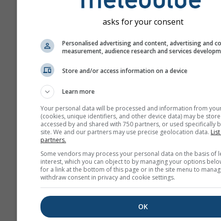
asks for your consent
Personalised advertising and content, advertising and c
measurement, audience research and services develop
Store and/or access information on a device
Learn more
Your personal data will be processed and information from you
(cookies, unique identifiers, and other device data) may be store
accessed by and shared with 750 partners, or used specifically b
site. We and our partners may use precise geolocation data.
List
partners.
Some vendors may process your personal data on the basis of l
interest, which you can object to by managing your options belo
for a link at the bottom of this page or in the site menu to manag
withdraw consent in privacy and cookie settings.
OK