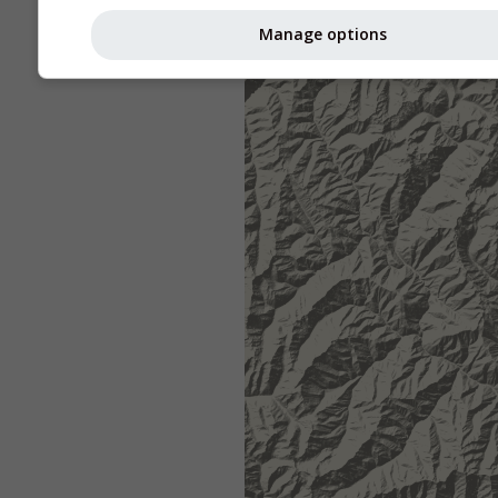
Manage options