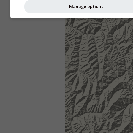
Manage options