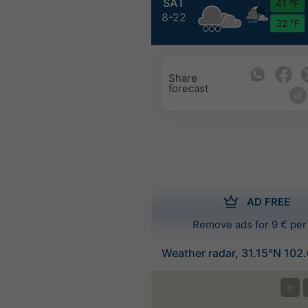
SAT
41 °F
8-22
32 °F
Share
forecast
AD FREE
Remove ads for 9 € per
Weather radar, 31.15°N 102
©