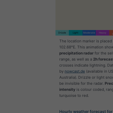
Drizzle
Light
Moderate
Heavy
The location marker is placed
102.68°E. This animation sho
precipitation radar
for the se
range, as well as a
2h forecas
crosses indicate lightning. Da
by
nowcast.de
(available in U
Australia). Drizzle or light sno
be invisible for the radar.
Prec
intensity
is colour coded, ran
turquoise to red.
Hourly weather forecast for