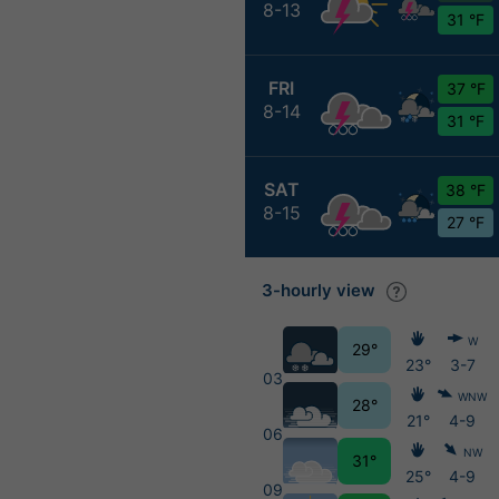
8-13
31 °F
FRI
37 °F
8-14
31 °F
SAT
38 °F
8-15
27 °F
3-hourly view
W
29°
23°
3-7
03
WNW
28°
21°
4-9
06
NW
31°
25°
4-9
09