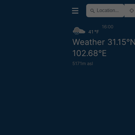
16:00
41 °F
Weather 31.15°
102.68°E
5171m asl