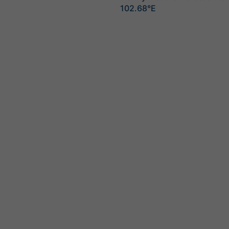
102.68°E