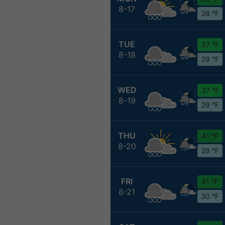
8-17
28 °F
TUE
37 °F
8-18
29 °F
WED
37 °F
8-19
29 °F
THU
41 °F
8-20
29 °F
FRI
41 °F
8-21
30 °F