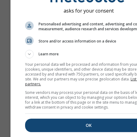
asks for your consent
Personalised advertising and content, advertising and c
measurement, audience research and services develop
Store and/or access information on a device
Learn more
Your personal data will be processed and information from you
(cookies, unique identifiers, and other device data) may be store
accessed by and shared with 750 partners, or used specifically b
site. We and our partners may use precise geolocation data.
List
partners.
Some vendors may process your personal data on the basis of l
interest, which you can object to by managing your options belo
for a link at the bottom of this page or in the site menu to manag
withdraw consent in privacy and cookie settings.
OK