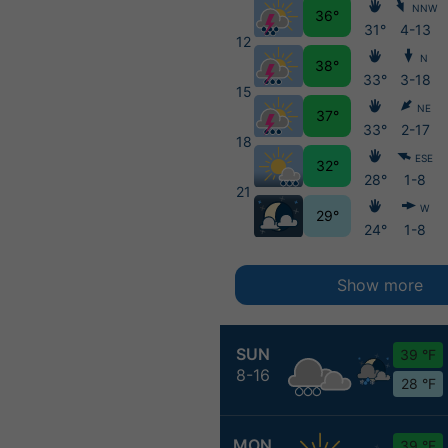
NNW
36°
31°
4-13
12
N
38°
33°
3-18
15
NE
37°
33°
2-17
18
ESE
32°
28°
1-8
21
W
29°
24°
1-8
Show more
SUN
39 °F
8-16
28 °F
MON
39 °F