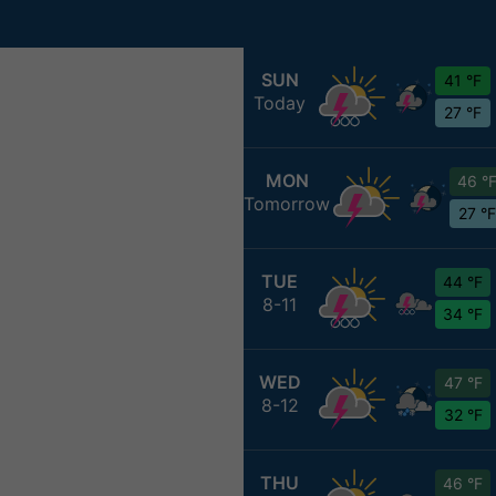
SUN
41 °F
Today
27 °F
MON
46 °
Tomorrow
27 °F
TUE
44 °F
8-11
34 °F
WED
47 °F
8-12
32 °F
THU
46 °F