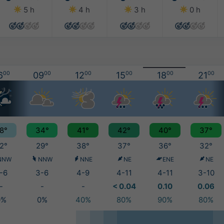
5 h
4 h
3 h
0 h
6
00
09
00
12
00
15
00
18
00
21
00
8°
34°
41°
42°
40°
37°
2°
29°
38°
37°
36°
32°
NNW
NNW
NNE
NE
ENE
NE
-6
3-6
4-9
4-11
4-11
3-10
-
-
-
< 0.04
0.10
0.06
0%
0%
40%
80%
90%
80%