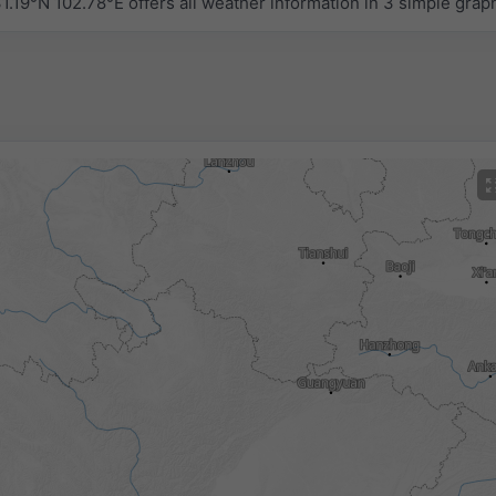
.19°N 102.78°E offers all weather information in 3 simple grap