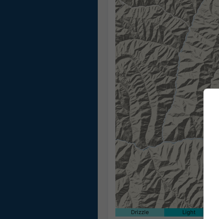
Drizzle
Light