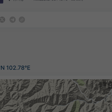
°N 102.78°E
©