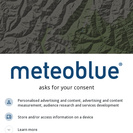
asks for your consent
Personalised advertising and content, advertising and content
measurement, audience research and services development
Store and/or access information on a device
Moderate
Heavy
Very Heavy
Hail
Learn more