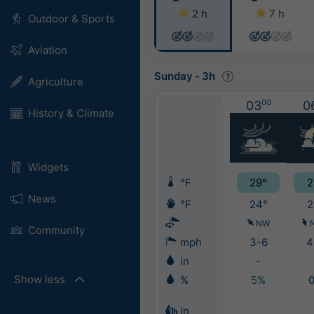
2 h
7 h
Outdoor & Sports
Aviation
Sunday
-
3h
Agriculture
03
00
0
History & Climate
Widgets
°F
29°
2
News
°F
24°
2
NW
Community
mph
3-6
4
in
-
Show less
%
5%
in