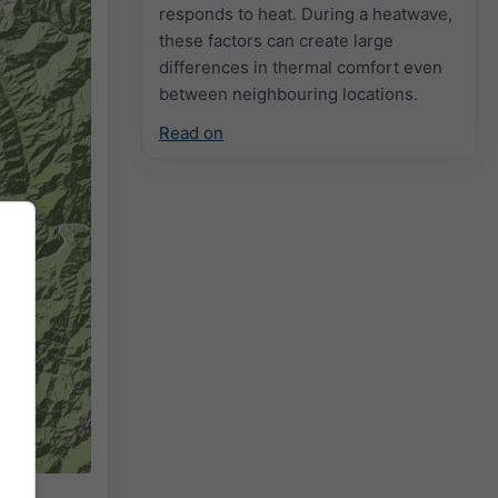
responds to heat. During a heatwave,
these factors can create large
differences in thermal comfort even
between neighbouring locations.
Read on