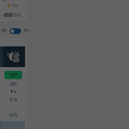
1 h
0 h
4 h
0 h
3h
1h
33°
28°
N
3-9
-
45%