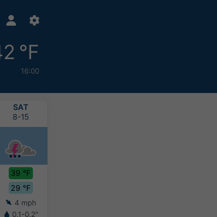
42 °F
16:00
SAT
SUN
MON
TUE
8-15
8-16
8-17
8-18
39 °F
40 °F
40 °F
38 °F
29 °F
30 °F
29 °F
31 °F
4 mph
3 mph
3 mph
4 mph
0.1-0.2"
0.2-0.4"
0.2-0.4"
0.2-0.4"