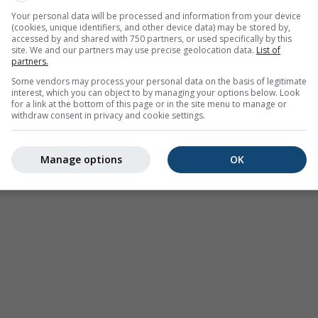
 on 31.19°N 102.78°E. This animation shows the
precipitation r
Your personal data will be processed and information from your device
(cookies, unique identifiers, and other device data) may be stored by,
as a
2h forecast
. Orange crosses indicate lightning. Data provid
accessed by and shared with 750 partners, or used specifically by this
Europe, Australia). Drizzle or light snow fall might be invisible f
site. We and our partners may use precise geolocation data.
List of
partners.
ur coded, ranging from turquoise to red.
Some vendors may process your personal data on the basis of legitimate
interest, which you can object to by managing your options below. Look
for a link at the bottom of this page or in the site menu to manage or
withdraw consent in privacy and cookie settings.
ast for 31.19°N 102.78°E
Manage options
OK