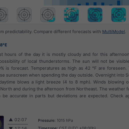
 predictability. Compare different forecasts with
MultiModel
.
78°E
st hours of the day it is mostly cloudy and for this afternoo
ossibility of local thunderstorms. The sun will not be visibl
0% is forecast. Temperatures as high as 42 °F are foreseen.
 use sunscreen when spending the day outside. Overnight into Su
 daytime blows a light breeze (4 to 8 mph). Winds blowing o
North and during the afternoon from Northeast. The weather fo
be accurate in parts but deviations are expected. Check aga
▲
02:07
Pressure:
1015 hPa
Timezone:
CST (UTC +08:00h)
▼
17:16