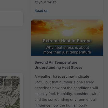
at your wrist.
Read on
Beyond Air Temperature:
Understanding Heat Stress
A weather forecast may indicate
+
−
35°C, but that number alone rarely
describes how hot the conditions will
actually feel. Humidity, sunshine, wind
and the surrounding environment all
influence how the human body