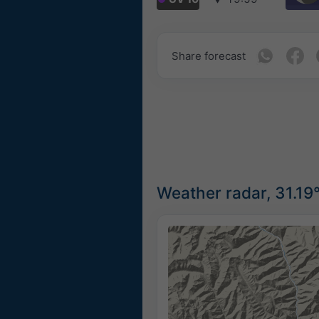
Share forecast
Weather radar, 31.19