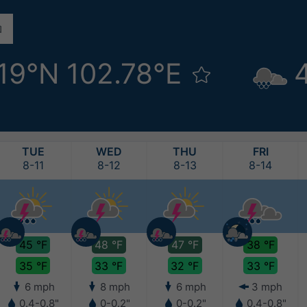
.19°N 102.78°E
TUE
WED
THU
FRI
8-11
8-12
8-13
8-14
45 °F
48 °F
47 °F
38 °F
35 °F
33 °F
32 °F
33 °F
6 mph
8 mph
6 mph
3 mph
0.4-0.8"
0-0.2"
0-0.2"
0.4-0.8"