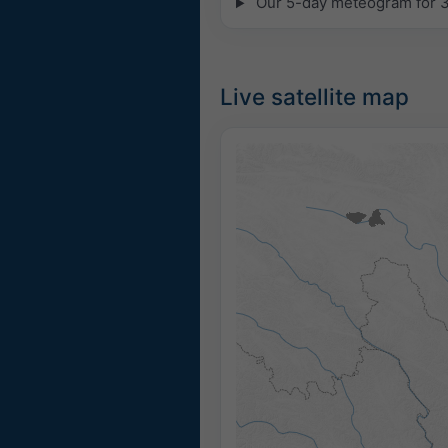
Our 5-day meteogram for 31
Live satellite map