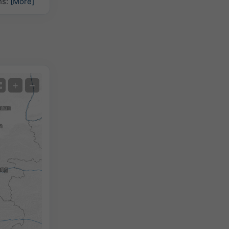
hs:
[More]
Satellite
+
−
No Radar
With Radar
Measured Temperature
Measured Precipitation
Screenshot
©