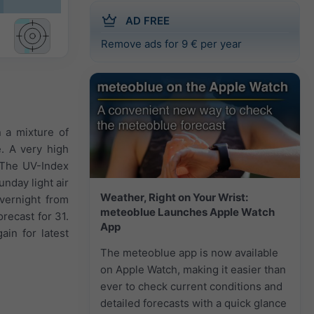
AD FREE
Remove ads for 9 € per year
n a mixture of
e. A very high
 The UV-Index
nday light air
Weather, Right on Your Wrist:
vernight from
meteoblue Launches Apple Watch
recast for 31.
App
in for latest
The meteoblue app is now available
on Apple Watch, making it easier than
ever to check current conditions and
detailed forecasts with a quick glance