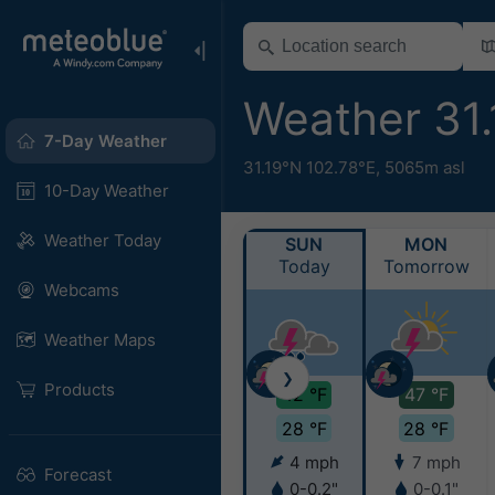
Weather 31
7-Day Weather
31.19°N 102.78°E,
5065m asl
10-Day Weather
Weather Today
SUN
MON
Today
Tomorrow
Webcams
Weather Maps
❯
Products
42 °F
47 °F
28 °F
28 °F
4 mph
7 mph
Forecast
0-0.2"
0-0.1"