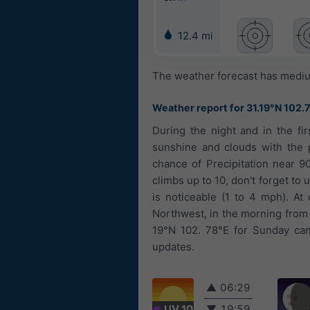
12.4 mi
The weather forecast has medium
Weather report for 31.19°N 102.
During the night and in the fir
sunshine and clouds with the p
chance of Precipitation near 9
climbs up to 10, don't forget to
is noticeable (1 to 4 mph). At
Northwest, in the morning from 
19°N 102. 78°E for Sunday can 
updates.
▲
06:29
UV 10
▼
19:59