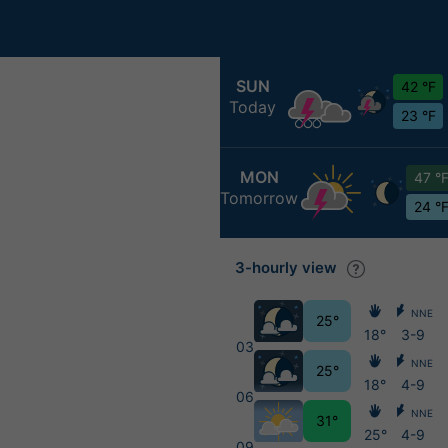
SUN
42 °F
Today
23 °F
MON
47 °
Tomorrow
24 °
3-hourly view
NNE
25°
18°
3-9
03
NNE
25°
18°
4-9
06
NNE
31°
25°
4-9
09