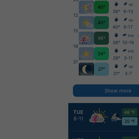
NE
40°
36°
6-13
12
NE
45°
40°
9-17
15
ENE
46°
36°
10-19
18
ENE
34°
29°
3-11
21
NE
27°
21°
3-7
Show more
TUE
48 °F
8-11
25 °F