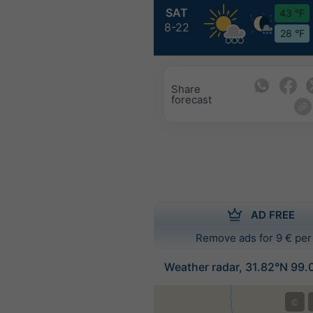
SAT
43 °F
8-22
28 °F
Share
forecast
AD FREE
Remove ads for 9 € per
Weather radar, 31.82°N 99.
©