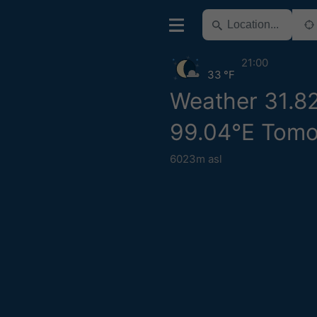
21:00
33 °F
Weather 31.8
99.04°E Tom
6023m asl