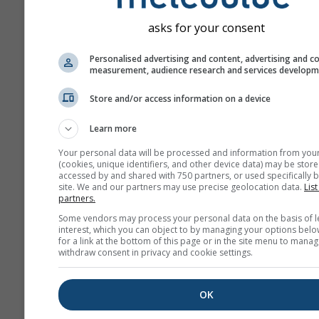
asks for your consent
Personalised advertising and content, advertising and c
measurement, audience research and services develop
Store and/or access information on a device
Learn more
Your personal data will be processed and information from you
(cookies, unique identifiers, and other device data) may be store
accessed by and shared with 750 partners, or used specifically b
site. We and our partners may use precise geolocation data.
List
partners.
Some vendors may process your personal data on the basis of l
interest, which you can object to by managing your options belo
for a link at the bottom of this page or in the site menu to manag
withdraw consent in privacy and cookie settings.
OK