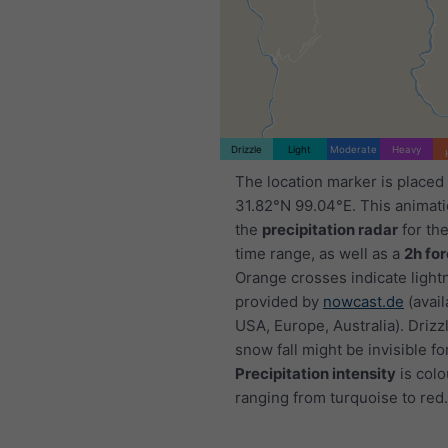
Drizzle
Light
Moderate
Heavy
The location marker is placed
31.82°N 99.04°E. This animat
the
precipitation radar
for th
time range, as well as a
2h fo
Orange crosses indicate light
provided by
nowcast.de
(avail
USA, Europe, Australia). Drizzl
snow fall might be invisible fo
Precipitation intensity
is colo
ranging from turquoise to red.