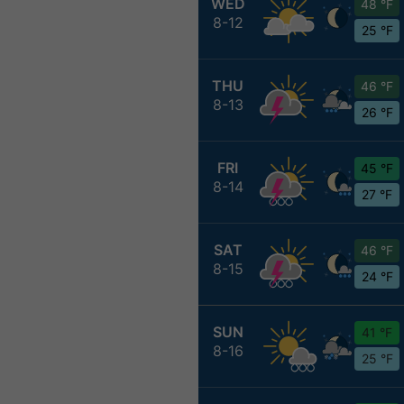
WED
48 °F
8-12
25 °F
THU
46 °F
8-13
26 °F
FRI
45 °F
8-14
27 °F
SAT
46 °F
8-15
24 °F
SUN
41 °F
8-16
25 °F