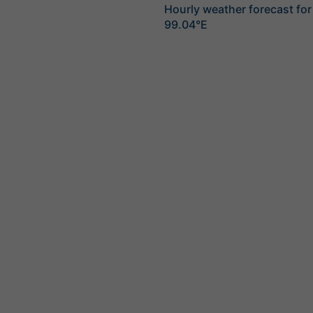
Hourly weather forecast for
99.04°E