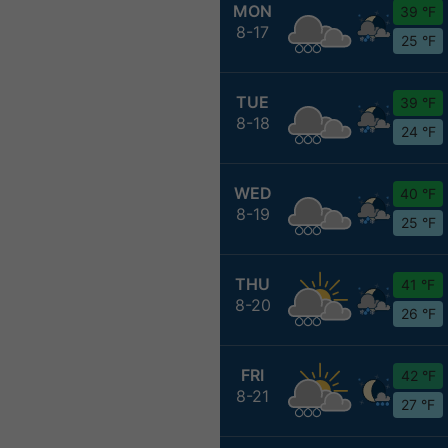
MON
39 °F
8-17
25 °F
TUE
39 °F
8-18
24 °F
WED
40 °F
8-19
25 °F
THU
41 °F
8-20
26 °F
FRI
42 °F
8-21
27 °F