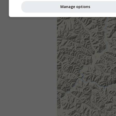
Manage options