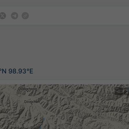
9°N 98.93°E
©