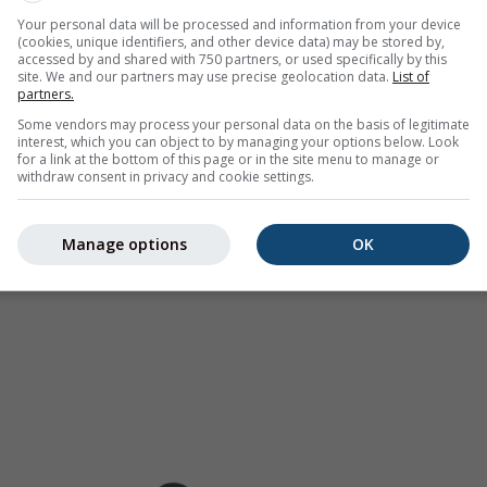
as a
2h forecast
. Orange crosses indicate lightning. Data provid
Your personal data will be processed and information from your device
(cookies, unique identifiers, and other device data) may be stored by,
Europe, Australia). Drizzle or light snow fall might be invisible f
accessed by and shared with 750 partners, or used specifically by this
ur coded, ranging from turquoise to red.
site. We and our partners may use precise geolocation data.
List of
partners.
Some vendors may process your personal data on the basis of legitimate
interest, which you can object to by managing your options below. Look
for a link at the bottom of this page or in the site menu to manage or
ast for 31.89°N 98.93°E
withdraw consent in privacy and cookie settings.
Manage options
OK