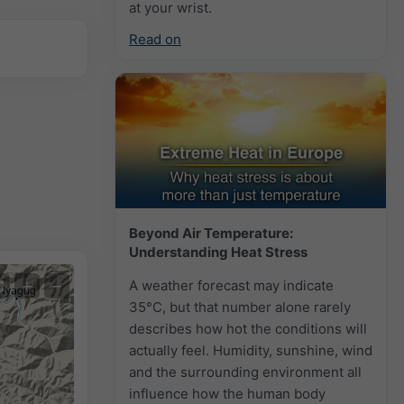
at your wrist.
Read on
Beyond Air Temperature:
Understanding Heat Stress
+
−
A weather forecast may indicate
35°C, but that number alone rarely
describes how hot the conditions will
actually feel. Humidity, sunshine, wind
and the surrounding environment all
influence how the human body