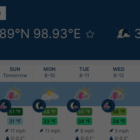
.89°N 98.93°E
SUN
MON
TUE
WED
Tomorrow
8-10
8-11
8-12
51 °F
54 °F
55 °F
58 °F
31 °F
33 °F
34 °F
34 °F
11 mph
11 mph
8 mph
5 mph
0-0.2"
-
0-0.1"
0-0.2"