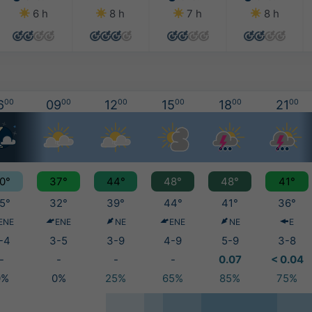
6 h
8 h
7 h
8 h
6
00
09
00
12
00
15
00
18
00
21
00
0°
37°
44°
48°
48°
41°
5°
32°
39°
44°
41°
36°
ENE
ENE
NE
ENE
NE
E
-4
3-5
3-9
4-9
5-9
3-8
-
-
-
-
0.07
< 0.04
0%
0%
25%
65%
85%
75%