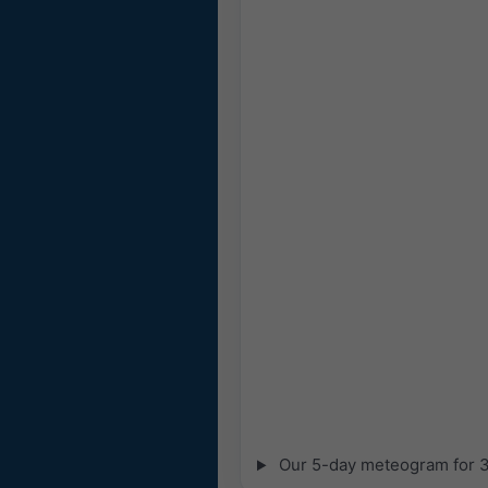
Our 5-day meteogram for 31