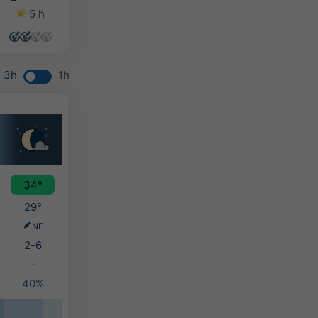
5 h
6 h
8 h
9 h
3h
1h
34°
29°
NE
2-6
-
40%