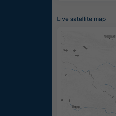
Live satellite map