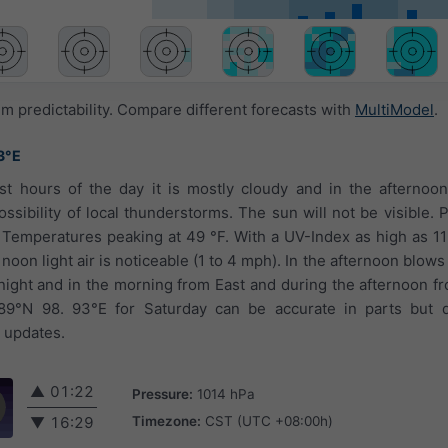
 predictability. Compare different forecasts with
MultiModel
.
3°E
rst hours of the day it is mostly cloudy and in the afternoo
sibility of local thunderstorms. The sun will not be visible. Pr
. Temperatures peaking at 49 °F. With a UV-Index as high as 1
 noon light air is noticeable (1 to 4 mph). In the afternoon blows
night and in the morning from East and during the afternoon f
89°N 98. 93°E for Saturday can be accurate in parts but d
t updates.
▲
01:22
Pressure:
1014 hPa
Timezone:
CST (UTC +08:00h)
▼
16:29