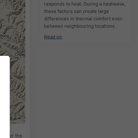
responds to heat. During a heatwave,
these factors can create large
differences in thermal comfort even
between neighbouring locations.
Read on
dar
for the