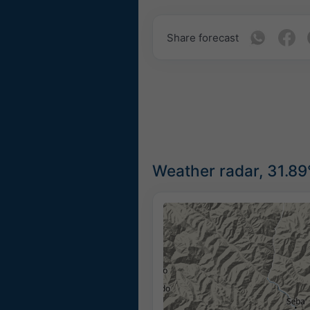
Share forecast
Weather radar, 31.8