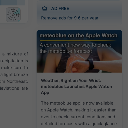
AD FREE
Remove ads for 9 € per year
n a mixture of
ecipitation is
1 make sure to
 a light breeze
Weather, Right on Your Wrist:
rom Northeast.
meteoblue Launches Apple Watch
eviations are
App
The meteoblue app is now available
on Apple Watch, making it easier than
ever to check current conditions and
detailed forecasts with a quick glance