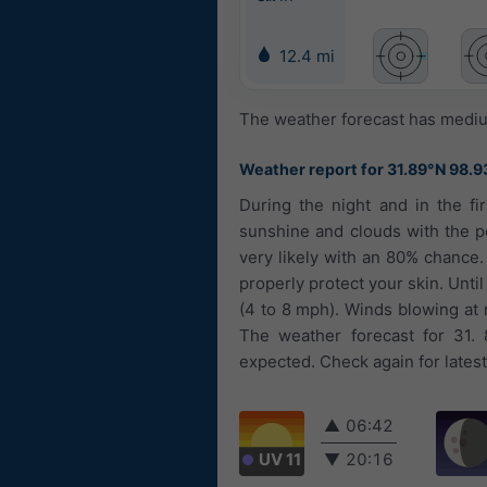
12.4 mi
The weather forecast has medium
Weather report for 31.89°N 98.9
During the night and in the fi
sunshine and clouds with the pos
very likely with an 80% chance
properly protect your skin. Until
(4 to 8 mph). Winds blowing at 
The weather forecast for 31. 
expected. Check again for lates
▲
06:42
UV 11
▼
20:16