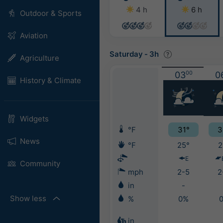
4 h
6 h
Outdoor & Sports
Aviation
Saturday
-
3h
Agriculture
03
00
0
History & Climate
Widgets
°F
31°
3
News
°F
25°
2
E
Community
mph
2-5
2
in
-
Show less
%
0%
in