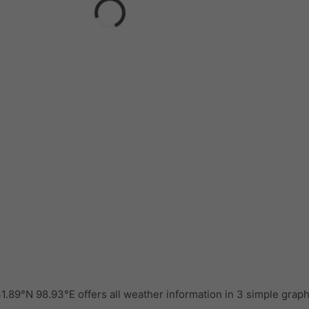
.89°N 98.93°E offers all weather information in 3 simple grap