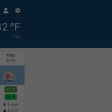
32 °F
1:00
THU
FRI
SAT
SUN
8-13
8-14
8-15
8-16
53 °F
52 °F
49 °F
49 °F
38 °F
33 °F
30 °F
31 °F
5 mph
7 mph
5 mph
5 mph
0-0.2"
0.1-0.2"
0.1-0.2"
0.1-0.2"