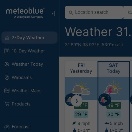
Weather 31
7-Day Weather
31.89°N 98.93°E,
5301m asl
10-Day Weather
Weather Today
FRI
SAT
Yesterday
Today
Webcams
Weather Maps
❯
Products
48 °F
49 °F
29 °F
30 °F
8 mph
5 mph
Forecast
0-0.1"
0-0.2"