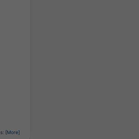
hs:
[More]