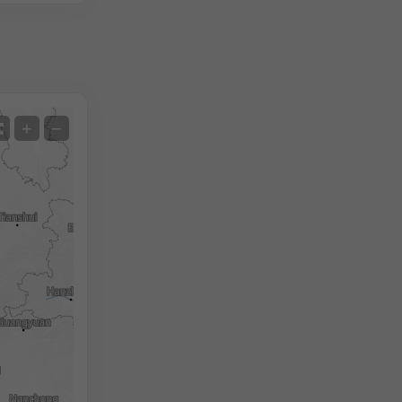
Satellite
+
−
No Radar
With Radar
Measured Temperature
Measured Precipitation
Screenshot
©