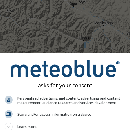
asks for your consent
Personalised advertising and content, advertising and content
measurement, audience research and services development
Store and/or access information on a device
Moderate
Heavy
Very Heavy
Hail
Learn more
d on 31.89°N 98.93°E. This animation shows the
precipitation ra