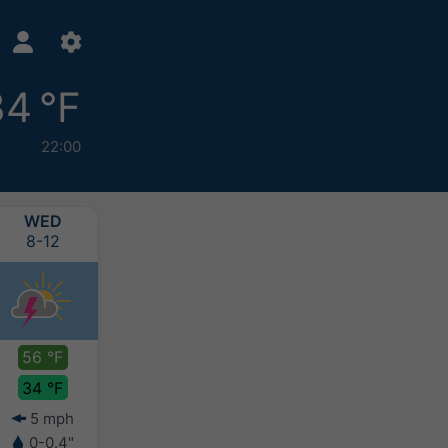
34 °F
22:00
WED
THU
FRI
SAT
8-12
8-13
8-14
8-15
56 °F
52 °F
49 °F
47 °F
34 °F
34 °F
33 °F
32 °F
5 mph
8 mph
6 mph
7 mph
0-0.4"
0.1-0.2"
0.1-0.2"
0.1-0.2"