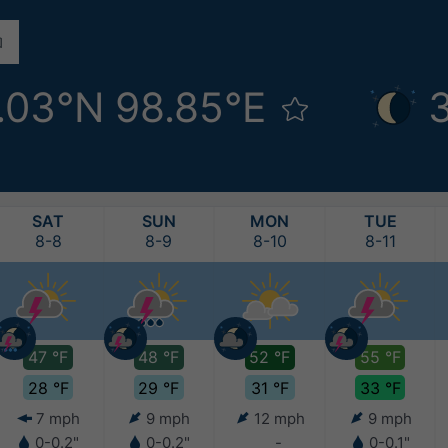
.03°N 98.85°E
SAT
SUN
MON
TUE
8-8
8-9
8-10
8-11
47 °F
48 °F
52 °F
55 °F
28 °F
29 °F
31 °F
33 °F
7 mph
9 mph
12 mph
9 mph
0-0.2"
0-0.2"
-
0-0.1"