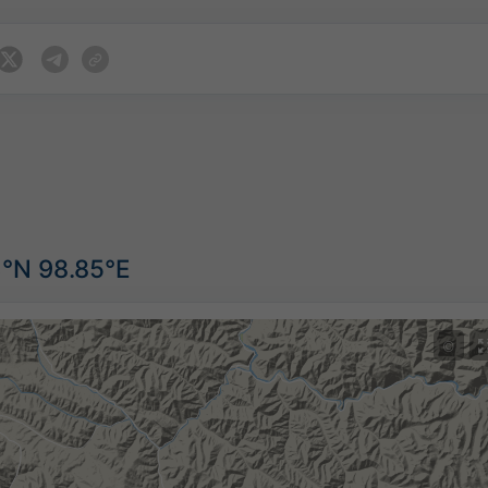
3°N 98.85°E
©