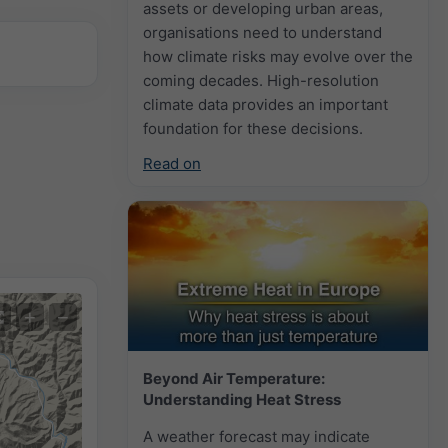
assets or developing urban areas,
organisations need to understand
how climate risks may evolve over the
coming decades. High-resolution
climate data provides an important
foundation for these decisions.
Read on
+
−
Beyond Air Temperature:
Understanding Heat Stress
A weather forecast may indicate