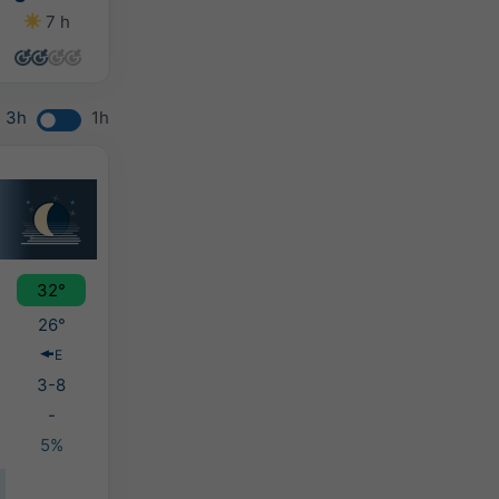
7 h
5 h
5 h
4 h
3h
1h
32°
26°
E
3-8
-
5%