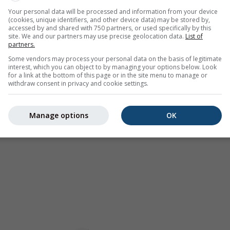
as a
2h forecast
. Orange crosses indicate lightning. Data provid
Your personal data will be processed and information from your device
(cookies, unique identifiers, and other device data) may be stored by,
Europe, Australia). Drizzle or light snow fall might be invisible f
accessed by and shared with 750 partners, or used specifically by this
ur coded, ranging from turquoise to red.
site. We and our partners may use precise geolocation data.
List of
partners.
Some vendors may process your personal data on the basis of legitimate
interest, which you can object to by managing your options below. Look
for a link at the bottom of this page or in the site menu to manage or
ast for 32.03°N 98.85°E
withdraw consent in privacy and cookie settings.
Manage options
OK