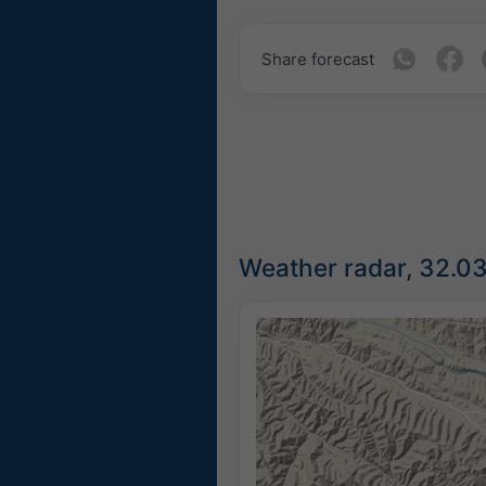
Share forecast
Weather radar, 32.0