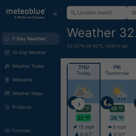
Weather 32
7-Day Weather
32.03°N 98.85°E,
5481m asl
10-Day Weather
Weather Today
THU
FRI
Today
Tomorrow
Webcams
Weather Maps
❯
Products
49 °F
48 °F
32 °F
28 °F
13 mph
8 mph
Forecast
0-0.1"
0-0.1"