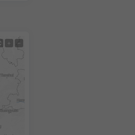
Satellite
+
−
No Radar
With Radar
Measured Temperature
Measured Precipitation
Screenshot
©