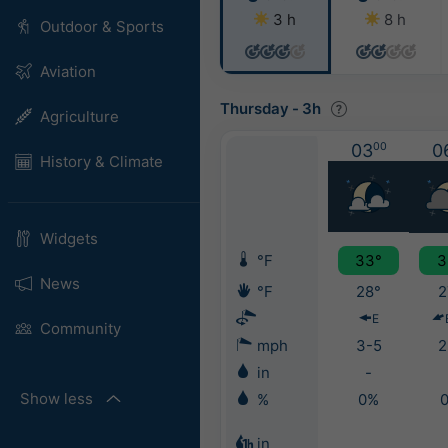
3 h
8 h
Outdoor & Sports
Aviation
Thursday
-
3h
Agriculture
03
00
0
History & Climate
Widgets
°F
33°
3
News
°F
28°
2
E
Community
mph
3-5
2
in
-
Show less
%
0%
in