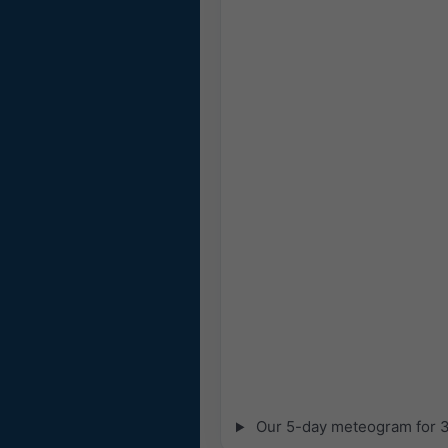
Our 5-day meteogram for 32