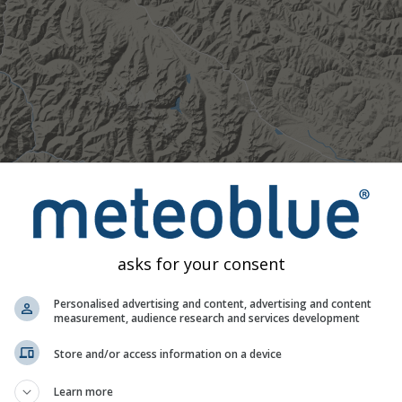
asks for your consent
Personalised advertising and content, advertising and content
measurement, audience research and services development
Store and/or access information on a device
Moderate
Heavy
Very Heavy
Hail
Learn more
d on 32.03°N 98.85°E. This animation shows the
precipitation r