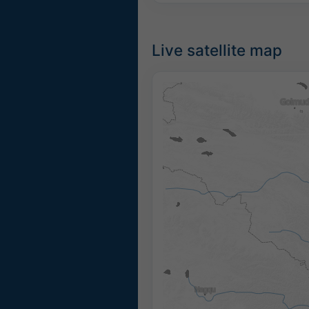
Live satellite map