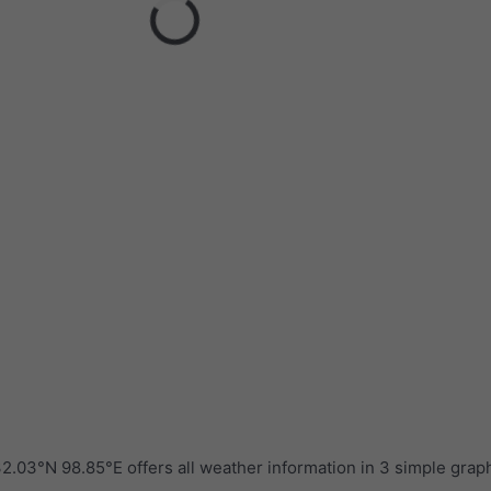
.03°N 98.85°E offers all weather information in 3 simple grap