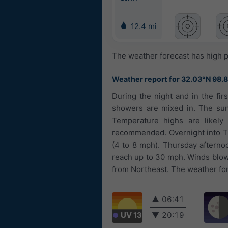
12.4 mi
The weather forecast has high p
Weather report for 32.03°N 98.
During the night and in the fir
showers are mixed in. The sun 
Temperature highs are likely 
recommended. Overnight into Thu
(4 to 8 mph). Thursday afterno
reach up to 30 mph. Winds blow
from Northeast. The weather fore
▲
06:41
UV 13
▼
20:19