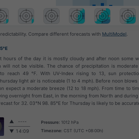
redictability. Compare different forecasts with
MultiModel
.
85°E
st hours of the day it is mostly cloudy and after noon some w
will not be visible. The chance of precipitation is moderat
to reach 49 °F. With UV-Index rising to 13, sun protectio
rsday light air is noticeable (1 to 4 mph). Before noon blows 
on expect a moderate breeze (12 to 18 mph). From time to ti
ing overnight from East, in the morning from North and during
cast for 32. 03°N 98. 85°E for Thursday is likely to be accurat
▲
----
Pressure:
1012 hPa
Timezone:
CST (UTC +08:00h)
▼
14:09