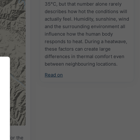
35°C, but that number alone rarely
describes how hot the conditions will
actually feel. Humidity, sunshine, wind
and the surrounding environment all
influence how the human body
responds to heat. During a heatwave,
these factors can create large
differences in thermal comfort even
between neighbouring locations.
Read on
adar
for the