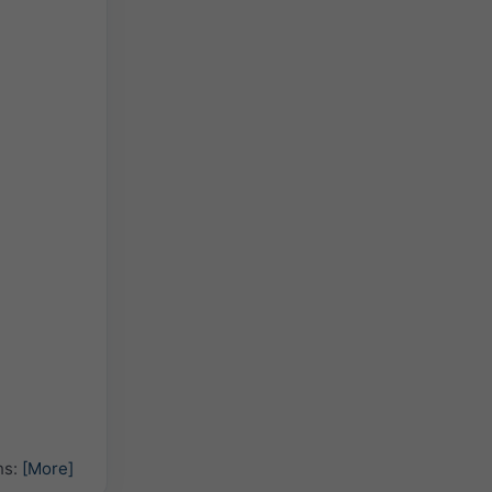
hs:
[More]