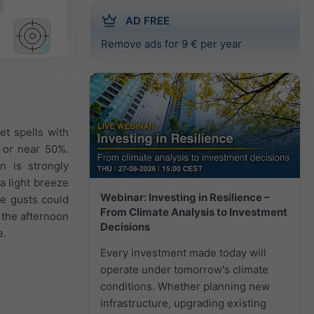
AD FREE
Remove ads for 9 € per year
et spells with
e or near 50%.
n is strongly
a light breeze
Webinar: Investing in Resilience –
me gusts could
From Climate Analysis to Investment
 the afternoon
Decisions
e.
Every investment made today will
operate under tomorrow's climate
conditions. Whether planning new
infrastructure, upgrading existing