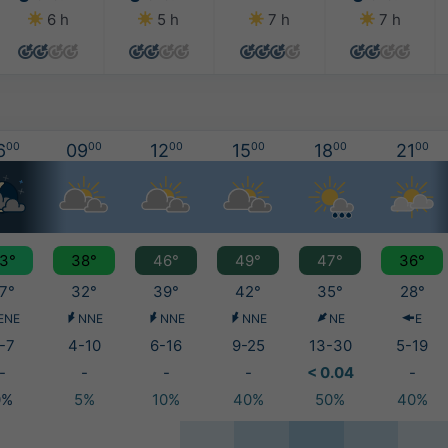
6 h
5 h
7 h
7 h
6
00
09
00
12
00
15
00
18
00
21
00
3°
38°
46°
49°
47°
36°
7°
32°
39°
42°
35°
28°
ENE
NNE
NNE
NNE
NE
E
-7
4-10
6-16
9-25
13-30
5-19
-
-
-
-
< 0.04
-
0%
5%
10%
40%
50%
40%