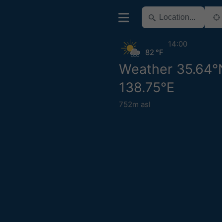
14:00
82 °F
Weather 35.64°
138.75°E
752m asl