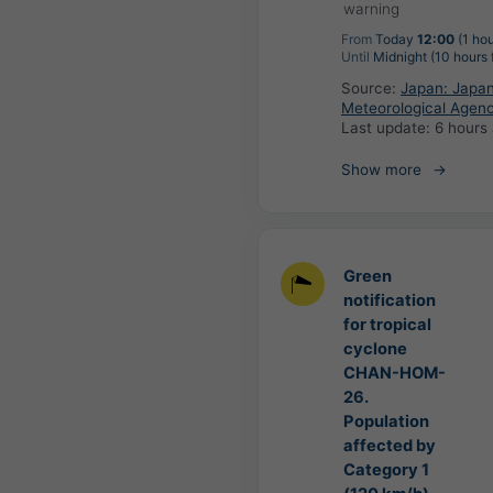
warning
From
Today
12:00
(1 hou
Until
Midnight (10 hours
Source:
Japan: Japa
Meteorological Agen
Last update:
6 hours
Show more
Green
notification
for tropical
cyclone
CHAN-HOM-
26.
Population
affected by
Category 1