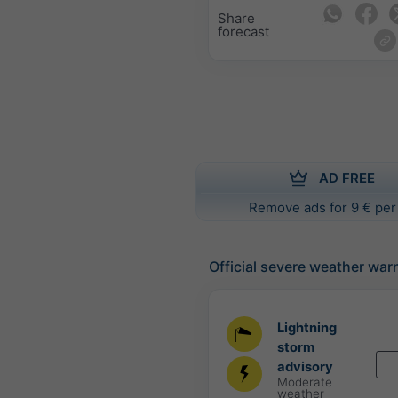
Share
forecast
AD FREE
Remove ads for 9 € per
Official severe weather war
Lightning
storm
advisory
Moderate
weather