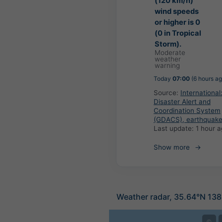
(120 km/h)
wind speeds
or higher is 0
(0 in Tropical
Storm).
Moderate
weather
warning
Today
07:00
(6 hours ag
Source:
International
Disaster Alert and
Coordination System
(GDACS), earthquak
Last update:
1 hour 
Show more
Weather radar, 35.64°N 138