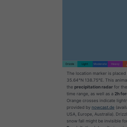
Drizzle
Light
Moderate
Heavy
The location marker is placed
35.64°N 138.75°E. This anim
the
precipitation radar
for th
time range, as well as a
2h fo
Orange crosses indicate light
provided by
nowcast.de
(avail
USA, Europe, Australia). Drizzl
snow fall might be invisible fo