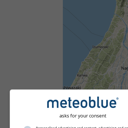
asks for your consent