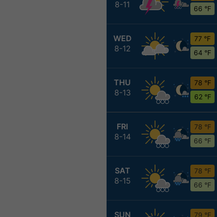
8-11
66 °F
WED
77 °F
8-12
64 °F
THU
78 °F
8-13
62 °F
FRI
78 °F
8-14
66 °F
SAT
78 °F
8-15
66 °F
SUN
79 °F