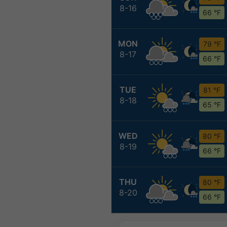
8-16
66 °F
MON
79 °F
8-17
66 °F
TUE
81 °F
8-18
65 °F
WED
80 °F
8-19
66 °F
THU
80 °F
8-20
66 °F