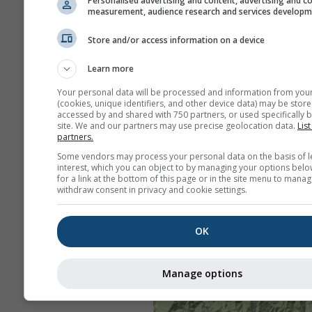
Personalised advertising and content, advertising and c
measurement, audience research and services develop
Store and/or access information on a device
Learn more
Your personal data will be processed and information from you
(cookies, unique identifiers, and other device data) may be store
accessed by and shared with 750 partners, or used specifically b
site. We and our partners may use precise geolocation data.
List
partners.
Some vendors may process your personal data on the basis of l
interest, which you can object to by managing your options belo
for a link at the bottom of this page or in the site menu to manag
withdraw consent in privacy and cookie settings.
OK
Manage options