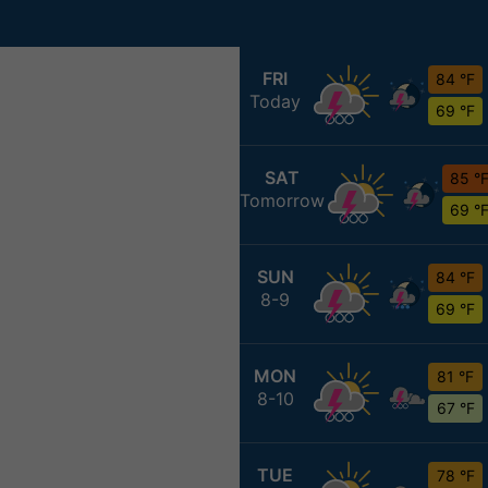
FRI
84 °F
Today
69 °F
SAT
85 °
Tomorrow
69 °
SUN
84 °F
8-9
69 °F
MON
81 °F
8-10
67 °F
TUE
78 °F