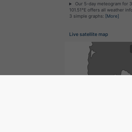
Our 5-day meteogram for 
101.51°E offers all weather inf
3 simple graphs:
[More]
Live satellite map