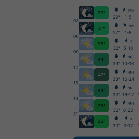
SSW
33°
29°
1-5
03
NW
31°
27°
1-8
06
N
38°
32°
5-10
09
NNE
44°
39°
10-16
12
NNE
47°
38°
16-24
15
NNE
44°
33°
16-27
18
NNE
39°
32°
8-23
21
N
35°
30°
3-12