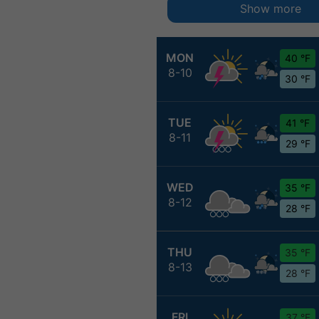
Show more
MON
40 °F
8-10
30 °F
TUE
41 °F
8-11
29 °F
WED
35 °F
8-12
28 °F
THU
35 °F
8-13
28 °F
FRI
37 °F