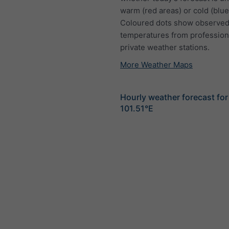
warm (red areas) or cold (blue
Coloured dots show observed
temperatures from profession
private weather stations.
More Weather Maps
Hourly weather forecast for
101.51°E