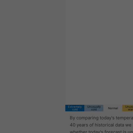
11:00 CST
Wed 5
Thu 6
Fri 7
Extremely
Unusually
Unusu
Normal
cold
cold
wa
By comparing today's tempera
40 years of historical data we
whether today's forecast is u