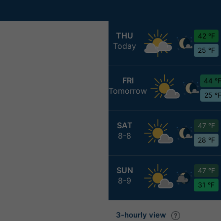
THU
42 °F
Today
25 °F
FRI
44 °
Tomorrow
25 °
SAT
47 °F
8-8
28 °F
SUN
47 °F
8-9
31 °F
3-hourly view