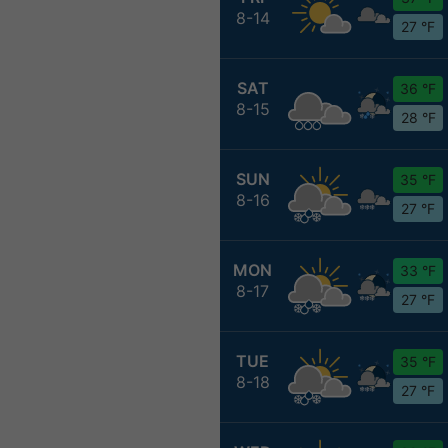
8-14
27 °F
SAT
36 °F
8-15
28 °F
SUN
35 °F
8-16
27 °F
MON
33 °F
8-17
27 °F
TUE
35 °F
8-18
27 °F