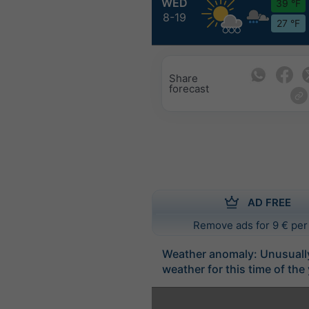
WED
39 °F
8-19
27 °F
Share
forecast
AD FREE
Remove ads for 9 € per
Weather anomaly: Unusuall
weather for this time of the