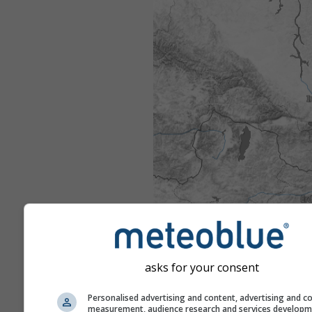
asks for your consent
Personalised advertising and content, advertising and c
measurement, audience research and services develop