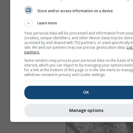
Store and/or access information on a device
Learn more
Your personal data will be processed and information from you
(cookies, unique identifiers, and other device data) may be store
accessed by and shared with 750 partners, or used specifically b
site. We and our partners may use precise geolocation data.
List
partners.
Some vendors may process your personal data on the basis of l
interest, which you can object to by managing your options belo
for a link at the bottom of this page or in the site menu to manag
withdraw consent in privacy and cookie settings.
OK
Manage options