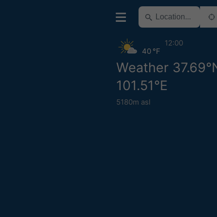
12:00
40 °F
Weather 37.69°
101.51°E
5180m asl