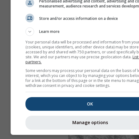
Personalised advertising and content, advertising and c
measurement, audience research and services develop
Store and/or access information on a device
Learn more
Your personal data will be processed and information from you
(cookies, unique identifiers, and other device data) may be store
accessed by and shared with 750 partners, or used specifically b
site. We and our partners may use precise geolocation data.
List
partners.
Some vendors may process your personal data on the basis of l
interest, which you can object to by managing your options belo
for a link at the bottom of this page or in the site menu to manag
withdraw consent in privacy and cookie settings.
OK
Manage options