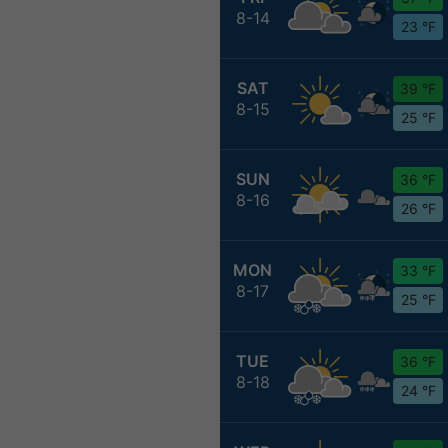
8-14
23 °F
SAT
39 °F
8-15
25 °F
SUN
36 °F
8-16
26 °F
MON
33 °F
8-17
25 °F
TUE
36 °F
8-18
24 °F