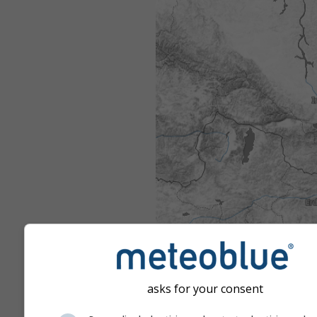
asks for your consent