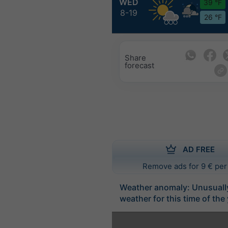
WED
39 °F
8-19
26 °F
Share
forecast
AD FREE
Remove ads for 9 € per
Weather anomaly: Unusuall
weather for this time of the