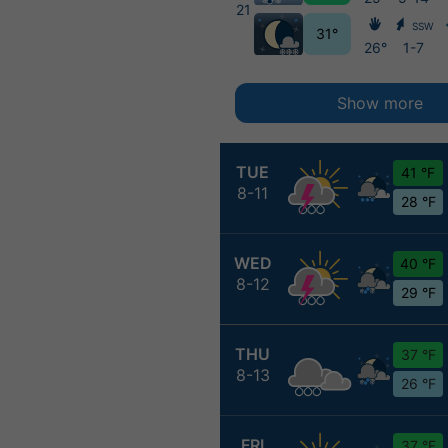
21
SSW
31°
26°
1-7
Show more
TUE
41 °F
8-11
28 °F
WED
40 °F
8-12
29 °F
THU
37 °F
8-13
26 °F
FRI
37 °F