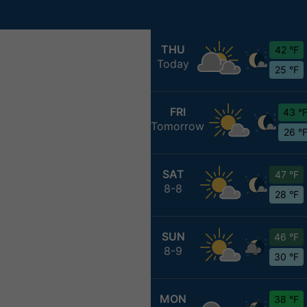
THU
42 °F
Today
25 °F
FRI
43 °
Tomorrow
26 °
SAT
47 °F
8-8
28 °F
SUN
46 °F
8-9
30 °F
MON
38 °F