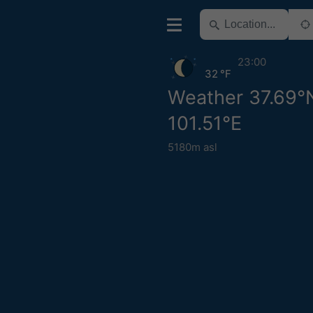
23:00
32 °F
Weather 37.69°
101.51°E
5180m asl