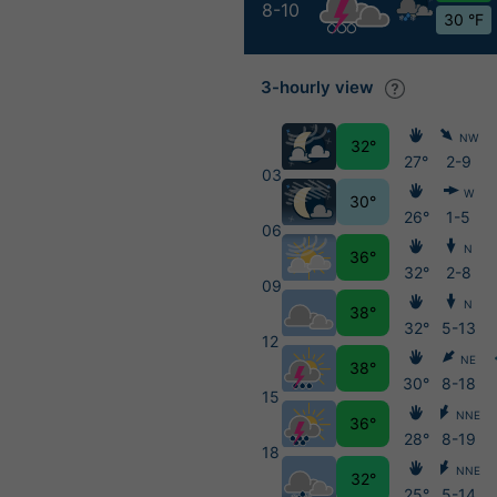
8-10
30 °F
3-hourly view
NW
32°
27°
2-9
03
W
30°
26°
1-5
06
N
36°
32°
2-8
09
N
38°
32°
5-13
12
NE
38°
30°
8-18
15
NNE
36°
28°
8-19
18
NNE
32°
25°
5-14