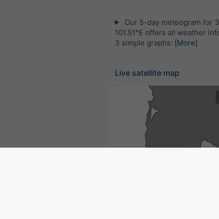
Our 5-day meteogram for 
101.51°E offers all weather inf
3 simple graphs:
[More]
Live satellite map