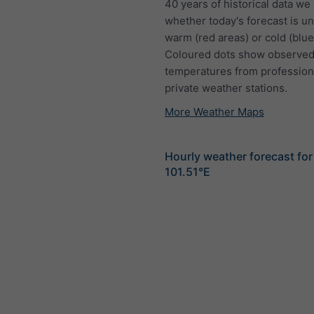
40 years of historical data we
whether today's forecast is u
warm (red areas) or cold (blue
Coloured dots show observed
temperatures from profession
private weather stations.
More Weather Maps
Hourly weather forecast for
101.51°E