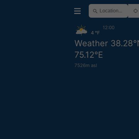
12:00
4 °F
Weather 38.28°
75.12°E
7526m asl