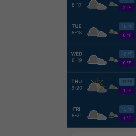
8-17
2 °F
TUE
15 °F
8-18
0 °F
WED
16 °F
8-19
0 °F
THU
17 °F
8-20
1 °F
FRI
15 °F
8-21
1 °F