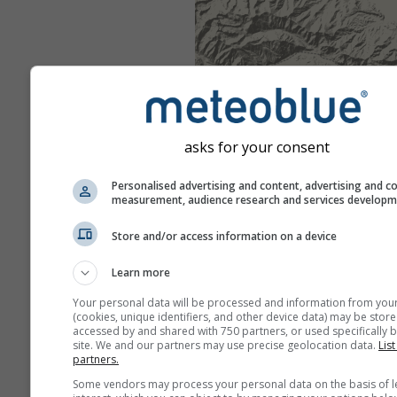
asks for your consent
Personalised advertising and content, advertising and c
measurement, audience research and services develop
Store and/or access information on a device
Learn more
Your personal data will be processed and information from you
(cookies, unique identifiers, and other device data) may be store
accessed by and shared with 750 partners, or used specifically b
site. We and our partners may use precise geolocation data.
List
partners.
Some vendors may process your personal data on the basis of l