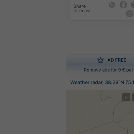
Share
forecast
AD FREE
Remove ads for 9 € per
Weather radar, 38.28°N 75.
©