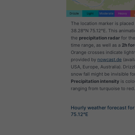
Drizzle
Light
Moderate
Heavy
The location marker is placed
38.28°N 75.12°E. This animat
the
precipitation radar
for th
time range, as well as a
2h fo
Orange crosses indicate light
provided by
nowcast.de
(avail
USA, Europe, Australia). Drizzl
snow fall might be invisible fo
Precipitation intensity
is colo
ranging from turquoise to red.
Hourly weather forecast fo
75.12°E