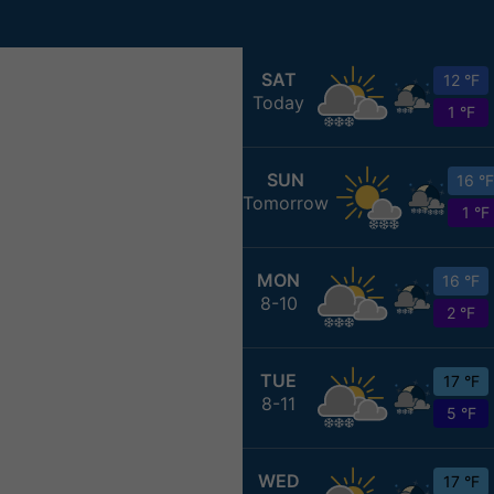
SAT
12 °F
Today
1 °F
SUN
16 °F
Tomorrow
1 °F
MON
16 °F
8-10
2 °F
TUE
17 °F
8-11
5 °F
WED
17 °F