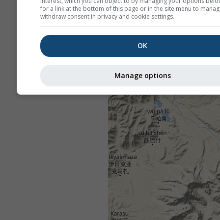
interest, which you can object to by managing your options belo
for a link at the bottom of this page or in the site menu to manag
withdraw consent in privacy and cookie settings.
OK
Manage options