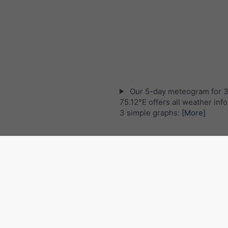
Our 5-day meteogram for 
75.12°E offers all weather inf
3 simple graphs:
[More]
Live satellite map