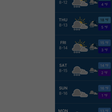
8-12
4 °F
THU
18 °F
8-13
5 °F
FRI
15 °F
8-14
3 °F
SAT
14 °F
8-15
2 °F
SUN
16 °F
8-16
1 °F
MON
13 °F