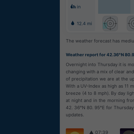
in
12.4 mi
The weather forecast has medium
Weather report for 42.36°N 80.
Overnight into Thursday it is mo
changing with a mix of clear and
of precipitation we are at the 
With a UV-Index as high as 11 m
breeze (4 to 8 mph). By day ligh
at night and in the morning fr
42. 36°N 80. 95°E for Thursday 
updates.
▲
07:39