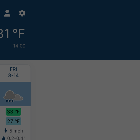
31 °F
14:00
FRI
SAT
SUN
MON
8-14
8-15
8-16
8-17
33 °F
31 °F
32 °F
29 °F
27 °F
26 °F
25 °F
25 °F
5 mph
6 mph
4 mph
3 mph
0.2-0.4"
2-4"
0.8-2"
0.8-2"