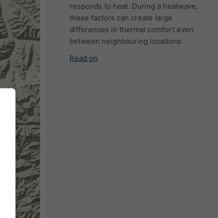
responds to heat. During a heatwave,
these factors can create large
differences in thermal comfort even
between neighbouring locations.
Read on
2h
18h
24h