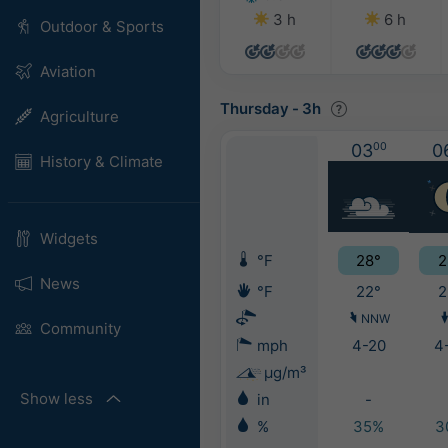
3 h
6 h
Outdoor & Sports
Aviation
Thursday
-
3h
Agriculture
03
00
0
History & Climate
Widgets
°F
28°
2
News
°F
22°
2
NNW
Community
mph
4-20
4
μg/m³
Show less
in
-
%
35%
3