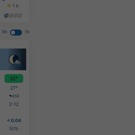
1 h
0 h
0 h
0 h
3h
1h
32°
27°
ESE
2-12
< 0.04
50%