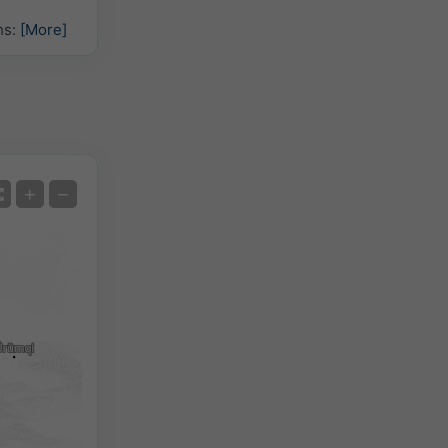
hs:
[More]
Satellite
+
−
No Radar
With Radar
Measured Temperature
Measured Precipitation
Screenshot
©