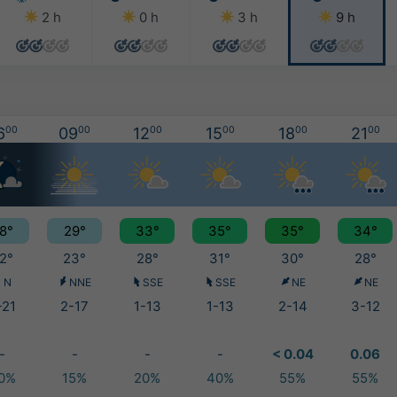
2 h
0 h
3 h
9 h
6
00
09
00
12
00
15
00
18
00
21
00
8°
29°
33°
35°
35°
34°
2°
23°
28°
31°
30°
28°
N
NNE
SSE
SSE
NE
NE
-21
2-17
1-13
1-13
2-14
3-12
-
-
-
-
< 0.04
0.06
0%
15%
20%
40%
55%
55%