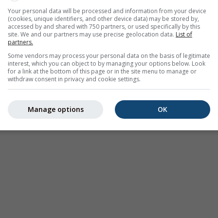
Moderate
Heavy
Very Heavy
Hail
Your personal data will be processed and information from your device
(cookies, unique identifiers, and other device data) may be stored by,
d on 42.36°N 80.95°E. This animation shows the
precipitation r
accessed by and shared with 750 partners, or used specifically by this
as a
2h forecast
. Orange crosses indicate lightning. Data provid
site. We and our partners may use precise geolocation data.
List of
partners.
Europe, Australia). Drizzle or light snow fall might be invisible f
Some vendors may process your personal data on the basis of legitimate
ur coded, ranging from turquoise to red.
interest, which you can object to by managing your options below. Look
for a link at the bottom of this page or in the site menu to manage or
withdraw consent in privacy and cookie settings.
ast for 42.36°N 80.95°E
Manage options
OK