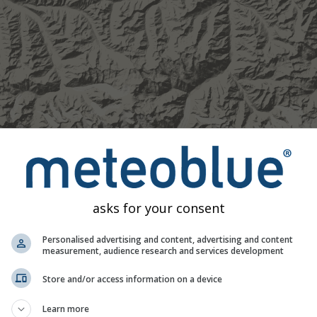
asks for your consent
Personalised advertising and content, advertising and content
measurement, audience research and services development
1h
3h
6h
9h
1
Store and/or access information on a device
14:35
14:50
15:05
15:20
15:35
15:50
16:05
Learn more