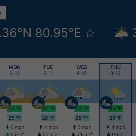
.36°N 80.95°E
MON
TUE
WED
THU
8-10
8-11
8-12
8-13
32 °F
32 °F
33 °F
35 °F
28 °F
28 °F
28 °F
28 °F
8 mph
4 mph
5 mph
4 mph
0.8-2"
0.1-0.2"
0.1-0.2"
0-0.1"