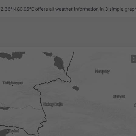
.36°N 80.95°E offers all weather information in 3 simple grap