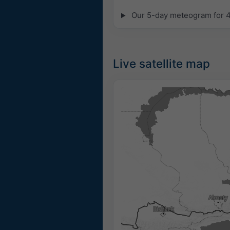
Our 5-day meteogram for 42
Live satellite map