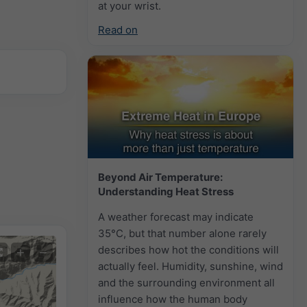
at your wrist.
Read on
Beyond Air Temperature:
Understanding Heat Stress
A weather forecast may indicate
35°C, but that number alone rarely
describes how hot the conditions will
+
−
actually feel. Humidity, sunshine, wind
and the surrounding environment all
influence how the human body