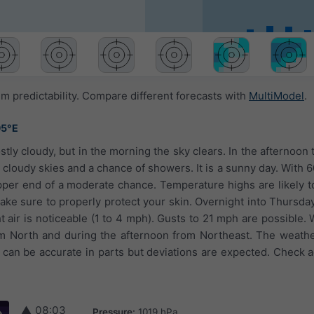
 predictability. Compare different forecasts with
MultiModel
.
95°E
stly cloudy, but in the morning the sky clears. In the afternoon
 cloudy skies and a chance of showers. It is a sunny day. With 6
upper end of a moderate chance. Temperature highs are likely t
ake sure to properly protect your skin. Overnight into Thursday
t air is noticeable (1 to 4 mph). Gusts to 21 mph are possible.
om North and during the afternoon from Northeast. The weathe
can be accurate in parts but deviations are expected. Check ag
▲
08:03
Pressure:
1019 hPa