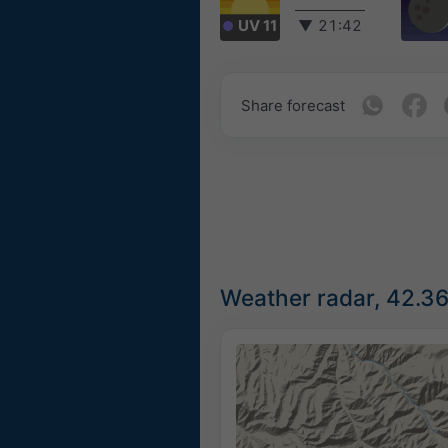
UV 11
▼
21:42
Share forecast
Weather radar, 42.3