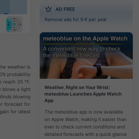
AD FREE
Remove ads for 9 € per year
 the weather is
0% probability
o reach 35 °F.
Weather, Right on Your Wrist:
 blows a light
meteoblue Launches Apple Watch
 Winds blowing
App
r forecast for
ain for latest
The meteoblue app is now available
on Apple Watch, making it easier than
ever to check current conditions and
detailed forecasts with a quick glance