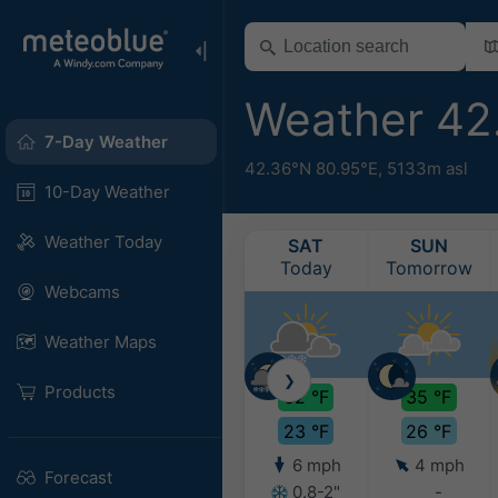
Weather 42
7-Day Weather
42.36°N 80.95°E,
5133m asl
10-Day Weather
Weather Today
SAT
SUN
Today
Tomorrow
Webcams
Weather Maps
❯
Products
32 °F
35 °F
23 °F
26 °F
6 mph
4 mph
Forecast
0.8-2"
-