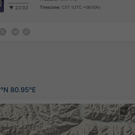
Timezone:
CST (UTC +08:00h)
▼
22:02
6°N 80.95°E
©