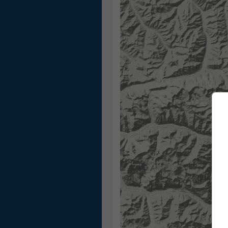
13:20
13:35
13:50
14:05
14:20