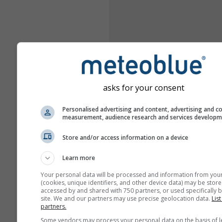
asks for your consent
Personalised advertising and content, advertising and c
measurement, audience research and services develop
Store and/or access information on a device
Learn more
Your personal data will be processed and information from you
(cookies, unique identifiers, and other device data) may be store
accessed by and shared with 750 partners, or used specifically b
site. We and our partners may use precise geolocation data.
List
partners.
Some vendors may process your personal data on the basis of l