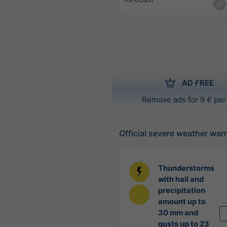
AD FREE
Remove ads for 9 € per
Official severe weather war
Thunderstorms
with hail and
precipitation
amount up to
30 mm and
gusts up to 23