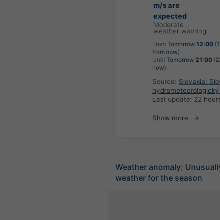
m/s are
expected
Moderate
weather warning
From
Tomorrow
12:00
(1
from now)
Until
Tomorrow
21:00
(2
now)
Source:
Slovakia: Sl
hydrometeorologický
Last update:
22 hour
Show more
Weather anomaly: Unusuall
weather for the season
Extreme Foreca
+
−