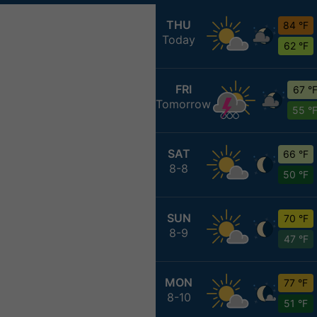
THU
84 °F
Today
62 °F
FRI
67 °
Tomorrow
55 °
SAT
66 °F
8-8
50 °F
SUN
70 °F
8-9
47 °F
MON
77 °F
8-10
51 °F