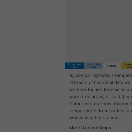
Extremely
Unusually
Unusu
Normal
cold
cold
wa
By comparing today's tempera
40 years of historical data we
whether today's forecast is u
warm (red areas) or cold (blue
Coloured dots show observed
temperatures from profession
private weather stations.
More Weather Maps