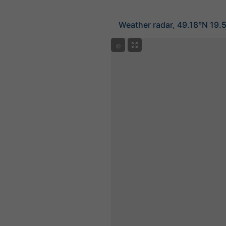
Weather radar, 49.18°N 19.
©