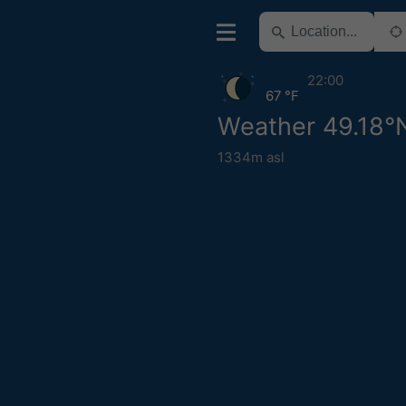
22:00
67 °F
Weather 49.18°N
1334m asl