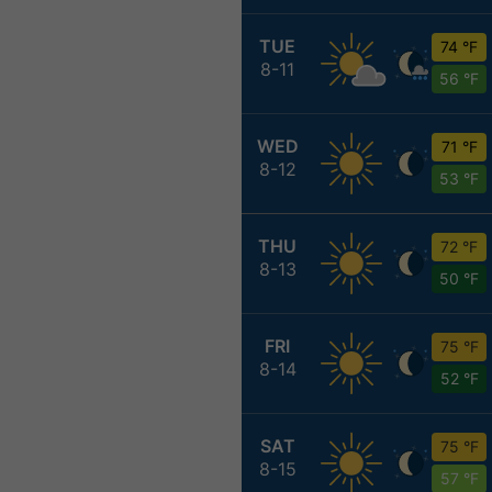
TUE
74 °F
8-11
56 °F
WED
71 °F
8-12
53 °F
THU
72 °F
8-13
50 °F
FRI
75 °F
8-14
52 °F
SAT
75 °F
8-15
57 °F