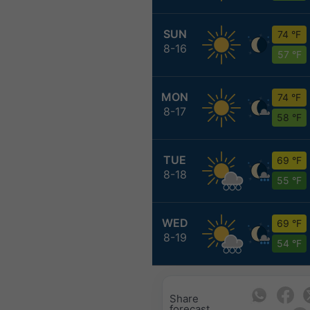
SUN
74 °F
8-16
57 °F
MON
74 °F
8-17
58 °F
TUE
69 °F
8-18
55 °F
WED
69 °F
8-19
54 °F
Share
forecast