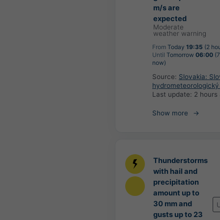
m/s are
expected
Moderate
weather warning
From
Today
19:35
(2 ho
Until
Tomorrow
06:00
(7
now)
Source:
Slovakia: Sl
hydrometeorologický
Last update:
2 hours
Show more
Thunderstorms
with hail and
precipitation
amount up to
30 mm and
gusts up to 23