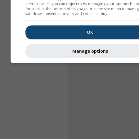
interest, which you can object to by managing your options belo
for a link at the bottom of this page or in the site menu to manag
withdraw consent in privacy and cookie settings.
OK
Manage options