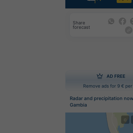
Share
forecast
AD FREE
Remove ads for 9 € per
Radar and precipitation no
Gambia
©