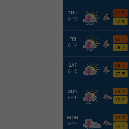
THU
89 °F
8-13
77 °F
FRI
86 °F
8-14
78 °F
SAT
86 °F
8-15
77 °F
SUN
84 °F
8-16
75 °F
MON
83 °F
8-17
75 °F