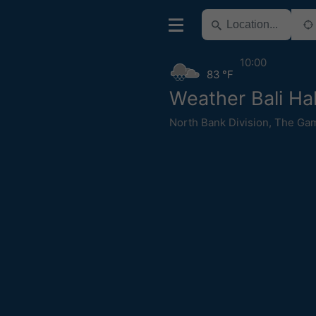
10:00
83 °F
Weather Bali Ha
North Bank Division
,
The Ga