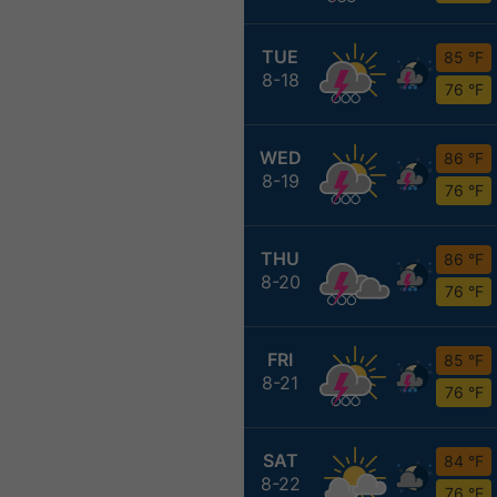
TUE
85 °F
8-18
76 °F
WED
86 °F
8-19
76 °F
THU
86 °F
8-20
76 °F
FRI
85 °F
8-21
76 °F
SAT
84 °F
8-22
76 °F