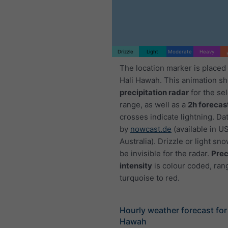
Drizzle
Light
Moderate
Heavy
The location marker is placed 
Hali Hawah. This animation s
precipitation radar
for the se
range, as well as a
2h forecas
crosses indicate lightning. Da
by
nowcast.de
(available in U
Australia). Drizzle or light sno
be invisible for the radar.
Prec
intensity
is colour coded, ran
turquoise to red.
Hourly weather forecast for 
Hawah