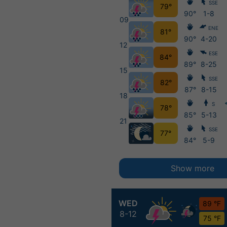
SSE
79°
90°
1-8
09
ENE
81°
90°
4-20
12
ESE
84°
89°
8-25
15
SSE
82°
87°
8-15
18
S
78°
85°
5-13
21
SSE
77°
84°
5-9
Show more
WED
89 °F
8-12
75 °F