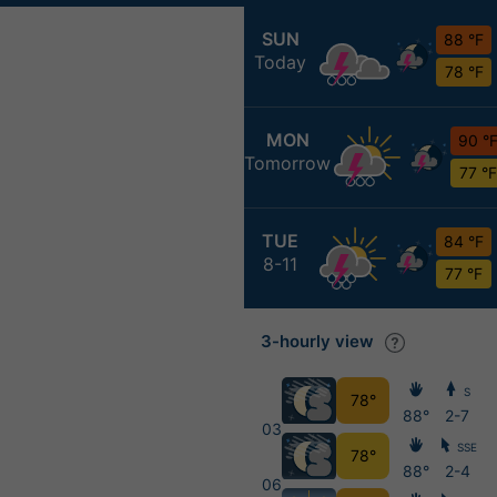
SUN
88 °F
Today
78 °F
MON
90 °
Tomorrow
77 °F
TUE
84 °F
8-11
77 °F
3-hourly view
S
78°
88°
2-7
03
SSE
78°
88°
2-4
06