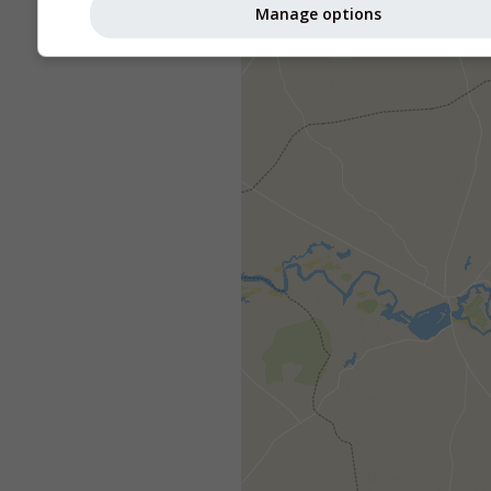
Manage options