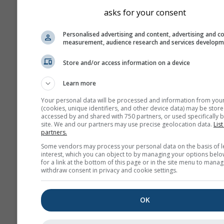
asks for your consent
Personalised advertising and content, advertising and c
measurement, audience research and services develop
Store and/or access information on a device
Learn more
Your personal data will be processed and information from you
(cookies, unique identifiers, and other device data) may be store
accessed by and shared with 750 partners, or used specifically b
site. We and our partners may use precise geolocation data.
List
partners.
Some vendors may process your personal data on the basis of l
interest, which you can object to by managing your options belo
for a link at the bottom of this page or in the site menu to manag
withdraw consent in privacy and cookie settings.
OK