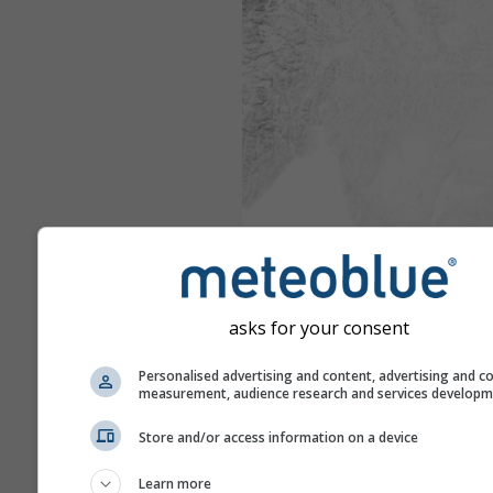
asks for your consent
Personalised advertising and content, advertising and c
measurement, audience research and services develop
Store and/or access information on a device
Learn more