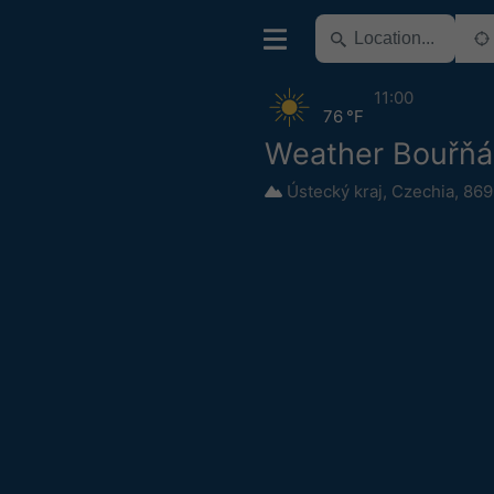
11:00
76 °F
Weather Bouřňá
Ústecký kraj
,
Czechia
,
869