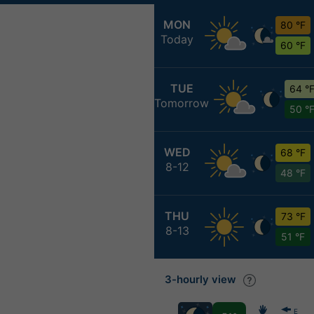
MON
80 °F
Today
60 °F
TUE
64 °
Tomorrow
50 °
WED
68 °F
8-12
48 °F
THU
73 °F
8-13
51 °F
3-hourly view
E