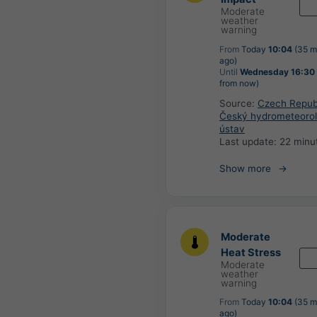
Moderate
weather
warning
From
Today
10:04
(35 m
ago)
Until
Wednesday 16:30
from now)
Source:
Czech Republ
Český hydrometeorol
ústav
Last update:
22 minu
Show more
Moderate
Heat Stress
Moderate
weather
warning
From
Today
10:04
(35 m
ago)