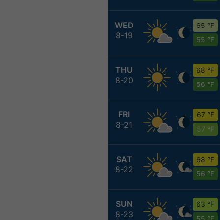
WED
65 °F
8-19
55 °F
THU
68 °F
8-20
56 °F
FRI
67 °F
8-21
57 °F
SAT
68 °F
8-22
56 °F
SUN
63 °F
8-23
55 °F