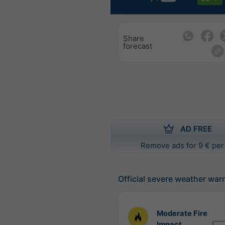
Share
forecast
AD FREE
Remove ads for 9 € per
Official severe weather war
Moderate Fire
Impact