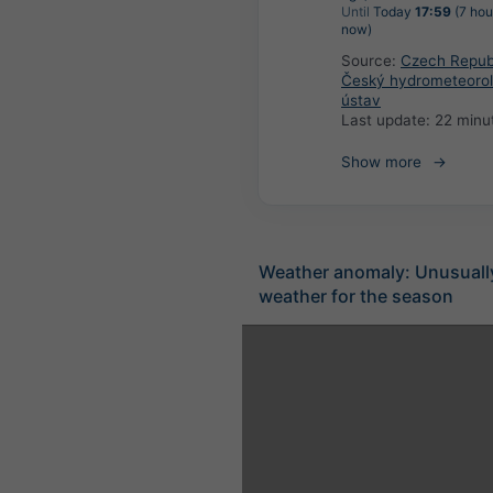
Until
Today
17:59
(7 hou
now)
Source:
Czech Republ
Český hydrometeorol
ústav
Last update:
22 minu
Show more
Weather anomaly: Unusuall
weather for the season