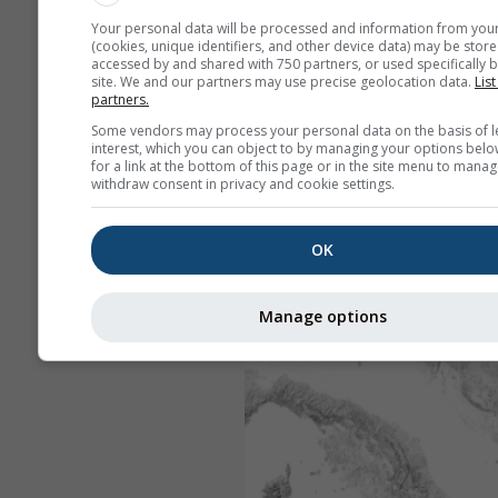
Your personal data will be processed and information from you
(cookies, unique identifiers, and other device data) may be store
accessed by and shared with 750 partners, or used specifically b
site. We and our partners may use precise geolocation data.
List
partners.
Some vendors may process your personal data on the basis of l
interest, which you can object to by managing your options belo
for a link at the bottom of this page or in the site menu to manag
withdraw consent in privacy and cookie settings.
OK
Manage options