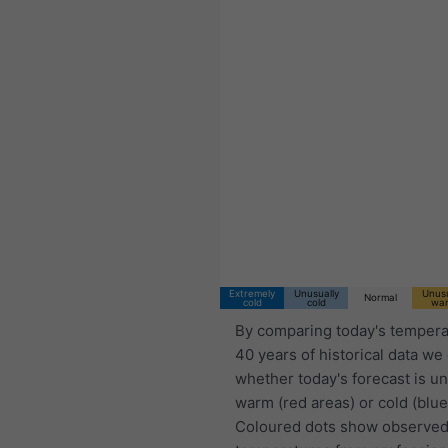
Extremely
Unusually
Unusu
Normal
cold
cold
wa
By comparing today's tempera
40 years of historical data we
whether today's forecast is u
warm (red areas) or cold (blue
Coloured dots show observed