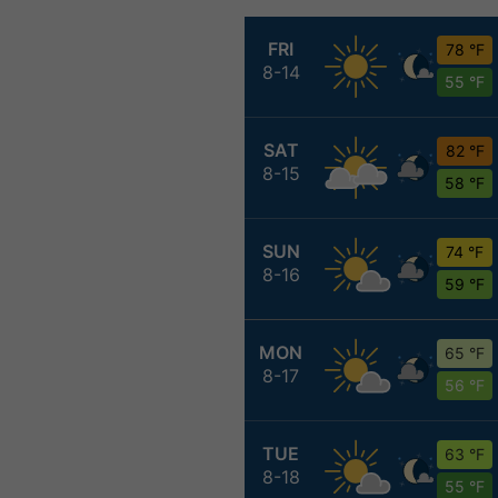
FRI
78 °F
8-14
55 °F
SAT
82 °F
8-15
58 °F
SUN
74 °F
8-16
59 °F
MON
65 °F
8-17
56 °F
TUE
63 °F
8-18
55 °F