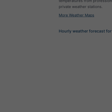
temperatures from profession
private weather stations.
More Weather Maps
Hourly weather forecast fo