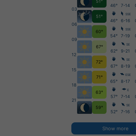
51°
46°
7-14
03
SSE
51°
46°
6-16
06
SSE
60°
54°
7-19
09
SE
67°
62°
9-21
12
SE
72°
67°
8-19
15
ESE
71°
65°
8-17
18
E
63°
57°
7-14
21
SE
59°
52°
7-16
Show more