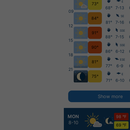
E
73°
68°
7-13
09
SE
84°
81°
7-16
12
SSE
91°
88°
7-15
15
SSE
90°
86°
6-12
18
ESE
81°
77°
6-9
21
E
75°
71°
6-10
Show more
MON
98 °F
8-10
69 °F