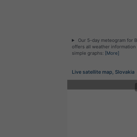
Our 5-day meteogram for Br
offers all weather information 
simple graphs:
[More]
Live satellite map, Slovakia