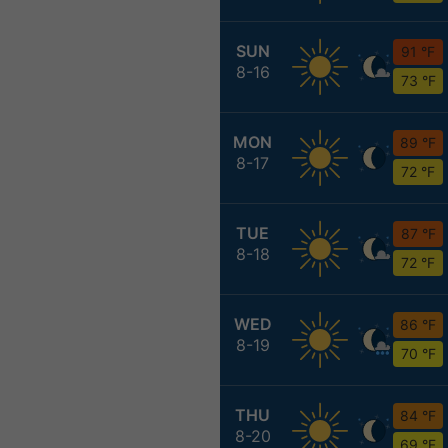
SUN
91 °F
8-16
73 °F
MON
89 °F
8-17
72 °F
TUE
87 °F
8-18
72 °F
WED
86 °F
8-19
70 °F
THU
84 °F
8-20
69 °F