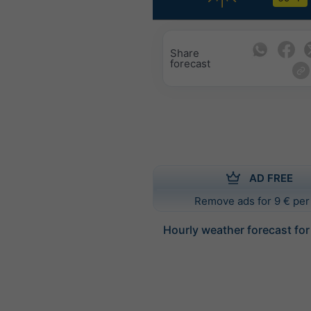
Share
forecast
AD FREE
Remove ads for 9 € per
Hourly weather forecast for