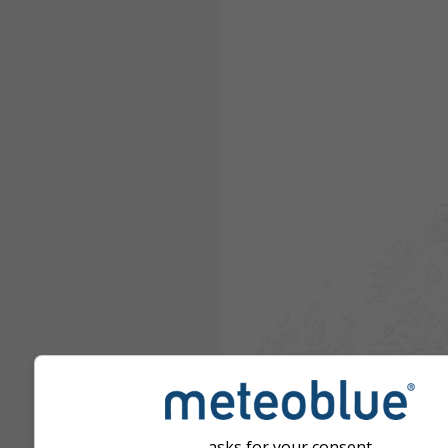
asks for your consent