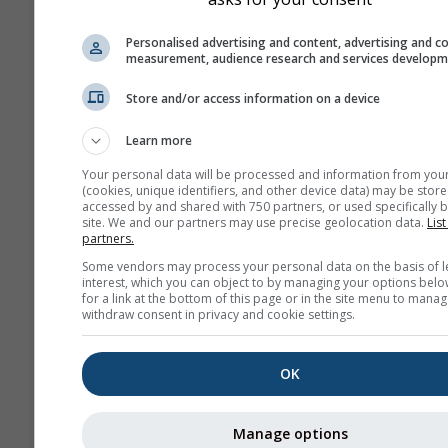
Personalised advertising and content, advertising and c
measurement, audience research and services develop
Store and/or access information on a device
Learn more
Your personal data will be processed and information from you
(cookies, unique identifiers, and other device data) may be store
accessed by and shared with 750 partners, or used specifically b
site. We and our partners may use precise geolocation data.
List
partners.
Some vendors may process your personal data on the basis of l
interest, which you can object to by managing your options belo
for a link at the bottom of this page or in the site menu to manag
withdraw consent in privacy and cookie settings.
OK
Manage options