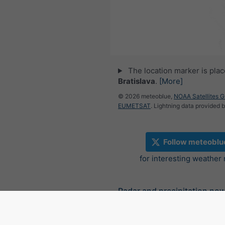
The location marker is pla
Bratislava
.
[More]
© 2026 meteoblue,
NOAA Satellites 
EUMETSAT
. Lightning data provided 
Follow meteoblu
for interesting weather
Radar and precipitation no
Slovakia