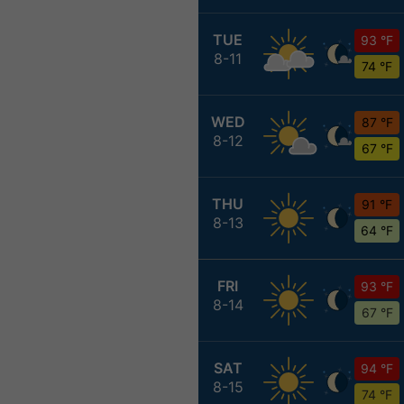
TUE
93 °F
8-11
74 °F
WED
87 °F
8-12
67 °F
THU
91 °F
8-13
64 °F
FRI
93 °F
8-14
67 °F
SAT
94 °F
8-15
74 °F