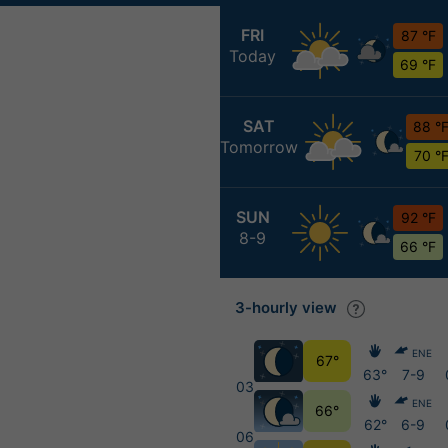
FRI
87 °F
Today
69 °F
SAT
88 °
Tomorrow
70 °
SUN
92 °F
8-9
66 °F
3-hourly view
ENE
67°
63°
7-9
03
ENE
66°
62°
6-9
06