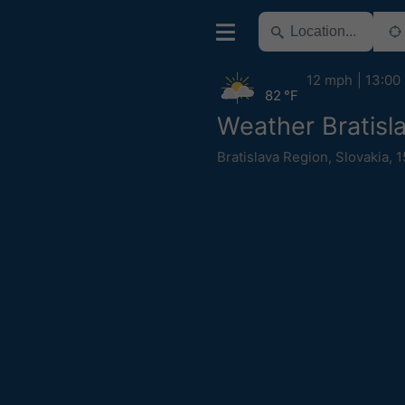
12 mph
13:00
82 °F
Weather Bratisl
Bratislava Region
,
Slovakia
,
1