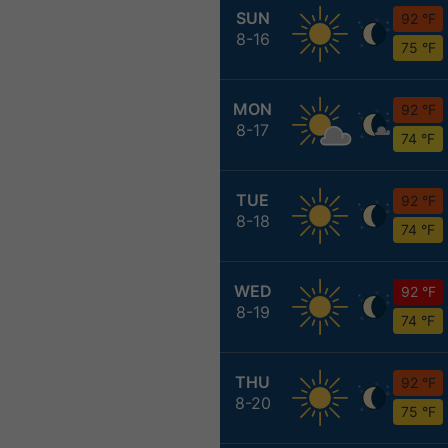
SUN
92 °F
8-16
75 °F
MON
92 °F
8-17
74 °F
TUE
92 °F
8-18
74 °F
WED
92 °F
8-19
74 °F
THU
92 °F
8-20
75 °F