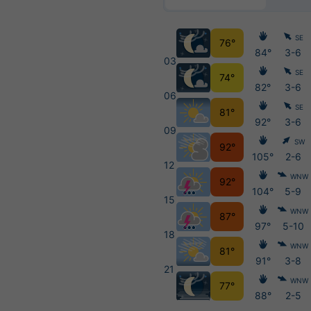
SE
76°
84°
3-6
03
SE
74°
82°
3-6
06
SE
81°
92°
3-6
09
SW
92°
105°
2-6
12
WNW
92°
104°
5-9
15
WNW
87°
97°
5-10
18
WNW
81°
91°
3-8
21
WNW
77°
88°
2-5