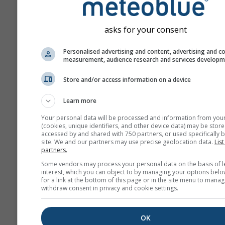
asks for your consent
Personalised advertising and content, advertising and c
measurement, audience research and services develop
Store and/or access information on a device
Learn more
Your personal data will be processed and information from you
(cookies, unique identifiers, and other device data) may be store
accessed by and shared with 750 partners, or used specifically b
site. We and our partners may use precise geolocation data.
List
partners.
Some vendors may process your personal data on the basis of l
interest, which you can object to by managing your options belo
for a link at the bottom of this page or in the site menu to manag
withdraw consent in privacy and cookie settings.
OK