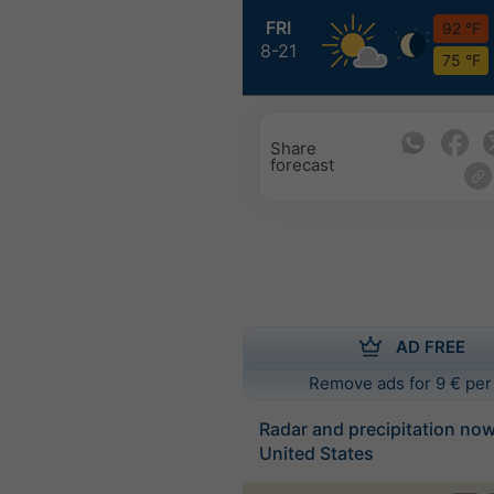
FRI
92 °F
8-21
75 °F
Share
forecast
AD FREE
Remove ads for 9 € per
Radar and precipitation no
United States