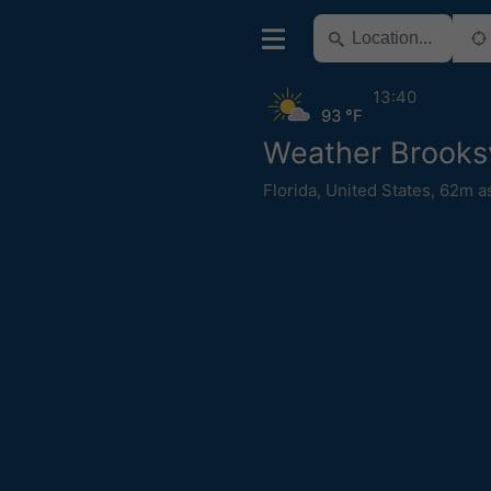
13:40
93 °F
Weather Brooksv
Florida
,
United States
,
62m a