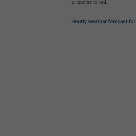
turquoise to red.
Hourly weather forecast for