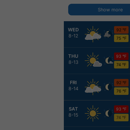
Show more
WED
92 °F
8-12
75 °F
THU
93 °F
8-13
74 °F
FRI
92 °F
8-14
76 °F
SAT
93 °F
8-15
74 °F