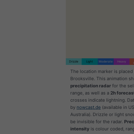
Drizzle
Light
Moderate
Heavy
The location marker is placed
Brooksville. This animation s
precipitation radar
for the se
range, as well as a
2h forecas
crosses indicate lightning. Da
by
nowcast.de
(available in U
Australia). Drizzle or light sno
be invisible for the radar.
Prec
intensity
is colour coded, ran