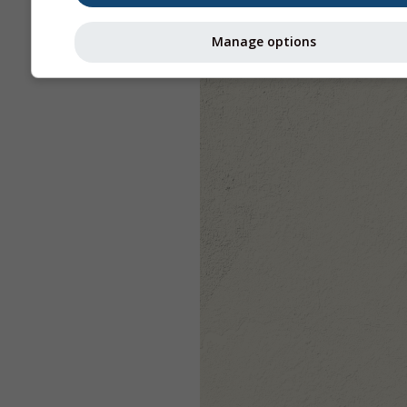
Manage options