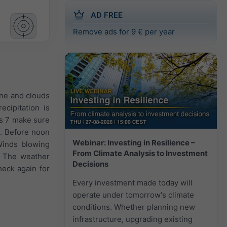
AD FREE
Remove ads for 9 € per year
ine and clouds
ecipitation is
as 7 make sure
). Before noon
Webinar: Investing in Resilience –
Winds blowing
From Climate Analysis to Investment
. The weather
Decisions
heck again for
Every investment made today will
operate under tomorrow's climate
conditions. Whether planning new
infrastructure, upgrading existing