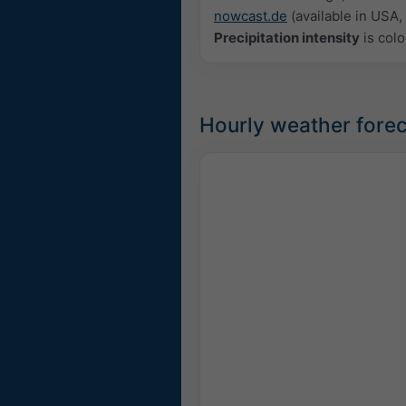
nowcast.de
(available in USA, 
Precipitation intensity
is colo
Hourly weather forec