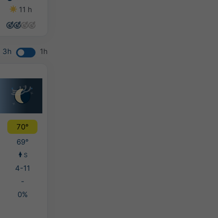
11 h
14 h
14 h
14 h
3h
1h
70°
69°
S
4-11
-
0%