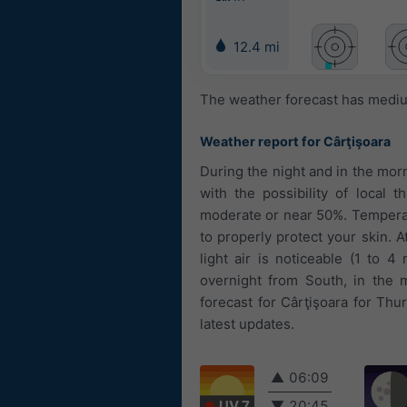
12.4 mi
The weather forecast has medium
Weather report for Cârţişoara
During the night and in the morn
with the possibility of local 
moderate or near 50%. Temperat
to properly protect your skin. 
light air is noticeable (1 to
overnight from South, in the 
forecast for Cârţişoara for Thu
latest updates.
▲
06:09
UV 7
▼
20:45