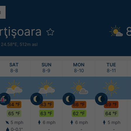
rţişoara
 24.58°E,
512m asl
SAT
SUN
MON
TUE
8-8
8-9
8-10
8-11
84 °F
83 °F
86 °F
89 °F
65 °F
63 °F
62 °F
64 °F
5 mph
6 mph
6 mph
5 mph
0-0.1"
-
-
-