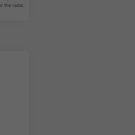
or the radar.