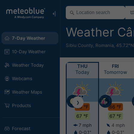
Weather Câ
7-Day Weather
Sibiu County
,
Romania
,
45.72°N
10-Day Weather
Weather Today
THU
FRI
Today
Tomorrow
Webcams
Weather Maps
❯
Products
88 °F
86 °F
67 °F
67 °F
7 mph
4 mph
Forecast
0-0.1"
0-0.1"