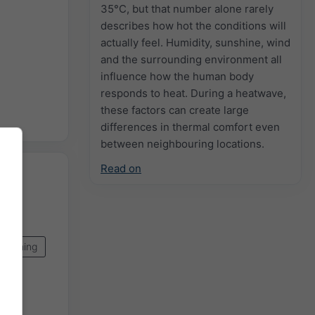
35°C, but that number alone rarely
describes how hot the conditions will
actually feel. Humidity, sunshine, wind
and the surrounding environment all
influence how the human body
responds to heat. During a heatwave,
these factors can create large
differences in thermal comfort even
between neighbouring locations.
Read on
pcoming