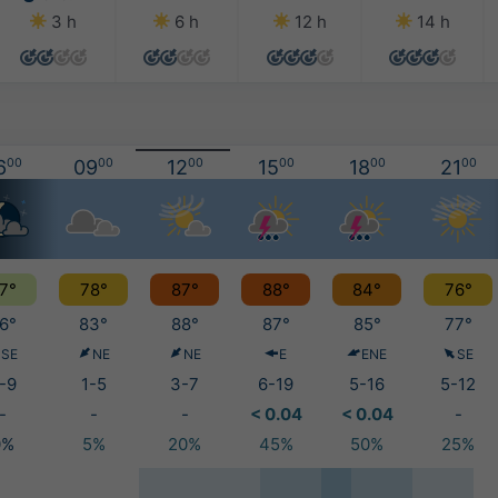
3 h
6 h
12 h
14 h
6
00
09
00
12
00
15
00
18
00
21
00
7°
78°
87°
88°
84°
76°
6°
83°
88°
87°
85°
77°
SE
NE
NE
E
ENE
SE
-9
1-5
3-7
6-19
5-16
5-12
-
-
-
< 0.04
< 0.04
-
0%
5%
20%
45%
50%
25%