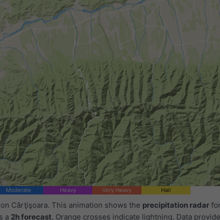
Moderate
Heavy
Very Heavy
Hail
 on Cârţişoara. This animation shows the
precipitation radar
for
as a
2h forecast
. Orange crosses indicate lightning. Data provid