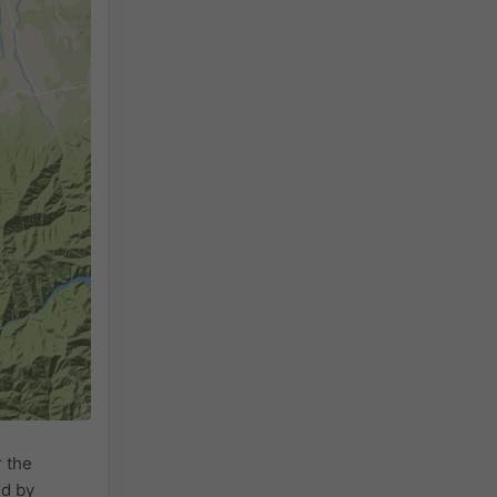
 the
ed by