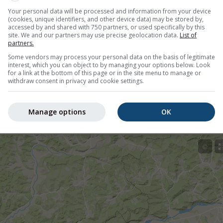
Your personal data will be processed and information from your device
00
(1 hour from now)
Until
Today
21:00
(10 hours from now)
(cookies, unique identifiers, and other device data) may be stored by,
accessed by and shared with 750 partners, or used specifically by this
Administratiei Nationale de Meteorologie
site. We and our partners may use precise geolocation data.
List of
y ago
partners.
Some vendors may process your personal data on the basis of legitimate
interest, which you can object to by managing your options below. Look
for a link at the bottom of this page or in the site menu to manage or
withdraw consent in privacy and cookie settings.
tion nowcast, Romania
Manage options
OK
©