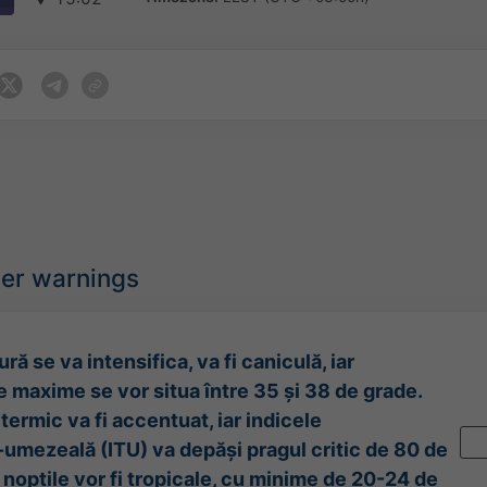
her warnings
ră se va intensifica, va fi caniculă, iar
 maxime se vor situa între 35 și 38 de grade.
termic va fi accentuat, iar indicele
umezeală (ITU) va depăși pragul critic de 80 de
l nopțile vor fi tropicale, cu minime de 20-24 de