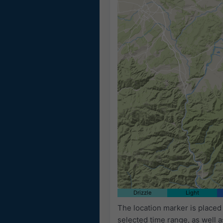
Drizzle
Light
The location marker is placed
selected time range, as well 