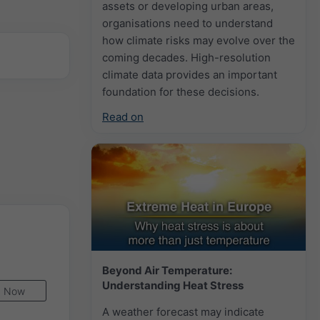
assets or developing urban areas,
organisations need to understand
how climate risks may evolve over the
coming decades. High-resolution
climate data provides an important
foundation for these decisions.
Read on
Beyond Air Temperature:
Understanding Heat Stress
Now
A weather forecast may indicate