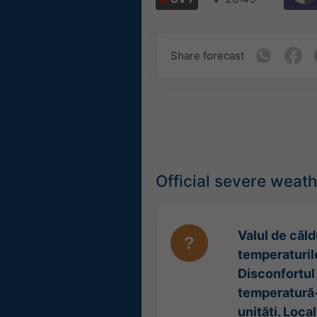
Share forecast
Official severe weat
Valul de căldu
temperaturile
Disconfortul 
temperatură-
unități. Loca