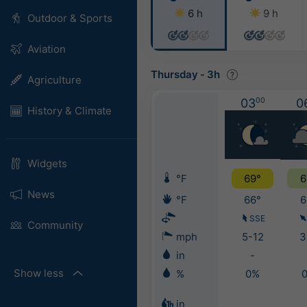
6 h
9 h
Outdoor & Sports
Aviation
Thursday
-
3h
Agriculture
03
00
0
History & Climate
Widgets
°F
69°
6
News
°F
66°
6
SSE
Community
mph
5-12
3
in
-
Show less
%
0%
in