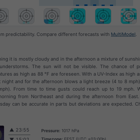
 predictability. Compare different forecasts with
MultiModel
.
ing it is mostly cloudy and in the afternoon a mixture of sunsh
thunderstorms. The sun will not be visible. The chance of pr
ures as high as 88 °F are foreseen. With a UV-Index as high 
At night and for the afternoon blows a light breeze (4 to 8 mph
 4 mph). From time to time gusts could reach up to 19 mph. 
morning from Northeast and during the afternoon from East
rsday can be accurate in parts but deviations are expected. C
▲
23:55
Pressure:
1017 hPa
Timezone:
EEST (UTC +03:00h)
▼
15:02