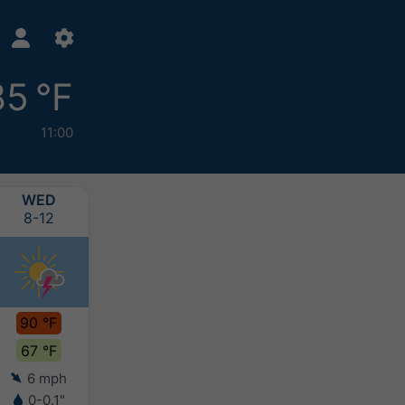
85 °F
11:00
WED
THU
FRI
SAT
8-12
8-13
8-14
8-15
90 °F
85 °F
85 °F
87 °F
67 °F
62 °F
63 °F
64 °F
6 mph
6 mph
6 mph
5 mph
0-0.1"
-
-
-