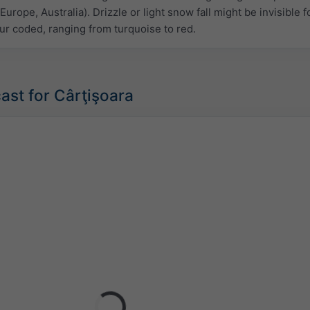
Europe, Australia). Drizzle or light snow fall might be invisible f
ur coded, ranging from turquoise to red.
ast for Cârţişoara