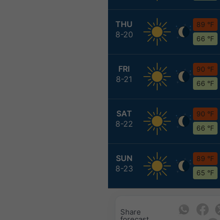
THU
89 °F
8-20
66 °F
FRI
90 °F
8-21
66 °F
SAT
90 °F
8-22
66 °F
SUN
89 °F
8-23
65 °F
Share
forecast