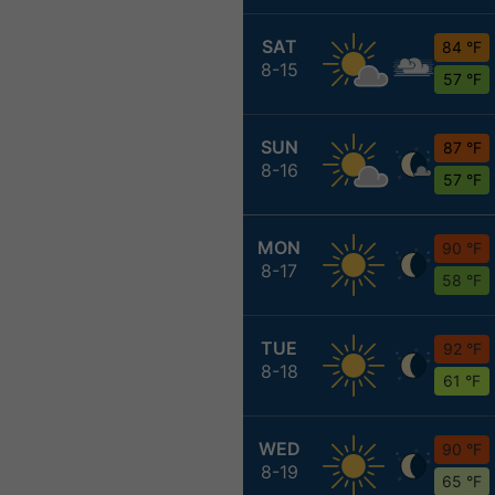
SAT
84 °F
8-15
57 °F
SUN
87 °F
8-16
57 °F
MON
90 °F
8-17
58 °F
TUE
92 °F
8-18
61 °F
WED
90 °F
8-19
65 °F