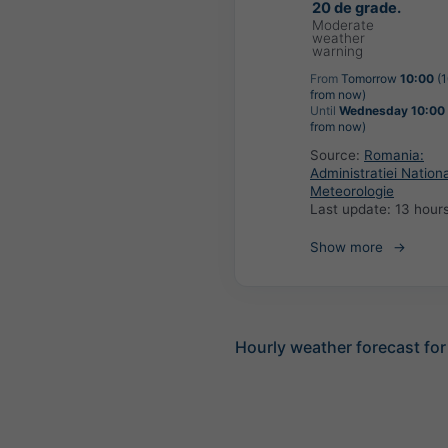
20 de grade.
Moderate
weather
warning
From
Tomorrow
10:00
(1
from now)
Until
Wednesday 10:00
from now)
Source:
Romania:
Administratiei Nation
Meteorologie
Last update:
13 hour
Show more
Hourly weather forecast for