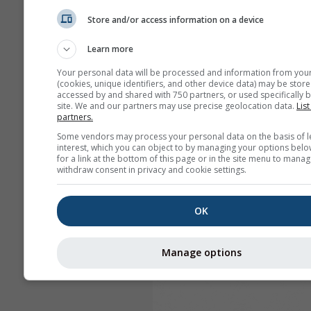
Store and/or access information on a device
Learn more
Your personal data will be processed and information from you
(cookies, unique identifiers, and other device data) may be store
accessed by and shared with 750 partners, or used specifically b
site. We and our partners may use precise geolocation data.
List
partners.
Some vendors may process your personal data on the basis of l
interest, which you can object to by managing your options belo
for a link at the bottom of this page or in the site menu to manag
withdraw consent in privacy and cookie settings.
OK
Manage options