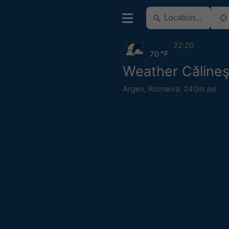
22:20
70 °F
Weather Călineş
Arges
,
Romania
,
240m asl