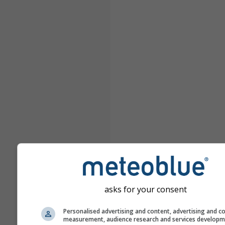
asks for your consent
Personalised advertising and content, advertising and c
measurement, audience research and services develop