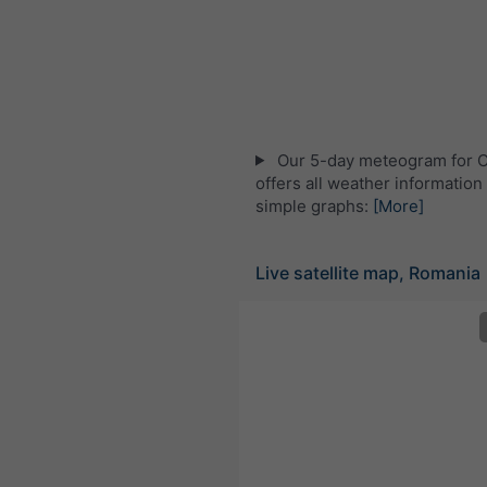
Our 5-day meteogram for Că
offers all weather information 
simple graphs:
[More]
Live satellite map, Romania