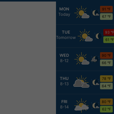
MON
91 °F
Today
67 °F
TUE
93 °
Tomorrow
61 °F
WED
90 °F
8-12
66 °F
THU
78 °F
8-13
64 °F
FRI
80 °F
8-14
62 °F