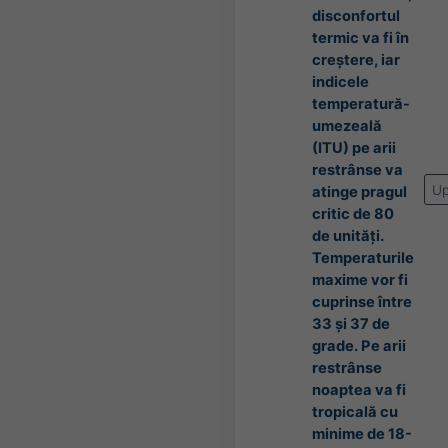
disconfortul
termic va fi în
creștere, iar
indicele
temperatură-
umezeală
(ITU) pe arii
restrânse va
Up
atinge pragul
critic de 80
de unități.
Temperaturile
maxime vor fi
cuprinse între
33 și 37 de
grade. Pe arii
restrânse
noaptea va fi
tropicală cu
minime de 18-