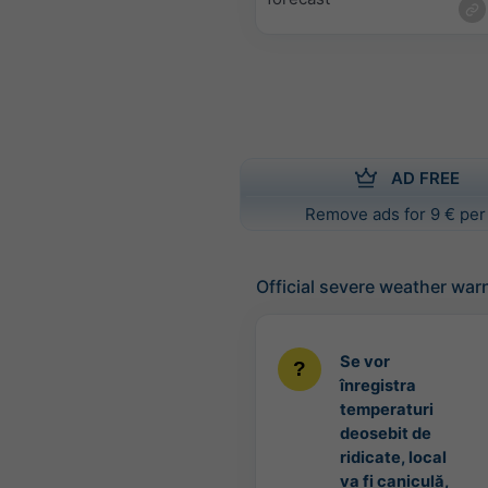
AD FREE
Remove ads for 9 € per
Official severe weather war
Se vor
înregistra
temperaturi
deosebit de
ridicate, local
va fi caniculă,