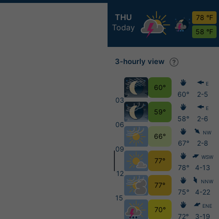
THU
78 °F
Today
58 °F
3-hourly view
E
60°
60°
2-5
03
E
59°
58°
2-6
06
NW
66°
67°
2-8
09
WSW
77°
78°
4-13
12
NNW
77°
75°
4-22
15
ENE
70°
72°
3-19