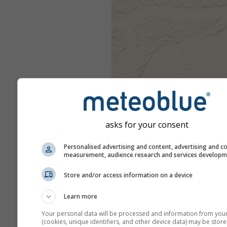
asks for your consent
Personalised advertising and content, advertising and c
measurement, audience research and services develop
Store and/or access information on a device
Learn more
Your personal data will be processed and information from you
(cookies, unique identifiers, and other device data) may be store