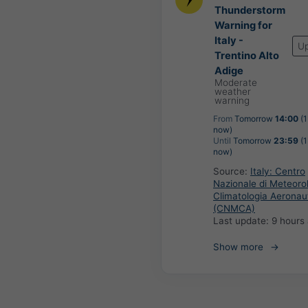
Thunderstorm
Warning for
Italy -
U
Trentino Alto
Adige
Moderate
weather
warning
From
Tomorrow
14:00
(1
now)
Until
Tomorrow
23:59
(1
now)
Source:
Italy: Centro
Nazionale di Meteoro
Climatologia Aeronau
(CNMCA)
Last update:
9 hours
Show more