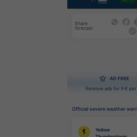
Share
forecast
AD FREE
Remove ads for 9 € per
Official severe weather war
Yellow
Thunderstorm