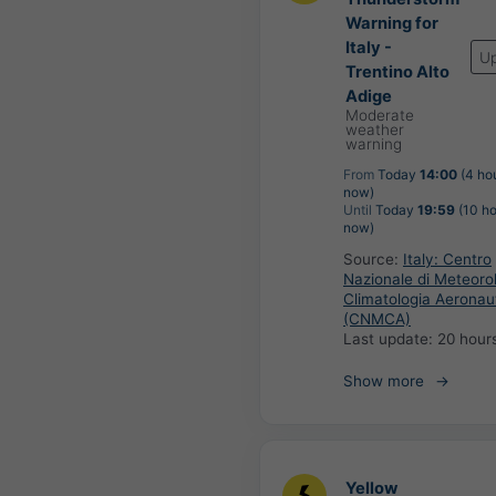
Warning for
Italy -
U
Trentino Alto
Adige
Moderate
weather
warning
From
Today
14:00
(4 ho
now)
Until
Today
19:59
(10 ho
now)
Source:
Italy: Centro
Nazionale di Meteoro
Climatologia Aeronau
(CNMCA)
Last update:
20 hour
Show more
Yellow