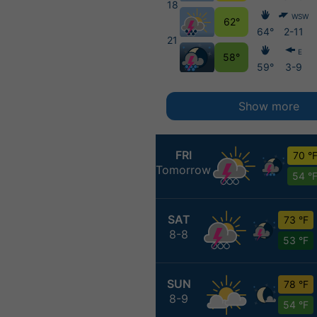
18
WSW
62°
64°
2-11
21
E
58°
59°
3-9
Show more
FRI
70 °
Tomorrow
54 °
SAT
73 °F
8-8
53 °F
SUN
78 °F
8-9
54 °F