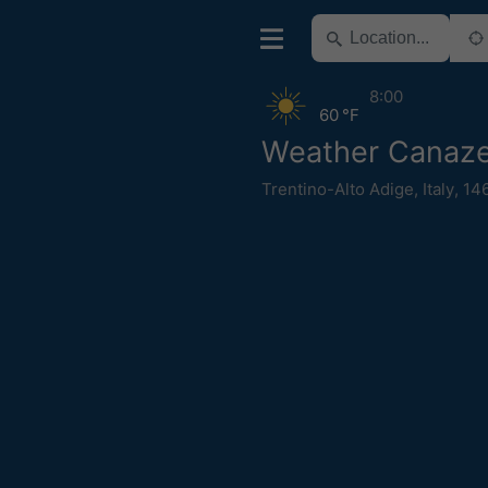
8:00
60 °F
Weather Canaze
Trentino-Alto Adige
,
Italy
,
14