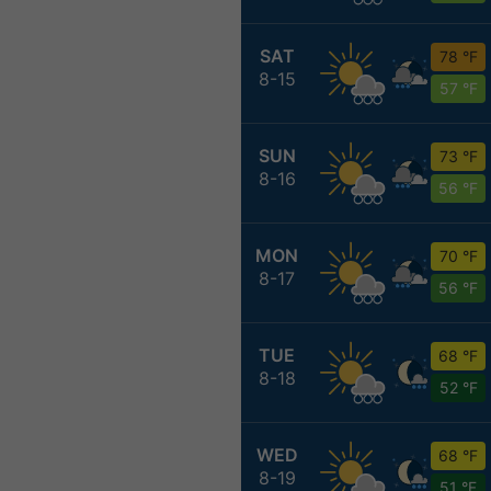
SAT
78 °F
8-15
57 °F
SUN
73 °F
8-16
56 °F
MON
70 °F
8-17
56 °F
TUE
68 °F
8-18
52 °F
WED
68 °F
8-19
51 °F