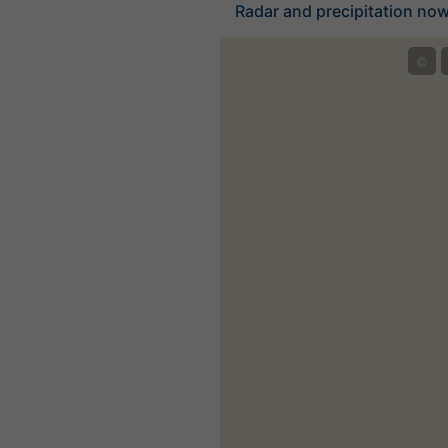
Radar and precipitation nowc
©