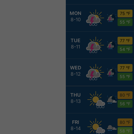
MON
75 °F
8-10
55 °F
TUE
77 °F
8-11
54 °F
WED
77 °F
8-12
55 °F
THU
80 °F
8-13
56 °F
FRI
80 °F
8-14
58 °F