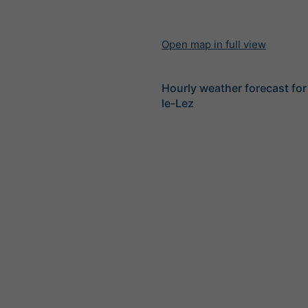
Open map in full view
Hourly weather forecast fo
le-Lez