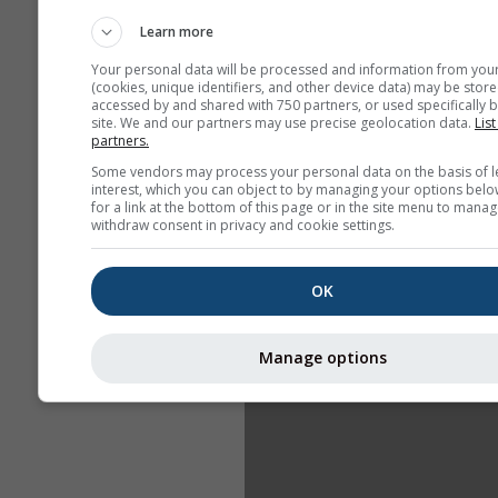
Learn more
Your personal data will be processed and information from you
(cookies, unique identifiers, and other device data) may be store
accessed by and shared with 750 partners, or used specifically b
site. We and our partners may use precise geolocation data.
List
partners.
Some vendors may process your personal data on the basis of l
interest, which you can object to by managing your options belo
for a link at the bottom of this page or in the site menu to manag
withdraw consent in privacy and cookie settings.
OK
Manage options