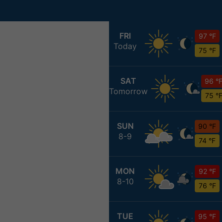
FRI
97 °F
Today
75 °F
SAT
96 °
Tomorrow
75 °
SUN
90 °F
8-9
74 °F
MON
92 °F
8-10
76 °F
TUE
95 °F