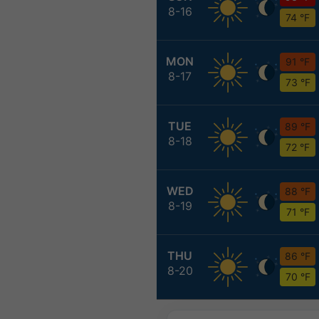
8-16
74 °F
MON
91 °F
8-17
73 °F
TUE
89 °F
8-18
72 °F
WED
88 °F
8-19
71 °F
THU
86 °F
8-20
70 °F