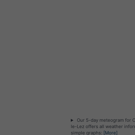
Our 5-day meteogram for C
le-Lez offers all weather info
simple graphs:
[More]