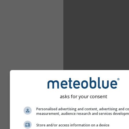
asks for your consent
Personalised advertising and content, advertising and c
measurement, audience research and services develop
Store and/or access information on a device