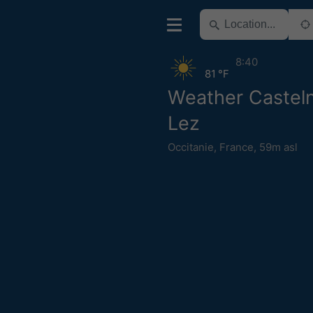
8:40
81 °F
Weather Casteln
Lez
Occitanie
,
France
,
59m asl