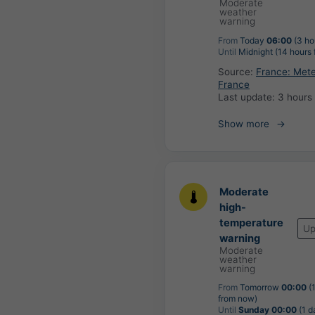
Moderate
weather
warning
From
Today
06:00
(3 ho
Until
Midnight (14 hours
Source:
France: Met
France
Last update:
3 hours
Show more
Moderate
high-
temperature
Up
warning
Moderate
weather
warning
From
Tomorrow
00:00
(
from now)
Until
Sunday 00:00
(1 d