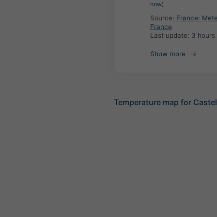
now)
Source:
France: Met
France
Last update:
3 hours
Show more
Temperature map for Caste