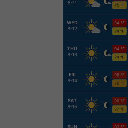
8-11
75 °F
WED
94 °F
8-12
74 °F
THU
94 °F
8-13
74 °F
FRI
98 °F
8-14
78 °F
SAT
96 °F
8-15
77 °F
SUN
93 °F