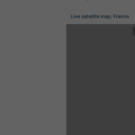
Live satellite map, France