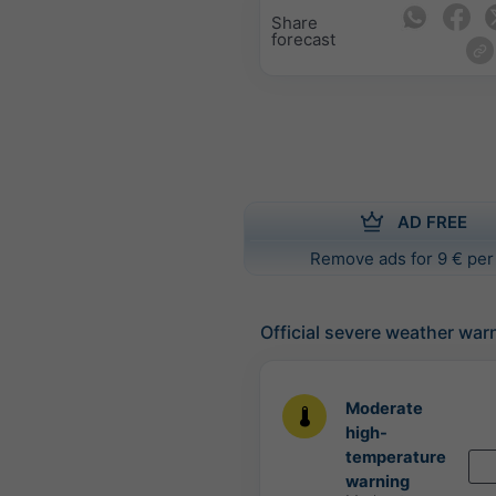
Share
forecast
AD FREE
Remove ads for 9 € per
Official severe weather war
Moderate
high-
temperature
warning