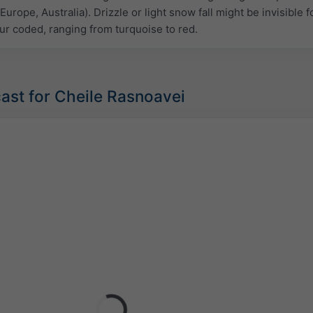
Europe, Australia). Drizzle or light snow fall might be invisible f
ur coded, ranging from turquoise to red.
ast for Cheile Rasnoavei