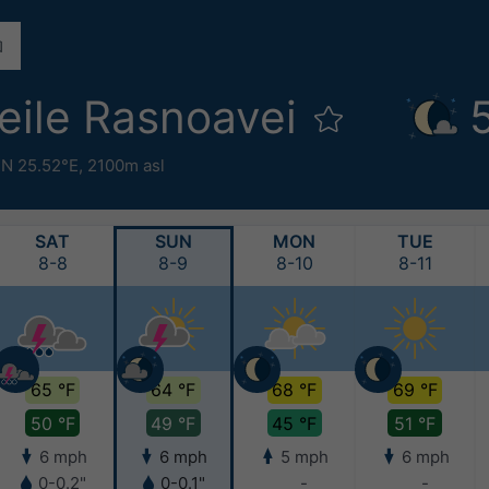
eile Rasnoavei
°N 25.52°E,
2100m asl
SAT
SUN
MON
TUE
8-8
8-9
8-10
8-11
65 °F
64 °F
68 °F
69 °F
50 °F
49 °F
45 °F
51 °F
6 mph
6 mph
5 mph
6 mph
0-0.2"
0-0.1"
-
-