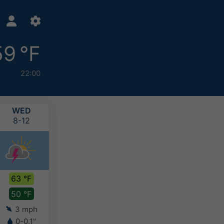
59 °F
22:00
WED
THU
FRI
SAT
8-12
8-13
8-14
8-15
63 °F
65 °F
66 °F
68 °F
50 °F
49 °F
49 °F
50 °F
3 mph
4 mph
5 mph
5 mph
0-0.1"
-
-
-