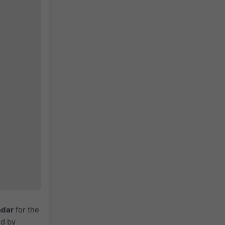
adar
for the
ed by