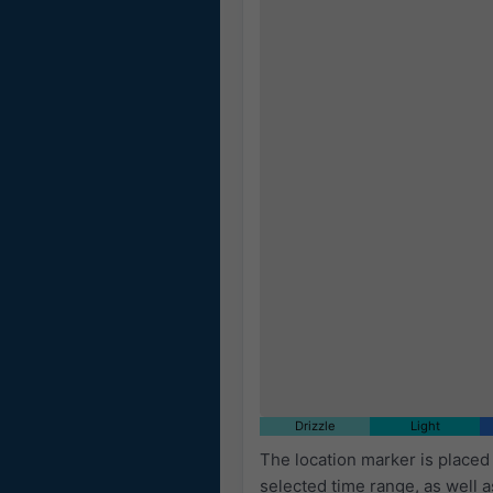
Drizzle
Light
The location marker is place
selected time range, as well 