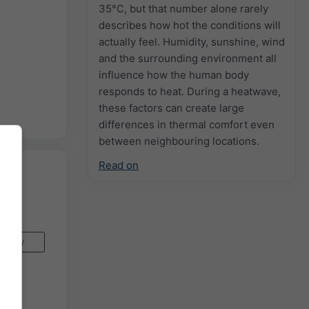
35°C, but that number alone rarely
describes how hot the conditions will
actually feel. Humidity, sunshine, wind
and the surrounding environment all
influence how the human body
responds to heat. During a heatwave,
these factors can create large
differences in thermal comfort even
between neighbouring locations.
Read on
Now