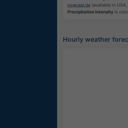
nowcast.de
(available in USA, 
Precipitation intensity
is colo
Hourly weather forec