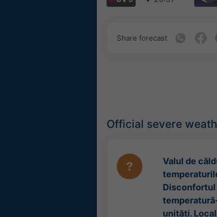
Share forecast
Official severe weat
Valul de căldu
temperaturile
Disconfortul 
temperatură-
unități. Loca