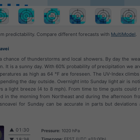
 predictability. Compare different forecasts with
MultiModel
.
avei
 a chance of thunderstorms and local showers. By day the weat
n. It is a sunny day. With 60% probability of precipitation we a
eratures as high as 64 °F are foreseen. The UV-Index climbs 
ending the day outside. Overnight into Sunday light air is noti
s a light breeze (4 to 8 mph). From time to time gusts could 
d in the morning from Northeast and during the afternoon fr
snoavei for Sunday can be accurate in parts but deviations 
▲
01:30
Pressure:
1020 hPa
Timezone:
EEST (UTC +03:00h)
▼
18:36