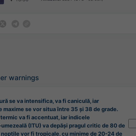
her warnings
ră se va intensifica, va fi caniculă, iar
 maxime se vor situa între 35 și 38 de grade.
termic va fi accentuat, iar indicele
umezeală (ITU) va depăși pragul critic de 80 de
l nopțile vor fi tropicale, cu minime de 20-24 de