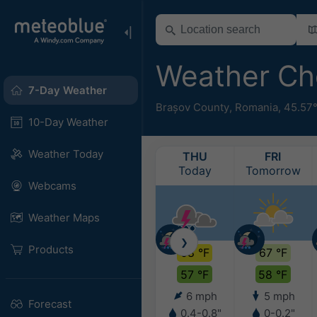
Weather Ch
7-Day Weather
Brașov County
,
Romania
,
45.57
10-Day Weather
Weather Today
THU
FRI
Today
Tomorrow
Webcams
Weather Maps
❯
Products
68 °F
67 °F
57 °F
58 °F
6 mph
5 mph
Forecast
0.4-0.8"
0-0.2"