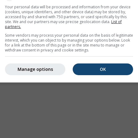
Your personal data will be processed and information from your device
00
(9 hours ago)
Until
Today
23:00
(1 hour from now)
(cookies, unique identifiers, and other device data) may be stored by,
accessed by and shared with 750 partners, or used specifically by this
Administratiei Nationale de Meteorologie
site. We and our partners may use precise geolocation data.
List of
ours ago
partners.
Some vendors may process your personal data on the basis of legitimate
interest, which you can object to by managing your options below. Look
for a link at the bottom of this page or in the site menu to manage or
withdraw consent in privacy and cookie settings.
tion nowcast, Romania
Manage options
OK