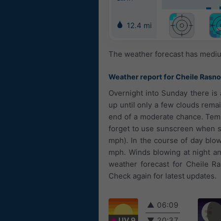
12.4 mi
The weather forecast has medium
Weather report for Cheile Rasno
Overnight into Sunday there is
up until only a few clouds remai
end of a moderate chance. Temp
forget to use sunscreen when sp
mph). In the course of day blow
mph. Winds blowing at night an
weather forecast for Cheile Ra
Check again for latest updates.
▲
06:09
UV 9
▼
20:37