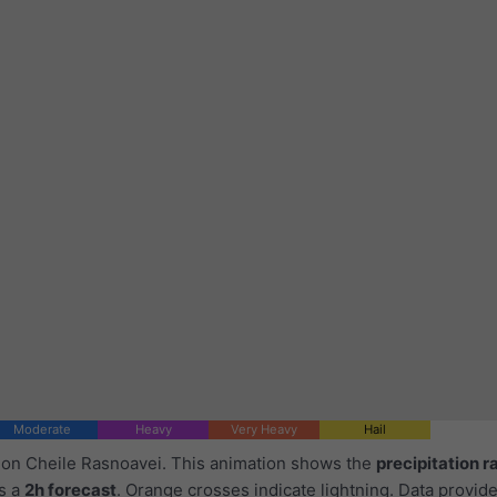
Moderate
Heavy
Very Heavy
Hail
d on Cheile Rasnoavei. This animation shows the
precipitation r
as a
2h forecast
. Orange crosses indicate lightning. Data provid