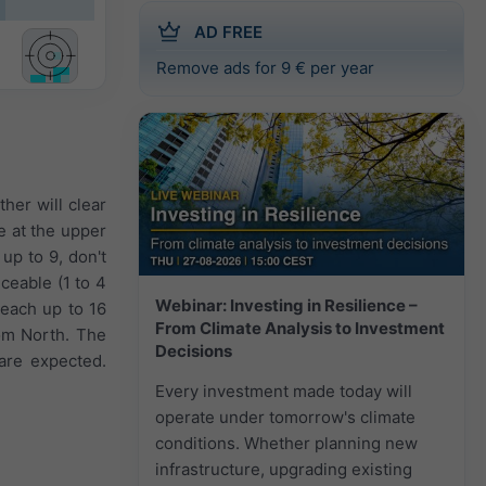
AD FREE
Remove ads for 9 € per year
her will clear
re at the upper
up to 9, don't
ceable (1 to 4
Webinar: Investing in Resilience –
reach up to 16
From Climate Analysis to Investment
om North. The
Decisions
are expected.
Every investment made today will
operate under tomorrow's climate
conditions. Whether planning new
infrastructure, upgrading existing