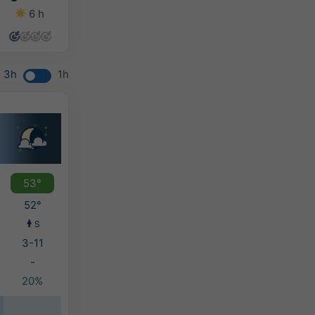
6 h
7 h
13 h
14 h
3h
1h
53°
52°
S
3-11
-
20%