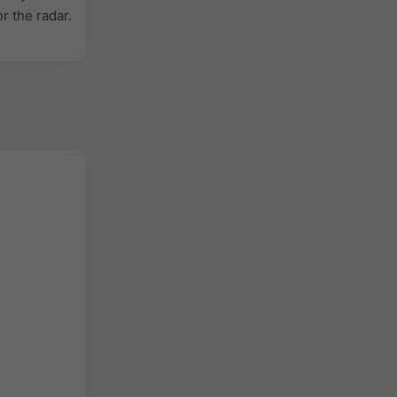
or the radar.