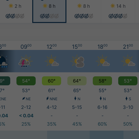
2 h
8 h
8 h
14 h
6
00
09
00
12
00
15
00
18
00
21
00
9°
54°
60°
64°
58°
53°
7°
53°
61°
65°
55°
53°
ENE
NE
NNE
N
N
S
-11
2-12
4-12
5-15
6-16
3-10
0.04
< 0.04
-
-
-
-
5%
25%
35%
45%
60%
50%