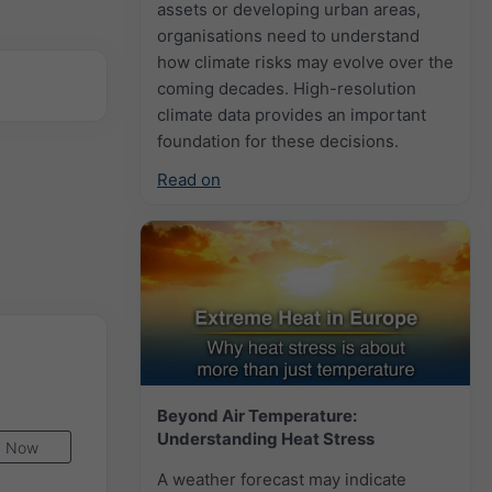
assets or developing urban areas,
organisations need to understand
how climate risks may evolve over the
coming decades. High-resolution
climate data provides an important
foundation for these decisions.
Read on
Beyond Air Temperature:
Understanding Heat Stress
Now
A weather forecast may indicate