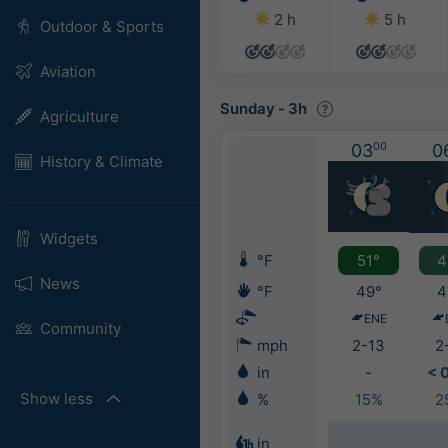
2 h
5 h
Outdoor & Sports
Aviation
Sunday
-
3h
Agriculture
03
00
0
History & Climate
Widgets
°F
51°
4
News
°F
49°
4
ENE
Community
mph
2-13
2
in
-
< 
Show less
%
15%
2
in