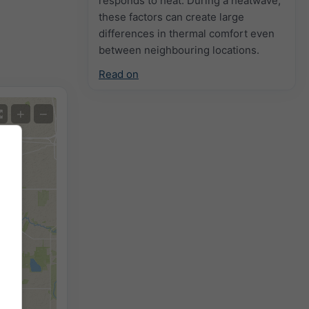
responds to heat. During a heatwave,
these factors can create large
differences in thermal comfort even
between neighbouring locations.
Read on
+
−