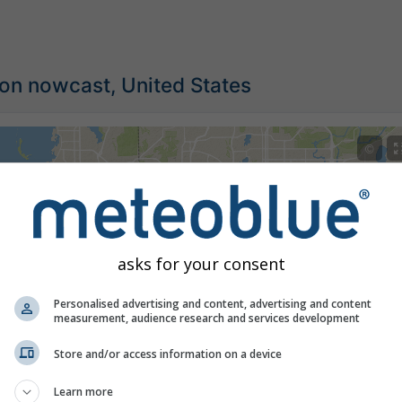
ion nowcast, United States
©
asks for your consent
Personalised advertising and content, advertising and content
measurement, audience research and services development
Store and/or access information on a device
Learn more