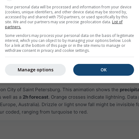
Your personal data will be processed and information from your device
(cookies, unique identifiers, and other device data) may be stored by,
accessed by and shared with 750 partners, or used specifically by this
site. We and our partners may use precise geolocation data.
List of
partners.
Some vendors may process your personal data on the basis of legitimate
interest, which you can object to by managing your options below. Look
for a link at the bottom of this page or in the site menu to manage or
withdraw consent in privacy and cookie settings.
1h
3h
6h
9h
1
10:35
10:50
11:05
11:20
11:35
11:50
12:05
Manage options
OK
Moderate
Heavy
Very Heavy
Hail
 on City of Saint Petersburg. This animation shows the
precipit
s well as a
2h forecast
. Orange crosses indicate lightning. Data
Europe, Australia). Drizzle or light snow fall might be invisible f
ur coded, ranging from turquoise to red.