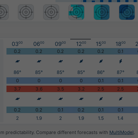
03
00
06
00
09
00
12
00
15
00
18
00
2
)
0.2
0.2
0.2
0.2
0.2
0.1
86°
85°
85°
85°
86°
87°
0
0
0
0
0.1
0.1
3.7
3.6
3.5
3.2
2.5
2.5
0.2
0.2
0.1
0.2
0.1
0.1
2
1.9
2
1.9
1.5
1.4
 predictability. Compare different forecasts with
MultiModel
.