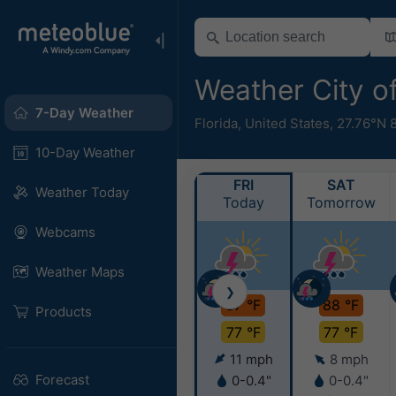
Weather City o
7-Day Weather
Florida
,
United States
,
27.76°N 
10-Day Weather
FRI
SAT
Weather Today
Today
Tomorrow
Webcams
Weather Maps
❯
87 °F
88 °F
Products
77 °F
77 °F
11 mph
8 mph
Forecast
0-0.4"
0-0.4"