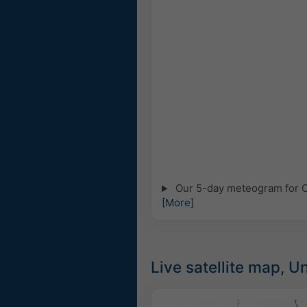
Our 5-day meteogram for Cit
[More]
Live satellite map, U