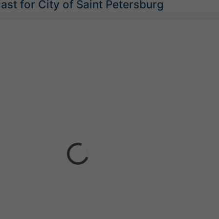
st for City of Saint Petersburg