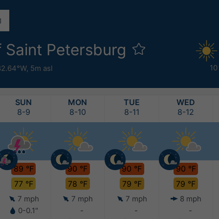
f Saint Petersburg
10
82.64°W,
5m asl
SUN
MON
TUE
WED
8-9
8-10
8-11
8-12
89 °F
90 °F
90 °F
90 °F
77 °F
78 °F
79 °F
79 °F
7 mph
7 mph
7 mph
8 mph
0-0.1"
-
-
-