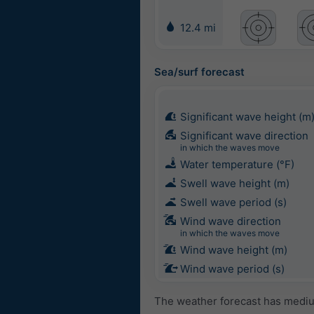
12.4 mi
Sea/surf forecast
Significant wave height (m
Significant wave direction
in which the waves move
Water temperature (°F)
Swell wave height (m)
Swell wave period (s)
Wind wave direction
in which the waves move
Wind wave height (m)
Wind wave period (s)
The weather forecast has medium