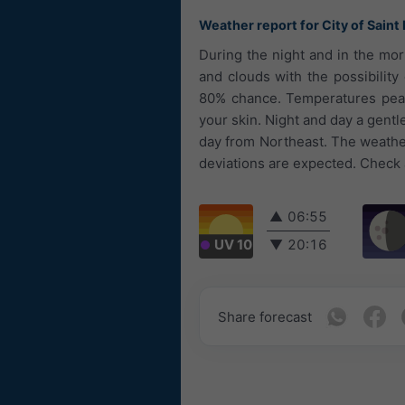
Weather report for City of Saint
During the night and in the mor
and clouds with the possibility 
80% chance. Temperatures peaki
your skin. Night and day a gent
day from Northeast. The weather 
deviations are expected. Check a
▲
06:55
UV 10
▼
20:16
Share forecast