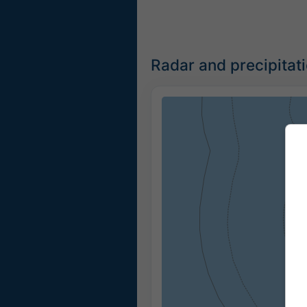
Radar and precipitat