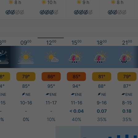
8 h
10 h
9 h
8 h
6
00
09
00
12
00
15
00
18
00
21
00
8°
79°
86°
85°
81°
79°
4°
85°
95°
94°
88°
87°
ENE
NE
ENE
ENE
NE
ENE
-15
10-16
11-17
11-16
9-16
8-15
-
-
-
< 0.04
0.07
0.18
0%
0%
10%
40%
35%
35%