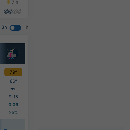
7 h
6 h
9 h
10 h
3h
1h
79°
86°
E
9-15
0.06
25%