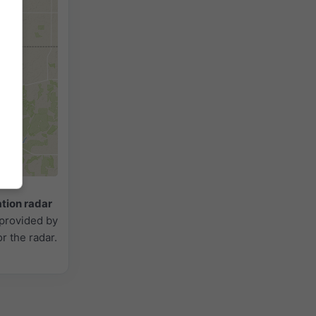
2h
18h
24h
ation radar
 provided by
or the radar.