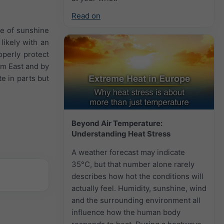
Read on
re of sunshine
 likely with an
perly protect
om East and by
e in parts but
Beyond Air Temperature:
Understanding Heat Stress
A weather forecast may indicate
35°C, but that number alone rarely
describes how hot the conditions will
actually feel. Humidity, sunshine, wind
and the surrounding environment all
influence how the human body