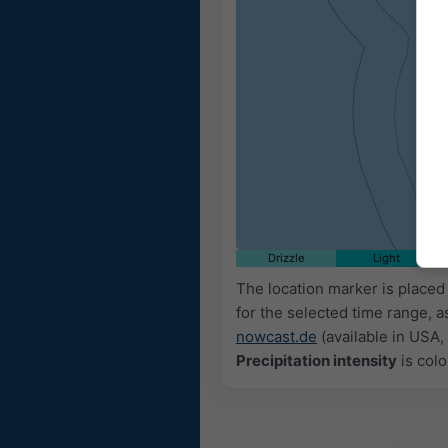
09:20
09:35
09:50
10:05
10:20
Drizzle
Light
The location marker is placed
for the selected time range, a
nowcast.de
(available in USA, 
Precipitation intensity
is colo