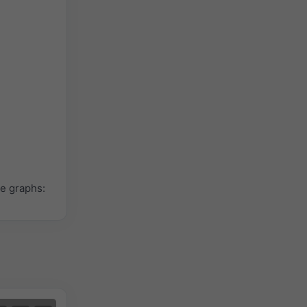
le graphs: