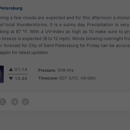
 Petersburg
ning a few clouds are expected and for this afternoon a mixtu
of local thunderstorms. It is a sunny day. Precipitation is very
ng at 87 °F. With a UV-Index as high as 10 make sure to pro
le breeze is expected (8 to 12 mph). Winds blowing overnight fr
forecast for City of Saint Petersburg for Friday can be accurat
gain for latest updates.
▲
01:14
Pressure:
1018 hPa
Timezone:
EDT (UTC -04:00h)
▼
15:48