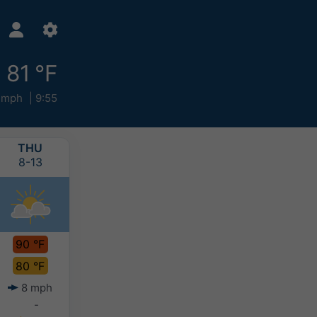
81 °F
 mph
9:55
THU
FRI
SAT
SUN
8-13
8-14
8-15
8-16
90 °F
90 °F
90 °F
89 °F
80 °F
80 °F
79 °F
79 °F
8 mph
5 mph
5 mph
6 mph
-
-
0-0.1"
0-0.2"