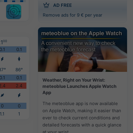
AD FREE
Remove ads for 9 € per year
1
00
0.1
0.1
87°
86°
0.1
0.1
Weather, Right on Your Wrist:
2.4
2.4
meteoblue Launches Apple Watch
App
The meteoblue app is now available
0
0
on Apple Watch, making it easier than
1.1
1
ever to check current conditions and
detailed forecasts with a quick glance
at your wrist.