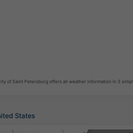
y of Saint Petersburg offers all weather information in 3 simp
nited States