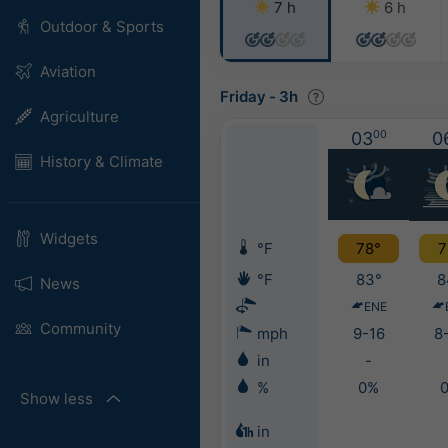
7 h
6 h
Outdoor & Sports
Aviation
Friday
-
3h
Agriculture
03
00
0
History & Climate
Widgets
°F
78°
7
°F
83°
8
News
ENE
Community
mph
9-16
8
in
-
%
0%
Show less
in