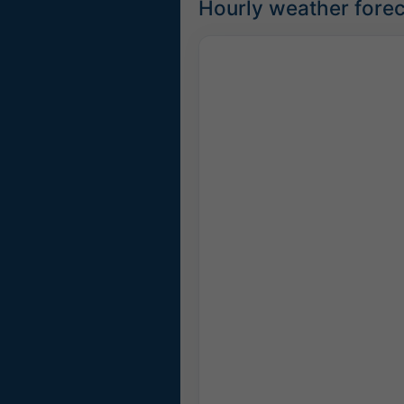
Hourly weather foreca