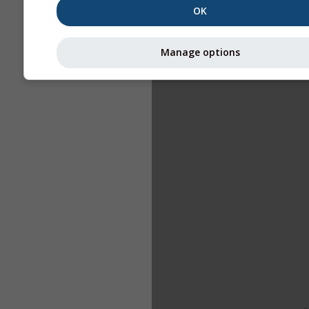
OK
Manage options