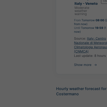
Up
Italy - Veneto
Moderate
weather
warning
From
Tomorrow
08:00
(
from now)
Until
Tomorrow
19:59
(1
now)
Source:
Italy: Centro
Nazionale di Meteoro
Climatologia Aeronau
(CNMCA)
Last update:
8 hours
Show more
Hourly weather forecast for
Costermano