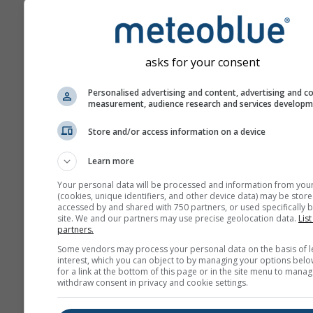
asks for your consent
Personalised advertising and content, advertising and c
measurement, audience research and services develop
Store and/or access information on a device
Learn more
Your personal data will be processed and information from you
(cookies, unique identifiers, and other device data) may be store
accessed by and shared with 750 partners, or used specifically b
site. We and our partners may use precise geolocation data.
List
partners.
Some vendors may process your personal data on the basis of l
interest, which you can object to by managing your options belo
for a link at the bottom of this page or in the site menu to manag
withdraw consent in privacy and cookie settings.