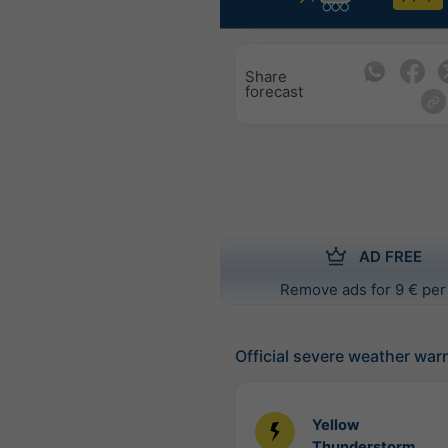
Share
forecast
AD FREE
Remove ads for 9 € per
Official severe weather war
Yellow
Thunderstorm