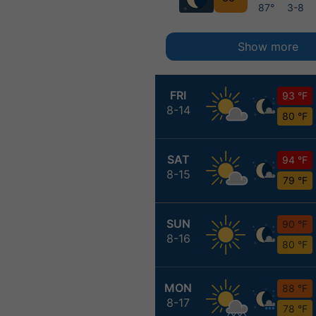
87°
3-8
Show more
FRI
93 °F
8-14
80 °F
SAT
94 °F
8-15
79 °F
SUN
90 °F
8-16
80 °F
MON
88 °F
8-17
78 °F