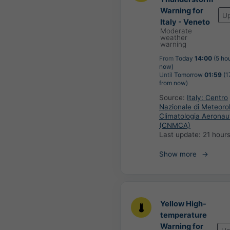
Warning for
U
Italy - Veneto
Moderate
weather
warning
From
Today
14:00
(5 ho
now)
Until
Tomorrow
01:59
(1
from now)
Source:
Italy: Centro
Nazionale di Meteoro
Climatologia Aeronau
(CNMCA)
Last update:
21 hour
Show more
Yellow High-
temperature
Warning for