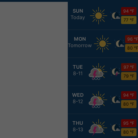
SUN
94 °F
Today
77 °F
MON
96 °
Tomorrow
80 °
TUE
97 °F
8-11
79 °F
WED
94 °F
8-12
80 °F
THU
95 °F
8-13
80 °F