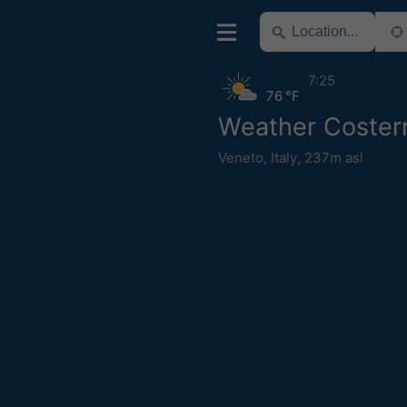
7:25
76 °F
Weather Coste
Veneto
,
Italy
,
237m asl