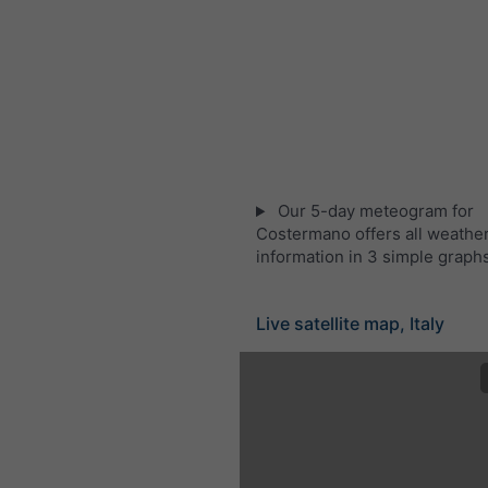
Our 5-day meteogram for
Costermano offers all weathe
information in 3 simple graph
Live satellite map, Italy