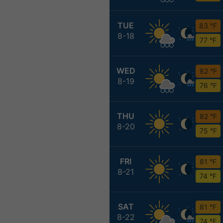
TUE
83 °F
8-18
77 °F
WED
82 °F
8-19
76 °F
THU
82 °F
8-20
75 °F
FRI
81 °F
8-21
74 °F
SAT
81 °F
8-22
74 °F