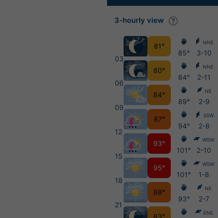
3-hourly view
NNE
81°
85°
3-10
03
NNE
80°
84°
2-11
06
NE
84°
89°
2-9
09
SSW
87°
94°
2-8
12
WSW
93°
101°
2-10
15
WSW
95°
101°
1-8
18
NE
88°
93°
2-7
21
ENE
83°