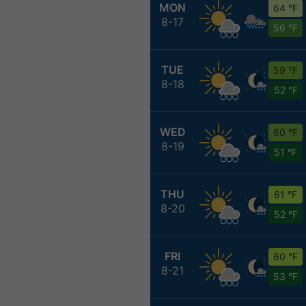
MON
64 °F
8-17
56 °F
TUE
59 °F
8-18
52 °F
WED
60 °F
8-19
51 °F
THU
61 °F
8-20
52 °F
FRI
60 °F
8-21
53 °F