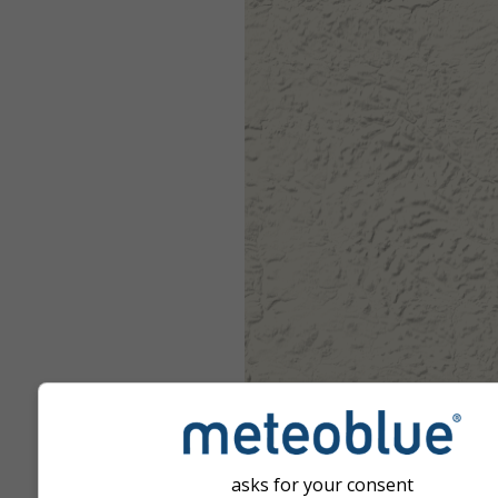
asks for your consent