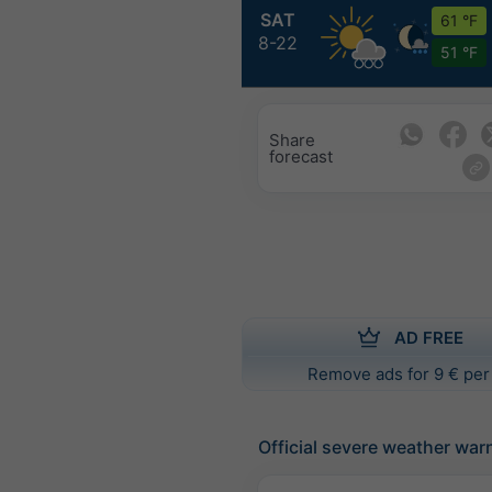
SAT
61 °F
8-22
51 °F
Share
forecast
AD FREE
Remove ads for 9 € per
Official severe weather war