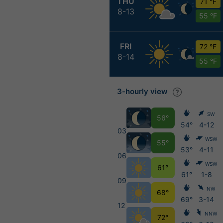
THU
71 °F
8-13
55 °F
FRI
72 °F
8-14
55 °F
3-hourly view
SW
56°
54°
4-12
03
WSW
55°
53°
4-11
06
WSW
61°
61°
1-8
09
NW
68°
69°
3-14
12
NNW
72°