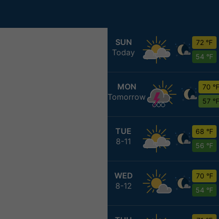
SUN
72 °F
Today
54 °F
MON
70 °
Tomorrow
57 °
TUE
68 °F
8-11
56 °F
WED
70 °F
8-12
54 °F