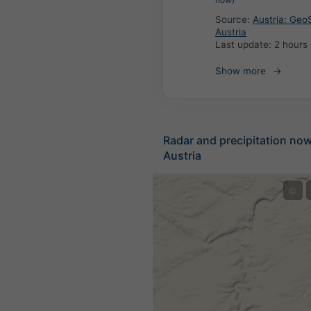
Source:
Austria: Geo
Austria
Last update:
2 hours
Show more
Radar and precipitation no
Austria
©