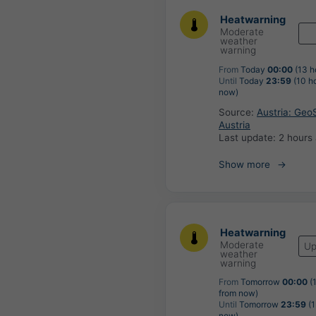
Heatwarning
Moderate
weather
warning
From
Today
00:00
(13 h
Until
Today
23:59
(10 h
now)
Source:
Austria: Geo
Austria
Last update:
2 hours
Show more
Heatwarning
Moderate
Up
weather
warning
From
Tomorrow
00:00
(
from now)
Until
Tomorrow
23:59
(1
now)