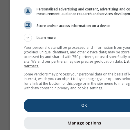
Personalised advertising and content, advertising and c
measurement, audience research and services develop
Store and/or access information on a device
Learn more
Your personal data will be processed and information from you
(cookies, unique identifiers, and other device data) may be store
accessed by and shared with 750 partners, or used specifically b
site. We and our partners may use precise geolocation data.
List
partners.
Some vendors may process your personal data on the basis of l
interest, which you can object to by managing your options belo
for a link at the bottom of this page or in the site menu to manag
withdraw consent in privacy and cookie settings.
OK
Manage options