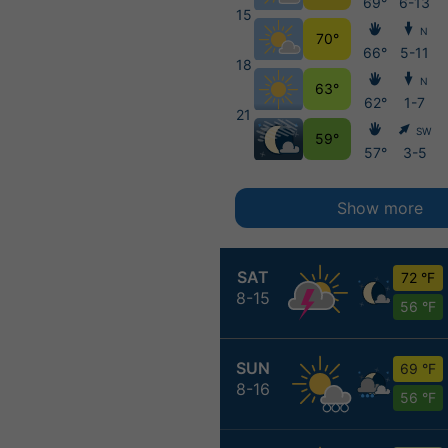
69°
6-13
15
N
70°
66°
5-11
18
N
63°
62°
1-7
21
SW
59°
57°
3-5
Show more
SAT
72 °F
8-15
56 °F
SUN
69 °F
8-16
56 °F