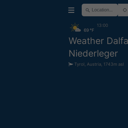
13:00
69 °F
Weather Dalfa
Niederleger
Tyrol
,
Austria
,
1743m asl