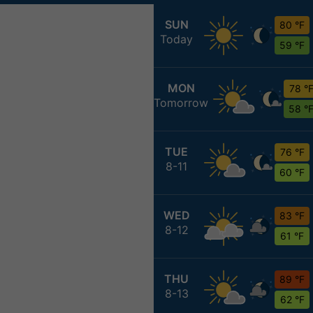
SUN
80 °F
Today
59 °F
MON
78 °
Tomorrow
58 °
TUE
76 °F
8-11
60 °F
WED
83 °F
8-12
61 °F
THU
89 °F
8-13
62 °F