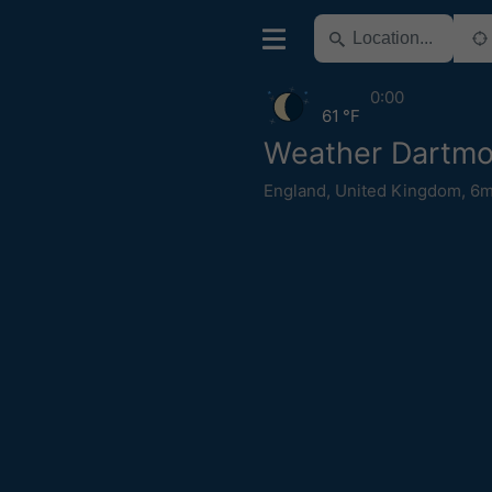
0:00
61 °F
Weather Dartmo
England
,
United Kingdom
,
6m