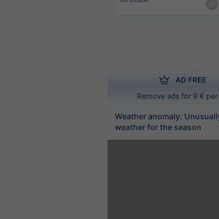
AD FREE
Remove ads for 9 € per
Weather anomaly: Unusuall
weather for the season