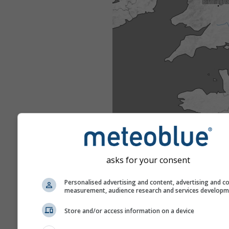
asks for your consent
Personalised advertising and content, advertising and c
measurement, audience research and services develop
Store and/or access information on a device