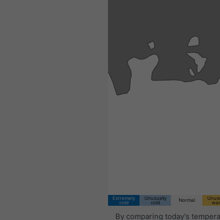
Extremely
Unusually
Unusu
Normal
cold
cold
wa
By comparing today's tempera