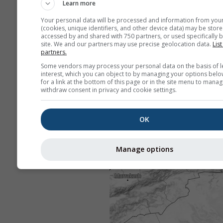
Learn more
Your personal data will be processed and information from you
(cookies, unique identifiers, and other device data) may be store
accessed by and shared with 750 partners, or used specifically b
site. We and our partners may use precise geolocation data.
List
partners.
Some vendors may process your personal data on the basis of l
interest, which you can object to by managing your options belo
for a link at the bottom of this page or in the site menu to manag
withdraw consent in privacy and cookie settings.
OK
Manage options