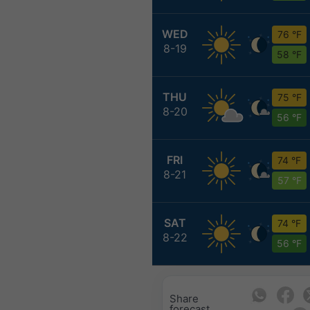
WED
76 °F
8-19
58 °F
THU
75 °F
8-20
56 °F
FRI
74 °F
8-21
57 °F
SAT
74 °F
8-22
56 °F
Share
forecast