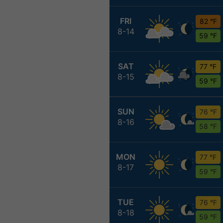
FRI
82 °F
8-14
59 °F
SAT
77 °F
8-15
59 °F
SUN
76 °F
8-16
58 °F
MON
77 °F
8-17
59 °F
TUE
76 °F
8-18
59 °F