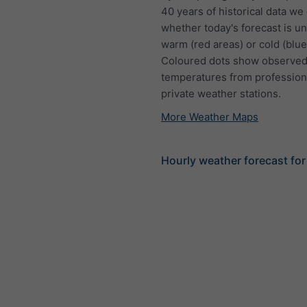
40 years of historical data we
whether today's forecast is u
warm (red areas) or cold (blue
Coloured dots show observed
temperatures from profession
private weather stations.
More Weather Maps
Hourly weather forecast fo