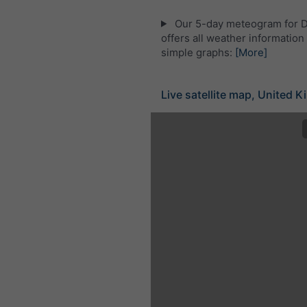
Our 5-day meteogram for 
offers all weather information 
simple graphs:
[More]
Live satellite map, United 