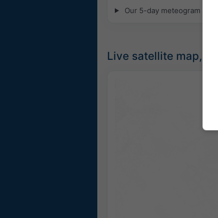
Our 5-day meteogram for Fri
Live satellite map, U