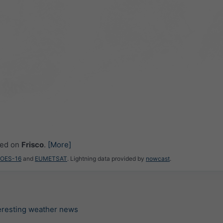
ced on
Frisco
.
[More]
GOES-16
and
EUMETSAT
. Lightning data provided by
nowcast
.
teresting weather news