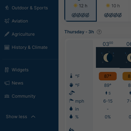
12 h
10 h
Outdoor & Sports
Aviation
Thursday
-
3h
Agriculture
03
00
0
History & Climate
Widgets
°F
87°
8
News
°F
89°
8
S
Community
mph
6-15
7
in
-
Show less
%
0%