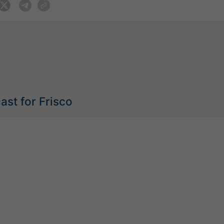
ast for Frisco