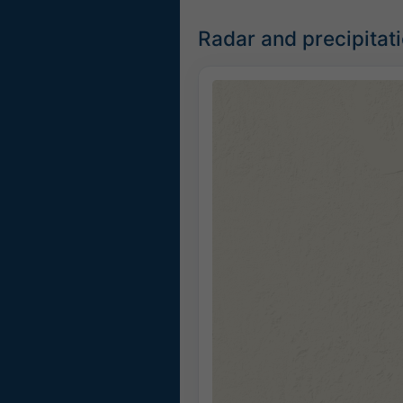
Radar and precipitat