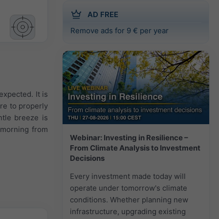
AD FREE
Remove ads for 9 € per year
expected. It is
re to properly
ntle breeze is
 morning from
Webinar: Investing in Resilience –
From Climate Analysis to Investment
Decisions
Every investment made today will
operate under tomorrow's climate
conditions. Whether planning new
infrastructure, upgrading existing