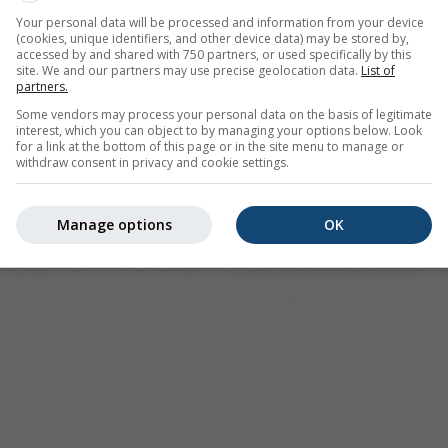
sco offers all weather information in 3 simple graphs:
[More]
Your personal data will be processed and information from your device
(cookies, unique identifiers, and other device data) may be stored by,
accessed by and shared with 750 partners, or used specifically by this
site. We and our partners may use precise geolocation data.
List of
partners.
nited States
Some vendors may process your personal data on the basis of legitimate
interest, which you can object to by managing your options below. Look
for a link at the bottom of this page or in the site menu to manage or
withdraw consent in privacy and cookie settings.
Manage options
OK