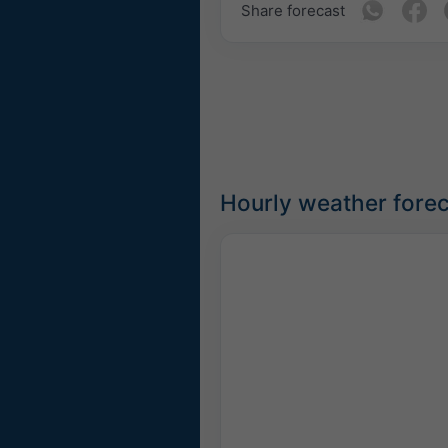
Share forecast
Hourly weather forec