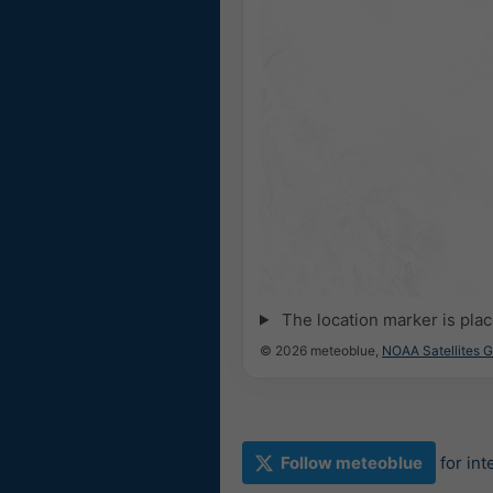
The location marker is pla
© 2026 meteoblue,
NOAA Satellites 
Follow meteoblue
for in