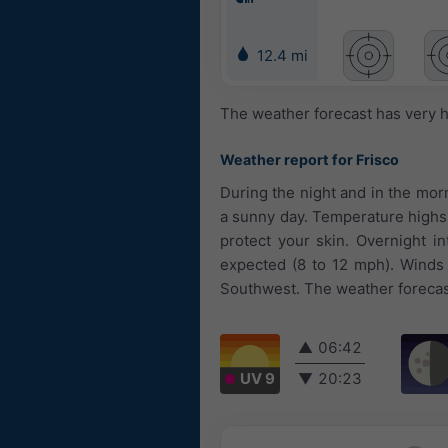
12.4 mi
The weather forecast has very h
Weather report for Frisco
During the night and in the morn
a sunny day. Temperature highs 
protect your skin. Overnight i
expected (8 to 12 mph). Winds 
Southwest. The weather forecast
▲
06:42
UV 9
▼
20:23