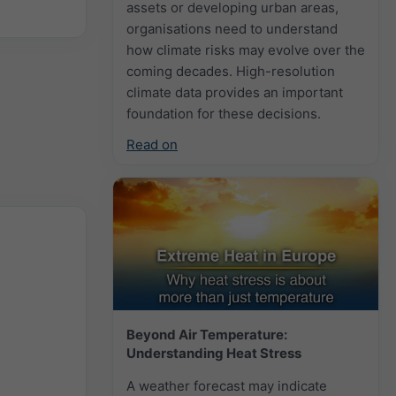
assets or developing urban areas,
organisations need to understand
how climate risks may evolve over the
coming decades. High-resolution
climate data provides an important
foundation for these decisions.
Read on
Beyond Air Temperature:
Understanding Heat Stress
A weather forecast may indicate