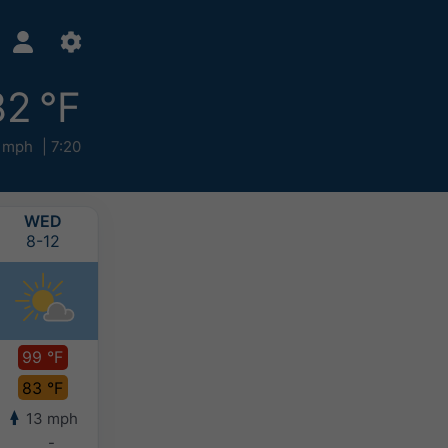
82 °F
 mph
7:20
WED
THU
FRI
SAT
8-12
8-13
8-14
8-15
99 °F
99 °F
96 °F
94 °F
83 °F
81 °F
81 °F
80 °F
13 mph
12 mph
12 mph
10 mph
-
-
-
-