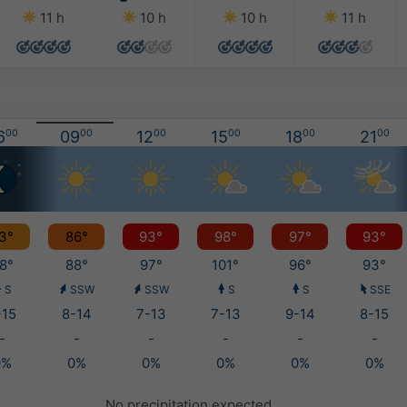
11 h
10 h
10 h
11 h
6
00
09
00
12
00
15
00
18
00
21
00
3°
86°
93°
98°
97°
93°
8°
88°
97°
101°
96°
93°
S
SSW
SSW
S
S
SSE
-15
8-14
7-13
7-13
9-14
8-15
-
-
-
-
-
-
0%
0%
0%
0%
0%
0%
No precipitation expected