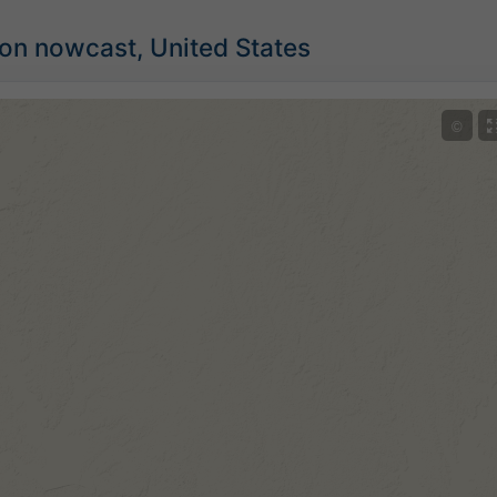
ion nowcast, United States
©