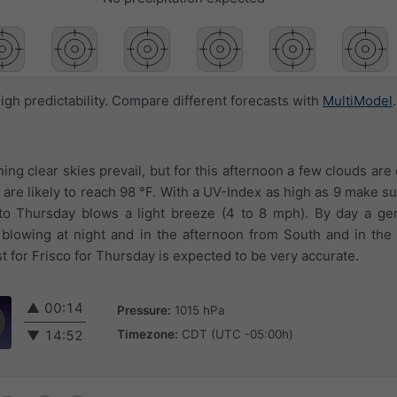
igh predictability. Compare different forecasts with
MultiModel
.
ing clear skies prevail, but for this afternoon a few clouds are 
are likely to reach 98 °F. With a UV-Index as high as 9 make su
nto Thursday blows a light breeze (4 to 8 mph). By day a ge
blowing at night and in the afternoon from South and in the
 for Frisco for Thursday is expected to be very accurate.
▲
00:14
Pressure:
1015 hPa
Timezone:
CDT (UTC -05:00h)
▼
14:52