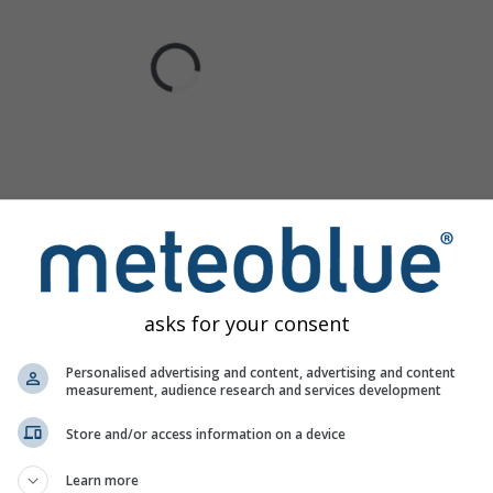
asks for your consent
Personalised advertising and content, advertising and content
measurement, audience research and services development
Store and/or access information on a device
Learn more