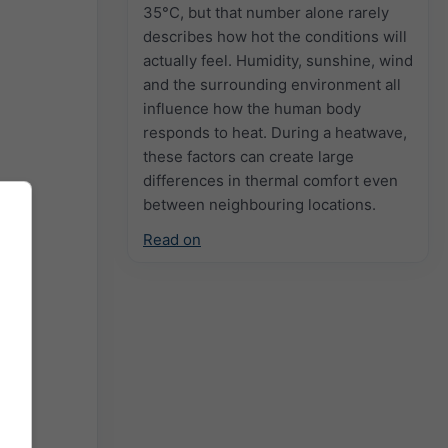
35°C, but that number alone rarely
describes how hot the conditions will
actually feel. Humidity, sunshine, wind
and the surrounding environment all
influence how the human body
responds to heat. During a heatwave,
these factors can create large
differences in thermal comfort even
between neighbouring locations.
Read on