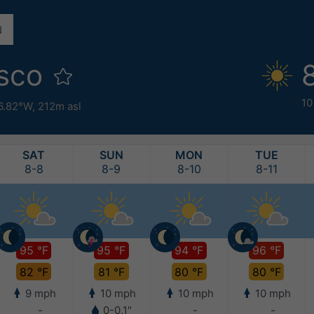
isco
10
6.82°W,
212m asl
SAT
SUN
MON
TUE
8-8
8-9
8-10
8-11
95 °F
95 °F
94 °F
96 °F
82 °F
81 °F
80 °F
80 °F
9 mph
10 mph
10 mph
10 mph
-
0-0.1"
-
-