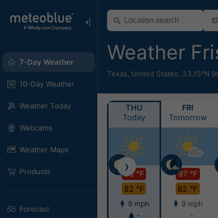
Weather Fr
7-Day Weather
Texas
,
United States
,
33.15°N 9
10-Day Weather
Weather Today
THU
FRI
Today
Tomorrow
Webcams
Weather Maps
❯
Products
98 °F
97 °F
82 °F
82 °F
9 mph
9 mph
Forecast
-
-