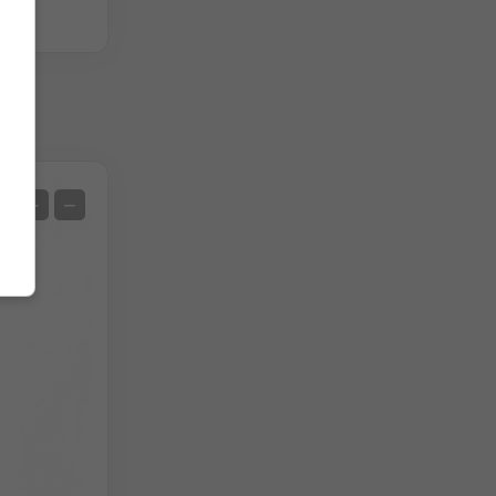
Satellite
+
−
No Radar
With Radar
Measured Temperature
Measured Precipitation
Screenshot
©