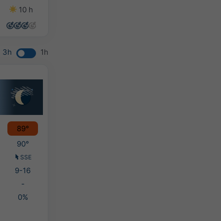
10 h
13 h
13 h
11 h
3h
1h
89°
90°
SSE
9-16
-
0%