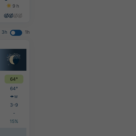
9 h
13 h
10 h
10 h
3h
1h
64°
64°
W
3-9
-
15%