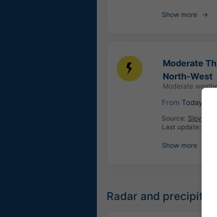
Show more
Moderate Thu
North-West
Moderate weathe
From
Today
08
Source:
Slovenia:
Last update:
1 da
Show more
Radar and precipitat