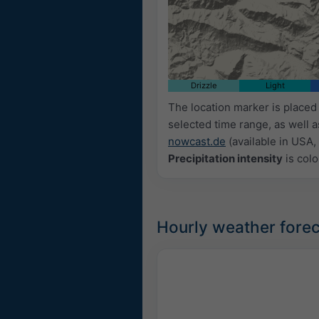
Drizzle
Light
The location marker is place
selected time range, as well 
nowcast.de
(available in USA, 
Precipitation intensity
is colo
Hourly weather forec