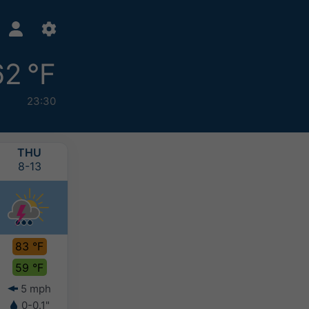
62 °F
23:30
THU
FRI
SAT
SUN
8-13
8-14
8-15
8-16
83 °F
83 °F
85 °F
83 °F
59 °F
60 °F
62 °F
62 °F
5 mph
3 mph
4 mph
4 mph
0-0.1"
-
-
0.1-0.2"