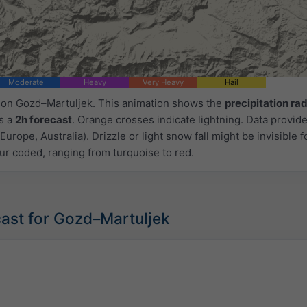
Moderate
Heavy
Very Heavy
Hail
d on Gozd–Martuljek. This animation shows the
precipitation ra
as a
2h forecast
. Orange crosses indicate lightning. Data provid
Europe, Australia). Drizzle or light snow fall might be invisible f
ur coded, ranging from turquoise to red.
ast for Gozd–Martuljek