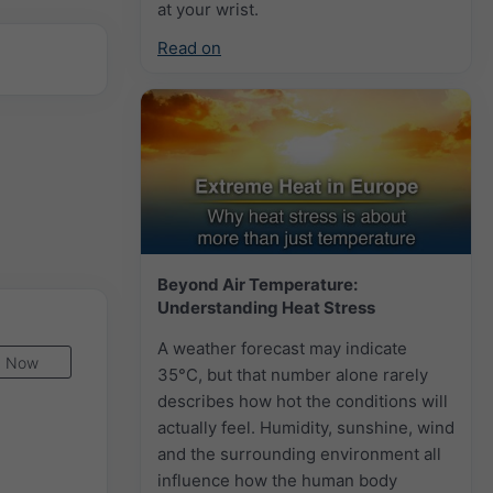
at your wrist.
Read on
Beyond Air Temperature:
Understanding Heat Stress
A weather forecast may indicate
Now
35°C, but that number alone rarely
describes how hot the conditions will
actually feel. Humidity, sunshine, wind
and the surrounding environment all
influence how the human body