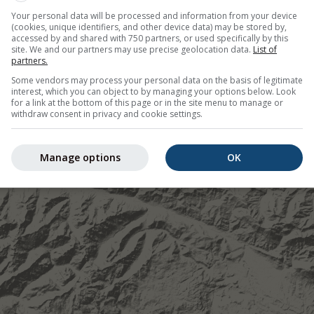
Your personal data will be processed and information from your device
©
(cookies, unique identifiers, and other device data) may be stored by,
accessed by and shared with 750 partners, or used specifically by this
site. We and our partners may use precise geolocation data.
List of
partners.
Some vendors may process your personal data on the basis of legitimate
interest, which you can object to by managing your options below. Look
for a link at the bottom of this page or in the site menu to manage or
withdraw consent in privacy and cookie settings.
Manage options
OK