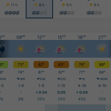
11 h
9 h
9 h
8 h
6
00
09
00
12
00
15
00
18
00
21
00
0°
72°
82°
83°
76°
68°
9°
74°
87°
87°
77°
69°
WSW
NW
ENE
ESE
W
WNW
-5
1-6
1-8
1-10
4-18
4-10
-
-
< 0.04
0.05
< 0.04
-
0%
0%
25%
35%
45%
35%