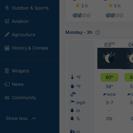
3 h
5 h
Outdoor & Sports
Aviation
Monday
-
3h
Agriculture
03
00
0
History & Climate
Widgets
°F
60°
6
News
°F
58°
5
WSW
Community
mph
3-7
3
in
-
Show less
%
0%
in