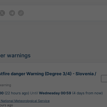
her warnings
tfire danger Warning (Degree 3/4) - Slovenia /
warning
00
(22 hours ago)
Until
Wednesday 00:59
(4 days from now)
 National Meteorological Service
ours ago