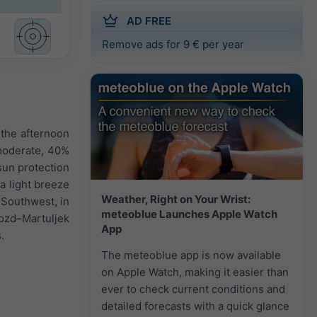
AD FREE
Remove ads for 9 € per year
 the afternoon
 moderate, 40%
 sun protection
 a light breeze
Weather, Right on Your Wrist:
 Southwest, in
meteoblue Launches Apple Watch
ozd–Martuljek
App
.
The meteoblue app is now available
on Apple Watch, making it easier than
ever to check current conditions and
detailed forecasts with a quick glance