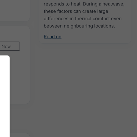
responds to heat. During a heatwave,
these factors can create large
differences in thermal comfort even
between neighbouring locations.
Read on
Now