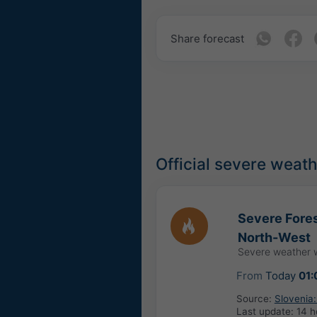
Share forecast
Official severe weat
Severe Fores
North-West
Severe weather 
From
Today
01:
Source:
Slovenia:
Last update:
14 h