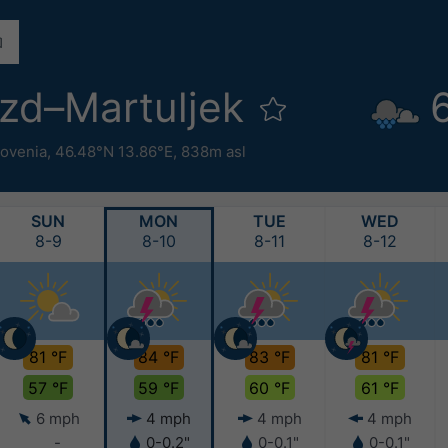
zd–Martuljek
lovenia
,
46.48°N 13.86°E,
838m asl
SUN
MON
TUE
WED
8-9
8-10
8-11
8-12
81 °F
84 °F
83 °F
81 °F
57 °F
59 °F
60 °F
61 °F
6 mph
4 mph
4 mph
4 mph
-
0-0.2"
0-0.1"
0-0.1"