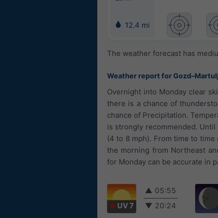
12.4 mi
The weather forecast has medium
Weather report for Gozd–Martul
Overnight into Monday clear ski
there is a chance of thunderst
chance of Precipitation. Tempera
is strongly recommended. Until n
(4 to 8 mph). From time to time
the morning from Northeast and
for Monday can be accurate in pa
▲
05:55
UV 7
▼
20:24