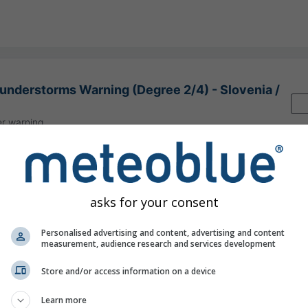
nderstorms Warning (Degree 2/4) - Slovenia /
r warning
:00
(15 hours ago)
Until
Today
23:59
(5 minutes from now)
 National Meteorological Service
y ago
asks for your consent
Personalised advertising and content, advertising and content
measurement, audience research and services development
Store and/or access information on a device
ion nowcast, Slovenia
Learn more