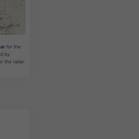
dar
for the
ed by
or the radar.