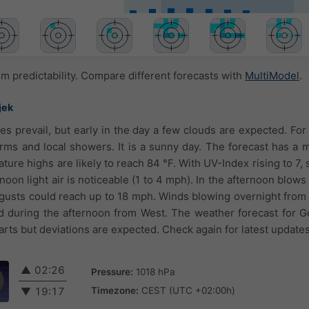
 predictability. Compare different forecasts with
MultiModel
.
jek
es prevail, but early in the day a few clouds are expected. For
orms and local showers. It is a sunny day. The forecast has a
ture highs are likely to reach 84 °F. With UV-Index rising to 7,
oon light air is noticeable (1 to 4 mph). In the afternoon blows
 gusts could reach up to 18 mph. Winds blowing overnight from
 during the afternoon from West. The weather forecast for G
rts but deviations are expected. Check again for latest updates
▲
02:26
Pressure:
1018 hPa
Timezone:
CEST (UTC +02:00h)
▼
19:17