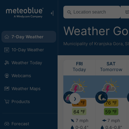
Weather Go
7-Day Weather
Municipality of Kranjska Gora
,
S
10-Day Weather
Weather Today
FRI
SAT
Today
Tomorrow
Webcams
Weather Maps
❯
Products
82 °F
76 °F
64 °F
59 °F
7 mph
7 mph
Forecast
0-0.4"
0.4-0.8"