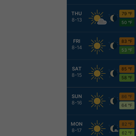
THU
79 °F
8-13
50 °F
FRI
83 °F
8-14
53 °F
SAT
85 °F
8-15
58 °F
SUN
86 °F
8-16
64 °F
MON
82 °F
8-17
62 °F