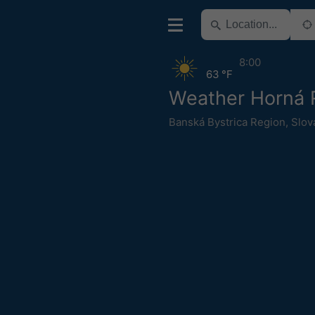
8:00
63 °F
Weather Horná 
Banská Bystrica Region
,
Slov