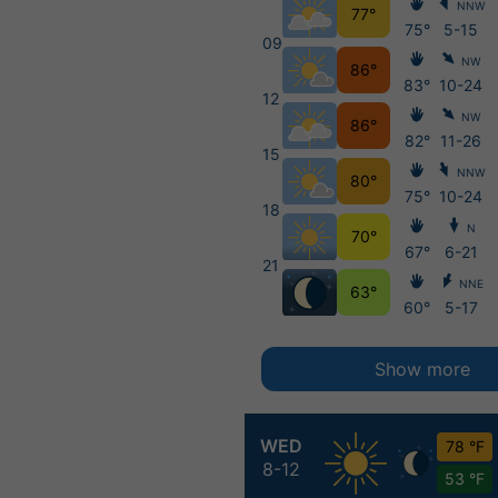
NNW
77°
75°
5-15
09
NW
86°
83°
10-24
12
NW
86°
82°
11-26
15
NNW
80°
75°
10-24
18
N
70°
67°
6-21
21
NNE
63°
60°
5-17
Show more
WED
78 °F
8-12
53 °F