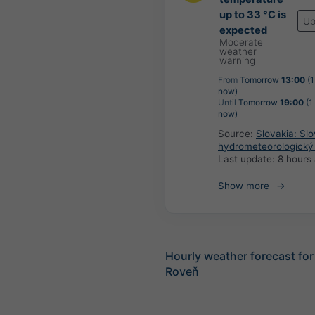
up to 33 °C is
Up
expected
Moderate
weather
warning
From
Tomorrow
13:00
(1
now)
Until
Tomorrow
19:00
(1
now)
Source:
Slovakia: Sl
hydrometeorologický
Last update:
8 hours
Show more
Hourly weather forecast fo
Roveň