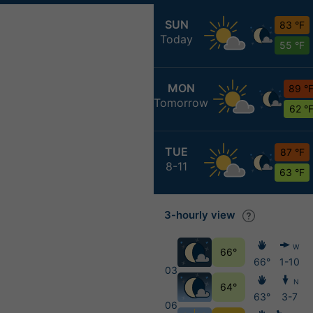
SUN
83 °F
Today
55 °F
MON
89 °
Tomorrow
62 °
TUE
87 °F
8-11
63 °F
3-hourly view
W
66°
66°
1-10
03
N
64°
63°
3-7
06