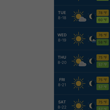
TUE
78 °F
8-18
60 °F
WED
76 °F
8-19
58 °F
THU
75 °F
8-20
57 °F
FRI
75 °F
8-21
57 °F
SAT
75 °F
8-22
57 °F