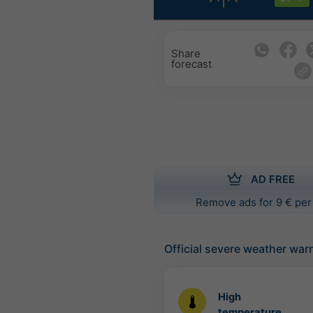
Share
forecast
AD FREE
Remove ads for 9 € per
Official severe weather war
High
temperature