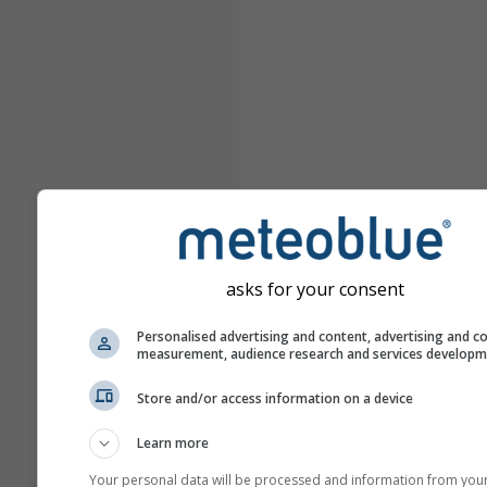
asks for your consent
Personalised advertising and content, advertising and c
measurement, audience research and services develop
Store and/or access information on a device
Learn more
Your personal data will be processed and information from you