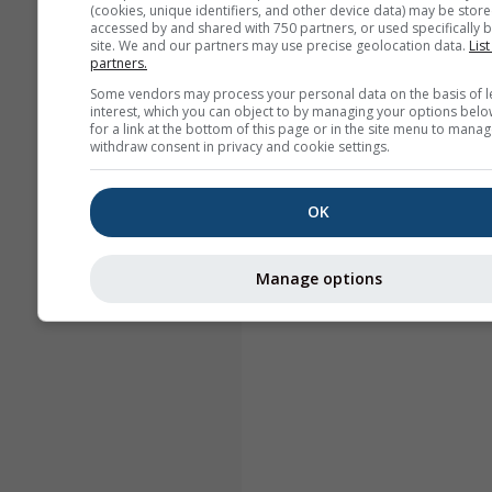
(cookies, unique identifiers, and other device data) may be store
accessed by and shared with 750 partners, or used specifically b
site. We and our partners may use precise geolocation data.
List
partners.
Some vendors may process your personal data on the basis of l
interest, which you can object to by managing your options belo
for a link at the bottom of this page or in the site menu to manag
withdraw consent in privacy and cookie settings.
OK
Manage options