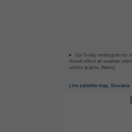
Our 5-day meteogram for 
Roveň offers all weather infor
simple graphs:
[More]
Live satellite map, Slovakia