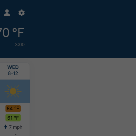
70 °F
3:00
WED
THU
FRI
SAT
8-12
8-13
8-14
8-15
84 °F
83 °F
84 °F
82 °F
61 °F
60 °F
62 °F
62 °F
7 mph
3 mph
4 mph
3 mph
-
-
-
-