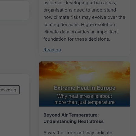
assets or developing urban areas,
organisations need to understand
how climate risks may evolve over the
coming decades. High-resolution
climate data provides an important
foundation for these decisions.
Read on
pcoming
Beyond Air Temperature:
Understanding Heat Stress
A weather forecast may indicate