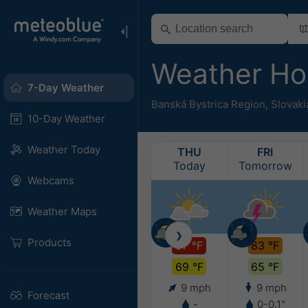
Weather Ho
7-Day Weather
Banská Bystrica Region
,
Slovaki
10-Day Weather
Weather Today
THU
FRI
Today
Tomorrow
Webcams
Weather Maps
❯
Products
97 °F
83 °F
69 °F
65 °F
9 mph
9 mph
Forecast
-
0-0.1"