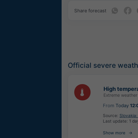
Share forecast
Official severe weat
High tempera
Extreme weather
From
Today
12:
Source:
Slovakia
Last update:
1 da
Show more