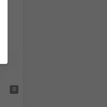
Temperature OBS
Auto (NEMSGLOBAL Global)
Screenshot
©