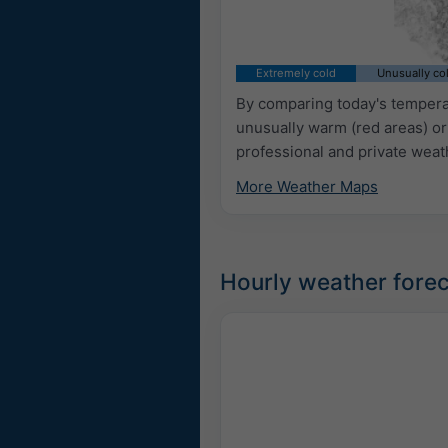
Extremely cold
Unusually co
By comparing today's temperat
unusually warm (red areas) or
professional and private weat
More Weather Maps
Hourly weather fore