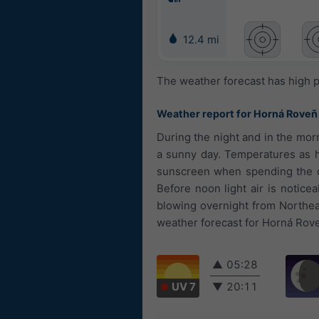
12.4 mi
The weather forecast has high p
Weather report for Horná Roveň
During the night and in the morn
a sunny day. Temperatures as h
sunscreen when spending the da
Before noon light air is notic
blowing overnight from Northea
weather forecast for Horná Roveň
▲
05:28
UV 7
▼
20:11