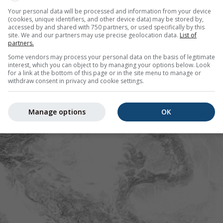
Your personal data will be processed and information from your device
(cookies, unique identifiers, and other device data) may be stored by,
accessed by and shared with 750 partners, or used specifically by this
site. We and our partners may use precise geolocation data.
List of
partners.
Some vendors may process your personal data on the basis of legitimate
interest, which you can object to by managing your options below. Look
for a link at the bottom of this page or in the site menu to manage or
withdraw consent in privacy and cookie settings.
Manage options
OK