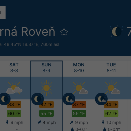
rná Roveň
a
,
48.45°N 18.87°E,
760m asl
SAT
SUN
MON
TUE
8-8
8-9
8-10
8-11
83 °F
82 °F
87 °F
84 °F
60 °F
55 °F
56 °F
62 °F
9 mph
4 mph
9 mph
10 mph
-
-
0-0.1"
0-0.1"