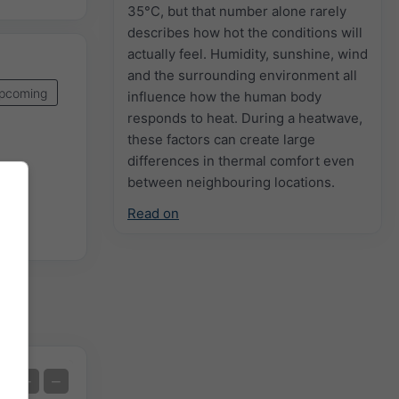
35°C, but that number alone rarely
describes how hot the conditions will
actually feel. Humidity, sunshine, wind
and the surrounding environment all
pcoming
influence how the human body
responds to heat. During a heatwave,
these factors can create large
differences in thermal comfort even
between neighbouring locations.
Read on
Extreme Forecast
+
−