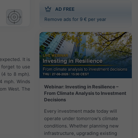
AD FREE
Remove ads for 9 € per year
expected. It is
 forget to use
 (4 to 8 mph).
 14 mph. Winds
Webinar: Investing in Resilience –
from West. The
From Climate Analysis to Investment
Decisions
Every investment made today will
operate under tomorrow's climate
conditions. Whether planning new
infrastructure, upgrading existing