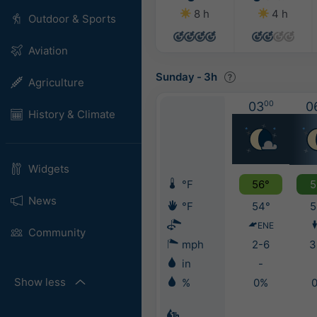
8 h
4 h
Outdoor & Sports
Aviation
Sunday
-
3h
Agriculture
03
00
0
History & Climate
Widgets
°F
56°
5
News
°F
54°
5
ENE
Community
mph
2-6
3
in
-
Show less
%
0%