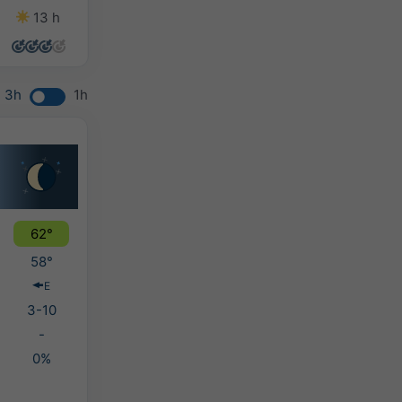
13 h
14 h
14 h
11 h
3h
1h
62°
58°
E
3-10
-
0%