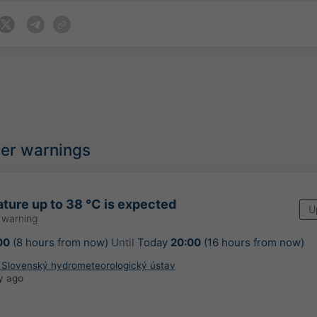
her warnings
ture up to 38 °C is expected
U
 warning
00
(8 hours from now)
Until
Today
20:00
(16 hours from now)
: Slovenský hydrometeorologický ústav
y ago