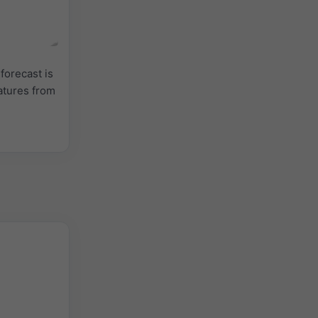
forecast is
atures from