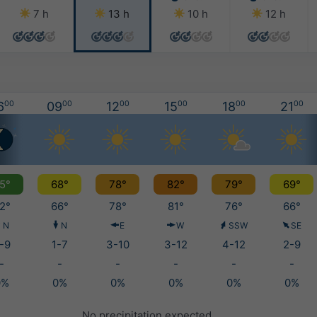
7 h
13 h
10 h
12 h
6
00
09
00
12
00
15
00
18
00
21
00
5°
68°
78°
82°
79°
69°
2°
66°
78°
81°
76°
66°
N
N
E
W
SSW
SE
-9
1-7
3-10
3-12
4-12
2-9
-
-
-
-
-
-
0%
0%
0%
0%
0%
0%
No precipitation expected