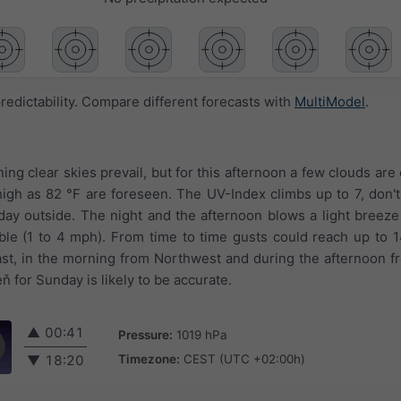
redictability. Compare different forecasts with
MultiModel
.
ing clear skies prevail, but for this afternoon a few clouds are 
igh as 82 °F are foreseen. The UV-Index climbs up to 7, don't
y outside. The night and the afternoon blows a light breeze
eable (1 to 4 mph). From time to time gusts could reach up to
st, in the morning from Northwest and during the afternoon 
 for Sunday is likely to be accurate.
▲
00:41
Pressure:
1019 hPa
Timezone:
CEST (UTC +02:00h)
▼
18:20