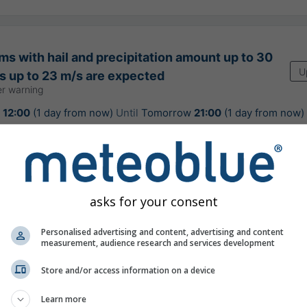
s with hail and precipitation amount up to 30
U
 up to 23 m/s are expected
r warning
w
12:00
(1 day from now)
Until
Tomorrow
21:00
(1 day from now)
: Slovenský hydrometeorologický ústav
urs ago
asks for your consent
Personalised advertising and content, advertising and content
sually hot weather for the season
measurement, audience research and services development
Store and/or access information on a device
Learn more