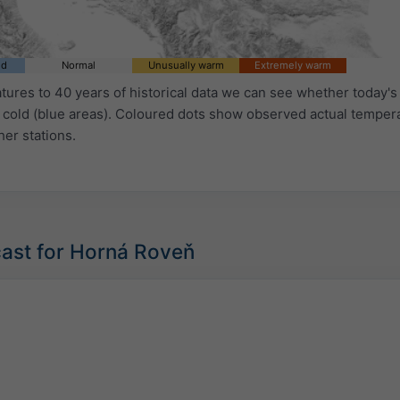
ld
Normal
Unusually warm
Extremely warm
ures to 40 years of historical data we can see whether today's 
 cold (blue areas). Coloured dots show observed actual temper
her stations.
cast for Horná Roveň