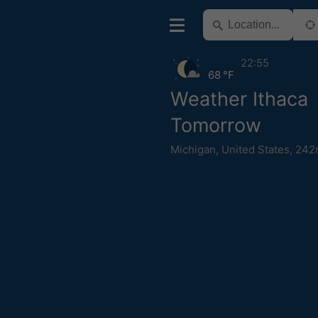
22:55
68 °F
Weather Ithaca
Tomorrow
Michigan
,
United States
,
242