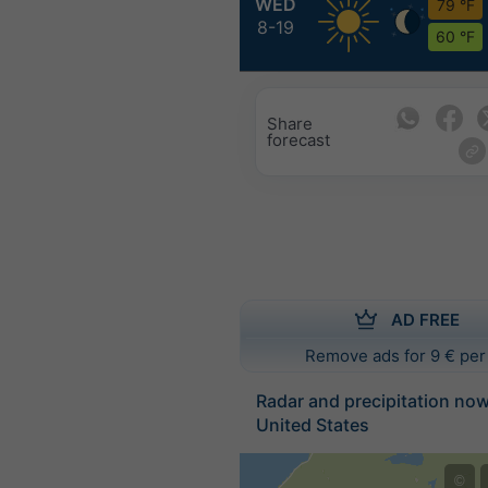
WED
79 °F
8-19
60 °F
Share
forecast
AD FREE
Remove ads for 9 € per
Radar and precipitation no
United States
©