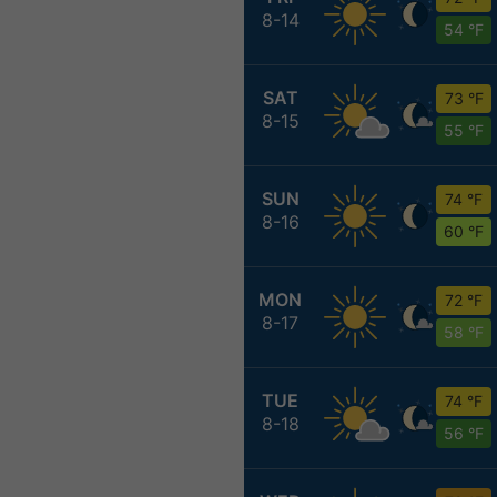
8-14
54 °F
SAT
73 °F
8-15
55 °F
SUN
74 °F
8-16
60 °F
MON
72 °F
8-17
58 °F
TUE
74 °F
8-18
56 °F