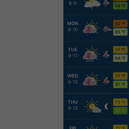
8-9
58 °F
MON
82 °F
8-10
65 °F
TUE
77 °F
8-11
64 °F
WED
77 °F
8-12
61 °F
THU
72 °F
8-13
57 °F
FRI
72 °F