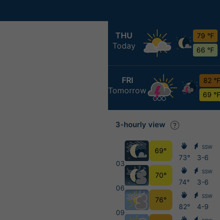
THU
79 °F
Today
66 °F
FRI
82 °
Tomorrow
69 °
3-hourly view
SSW
69°
73°
3-6
03
SSW
70°
74°
3-6
06
SSW
76°
82°
4-9
09