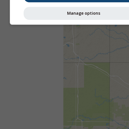
Manage options