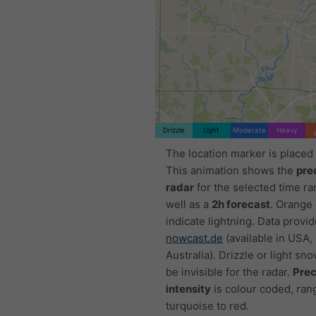
Drizzle
Light
Moderate
Heavy
The location marker is placed 
This animation shows the
pre
radar
for the selected time ra
well as a
2h forecast
. Orange
indicate lightning. Data provi
nowcast.de
(available in USA,
Australia). Drizzle or light sno
be invisible for the radar.
Prec
intensity
is colour coded, ran
turquoise to red.