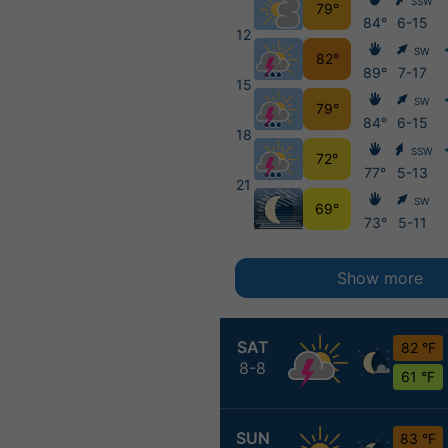
SSW
79°
84°
6-15
12
SW
82°
89°
7-17
15
SW
79°
84°
6-15
18
SSW
72°
77°
5-13
21
SW
69°
73°
5-11
Show more
SAT
82 °F
8-8
61 °F
SUN
83 °F