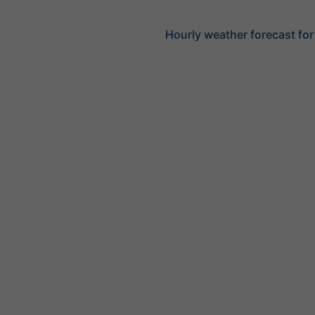
Hourly weather forecast for