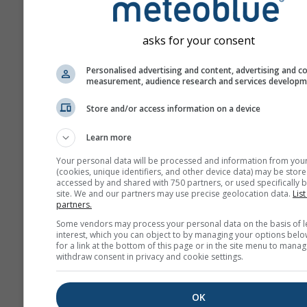
asks for your consent
Personalised advertising and content, advertising and c
measurement, audience research and services develop
Store and/or access information on a device
Learn more
Your personal data will be processed and information from you
(cookies, unique identifiers, and other device data) may be store
accessed by and shared with 750 partners, or used specifically b
site. We and our partners may use precise geolocation data.
List
partners.
Some vendors may process your personal data on the basis of l
interest, which you can object to by managing your options belo
for a link at the bottom of this page or in the site menu to manag
withdraw consent in privacy and cookie settings.
OK