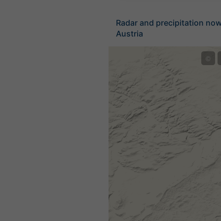
Radar and precipitation no
Austria
©