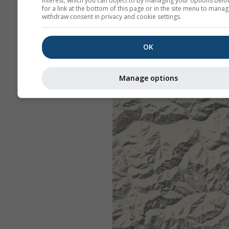
interest, which you can object to by managing your options belo
for a link at the bottom of this page or in the site menu to manag
withdraw consent in privacy and cookie settings.
OK
Manage options