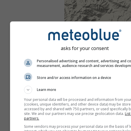
asks for your consent
Personalised advertising and content, advertising and c
measurement, audience research and services develop
Store and/or access information on a device
Learn more
Your personal data will be processed and information from you
(cookies, unique identifiers, and other device data) may be store
accessed by and shared with 750 partners, or used specifically b
site. We and our partners may use precise geolocation data.
List
partners.
Some vendors may process your personal data on the basis of l