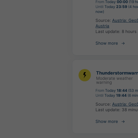
From
Today
00:00
(19 h
Until
Today
23:59
(4 ho
now)
Source:
Austria: Geo
Austria
Last update:
8 hours
Show more
Thunderstormwarn
Moderate weather
warning
From
Today
18:44
(53 m
Until
Today
19:44
(6 min
Source:
Austria: Geo
Last update:
38 minu
Show more