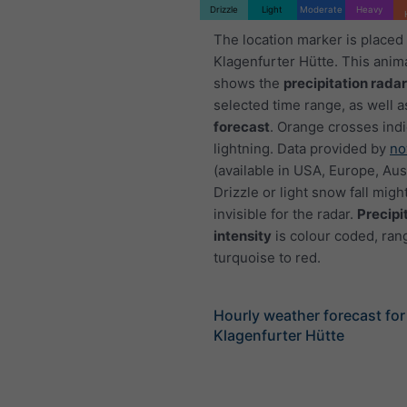
Drizzle
Light
Moderate
Heavy
The location marker is placed
Klagenfurter Hütte. This anim
shows the
precipitation radar
selected time range, as well a
forecast
. Orange crosses ind
lightning. Data provided by
no
(available in USA, Europe, Aust
Drizzle or light snow fall migh
invisible for the radar.
Precipi
intensity
is colour coded, ran
turquoise to red.
Hourly weather forecast for
Klagenfurter Hütte