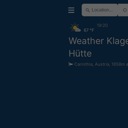
19:20
67 °F
Weather Klage
Hütte
Carinthia
,
Austria
,
1658m a