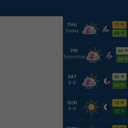
THU
77 °F
Today
59 °F
FRI
66 °
Tomorrow
56 °
SAT
65 °F
8-8
54 °F
SUN
72 °F
8-9
52 °F