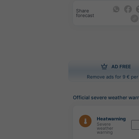
Share
forecast
AD FREE
Remove ads for 9 € per
Official severe weather war
Heatwarning
Severe
weather
warning