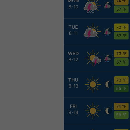
MON
74 °F
8-10
57 °F
TUE
70 °F
8-11
57 °F
WED
73 °F
8-12
57 °F
THU
73 °F
8-13
55 °F
FRI
74 °F
8-14
58 °F