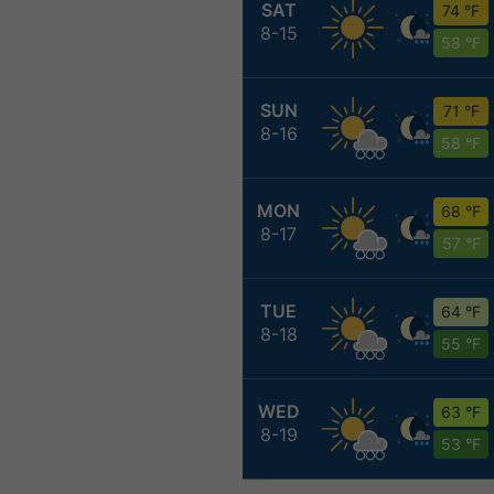
SAT
74 °F
8-15
58 °F
SUN
71 °F
8-16
58 °F
MON
68 °F
8-17
57 °F
TUE
64 °F
8-18
55 °F
WED
63 °F
8-19
53 °F