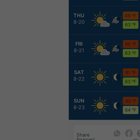
THU
88 °F
8-20
63 °F
FRI
90 °F
8-21
63 °F
SAT
91 °F
8-22
63 °F
SUN
92 °F
8-23
64 °F
Share
forecast