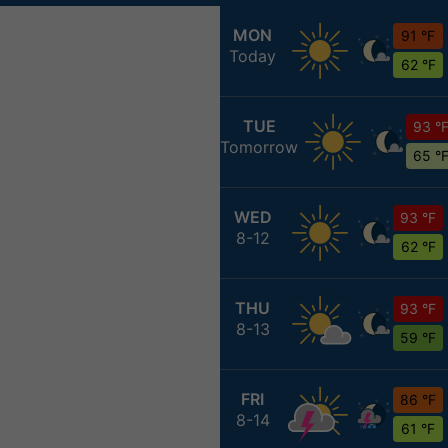
MON
91 °F
Today
62 °F
TUE
93 °
Tomorrow
65 °
WED
93 °F
8-12
62 °F
THU
93 °F
8-13
59 °F
FRI
86 °F
8-14
61 °F