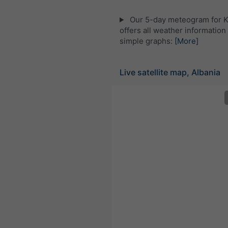
Our 5-day meteogram for 
offers all weather information 
simple graphs:
[More]
Live satellite map, Albania