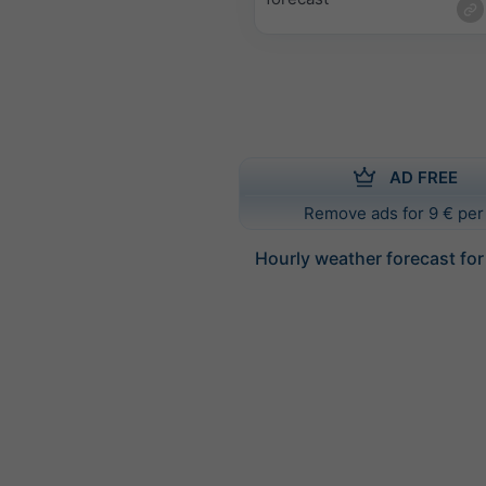
AD FREE
Remove ads for 9 € per
Hourly weather forecast for