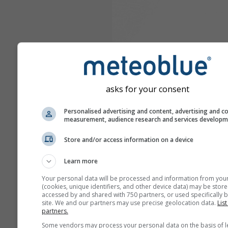
asks for your consent
Personalised advertising and content, advertising and c
measurement, audience research and services develop
Store and/or access information on a device
Learn more
Your personal data will be processed and information from you
(cookies, unique identifiers, and other device data) may be store
accessed by and shared with 750 partners, or used specifically b
site. We and our partners may use precise geolocation data.
List
partners.
Some vendors may process your personal data on the basis of l