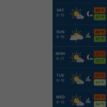
SAT
86 °F
8-15
57 °F
SUN
88 °F
8-16
57 °F
MON
92 °F
8-17
58 °F
TUE
91 °F
8-18
64 °F
WED
88 °F
8-19
64 °F