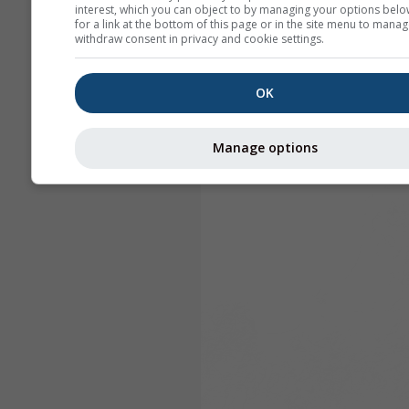
interest, which you can object to by managing your options belo
for a link at the bottom of this page or in the site menu to manag
withdraw consent in privacy and cookie settings.
OK
Manage options