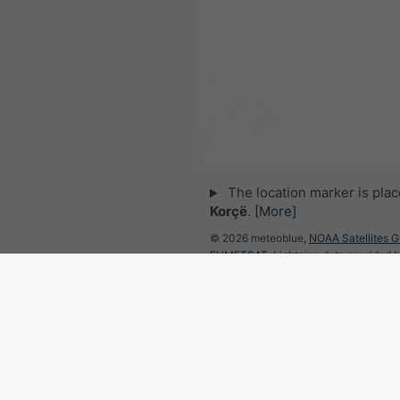
The location marker is pla
Korçë
.
[More]
© 2026 meteoblue,
NOAA Satellites 
EUMETSAT
. Lightning data provided 
Follow meteoblu
for interesting weather