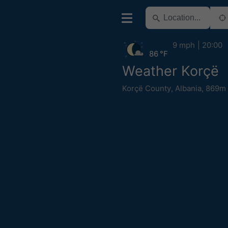
9 mph
20:00
86 °F
Weather Korçë
Korçë County
,
Albania
,
869m 