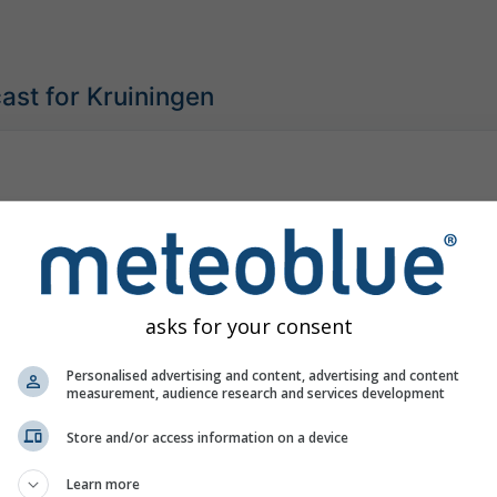
ast for Kruiningen
asks for your consent
Personalised advertising and content, advertising and content
measurement, audience research and services development
Store and/or access information on a device
Learn more