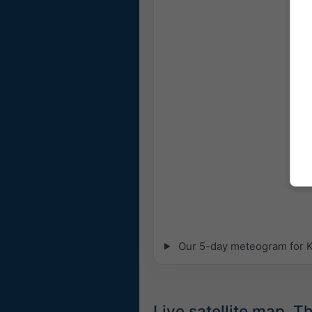
Our 5-day meteogram for Kr
Live satellite map, 