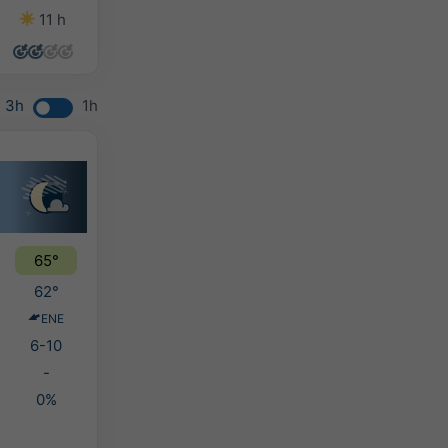
11 h
10 h
9 h
11 h
3h
1h
65°
62°
ENE
6-10
-
0%