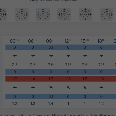
03
00
06
00
09
00
12
00
15
00
18
00
2
)
0
0
0.1
0
0
0
71°
71°
71°
71°
71°
71°
0
0
0
0
0
0
1.7
1.4
1.7
1.6
1.5
1.6
0
0
0.1
0
0
0
1.2
1.2
1.4
1
1
1.2
igh predictability. Compare different forecasts with
MultiModel
.