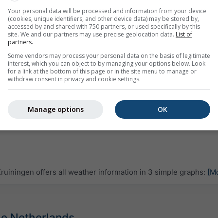
Your personal data will be processed and information from your device
(cookies, unique identifiers, and other device data) may be stored by,
accessed by and shared with 750 partners, or used specifically by this
site. We and our partners may use precise geolocation data.
List of
partners.
Some vendors may process your personal data on the basis of legitimate
interest, which you can object to by managing your options below. Look
for a link at the bottom of this page or in the site menu to manage or
withdraw consent in privacy and cookie settings.
Manage options
OK
uiningen offers all weather information in 3 simple graphs:
[M
The Netherlands