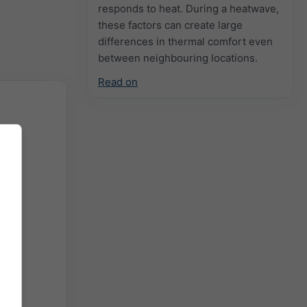
responds to heat. During a heatwave,
these factors can create large
differences in thermal comfort even
between neighbouring locations.
Read on