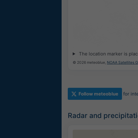
The location marker is pla
© 2026 meteoblue,
NOAA Satellites 
Follow meteoblue
for in
Radar and precipitat