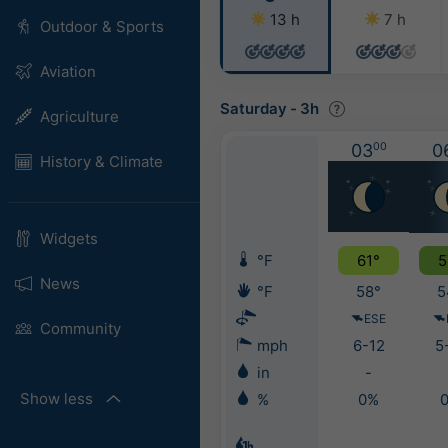
13 h
7 h
Outdoor & Sports
Aviation
Saturday
-
3h
Agriculture
03
00
0
History & Climate
Widgets
°F
61°
5
News
°F
58°
5
ESE
Community
mph
6-12
5
in
-
Show less
%
0%