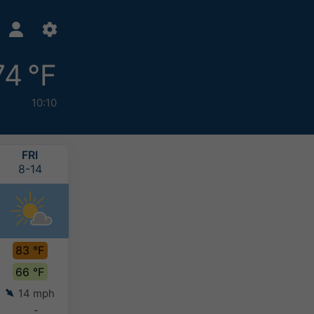
74 °F
10:10
FRI
SAT
SUN
MON
8-14
8-15
8-16
8-17
83 °F
79 °F
75 °F
75 °F
66 °F
65 °F
64 °F
62 °F
14 mph
8 mph
8 mph
9 mph
-
-
-
-