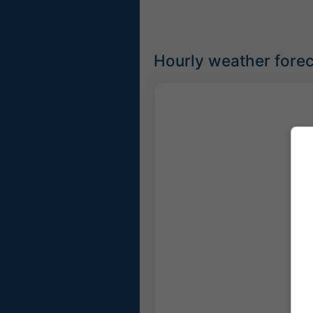
Hourly weather forec