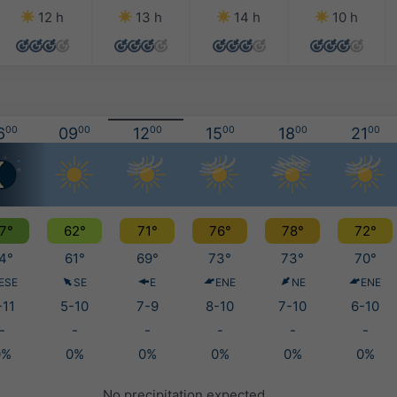
12 h
13 h
14 h
10 h
6
00
09
00
12
00
15
00
18
00
21
00
7°
62°
71°
76°
78°
72°
4°
61°
69°
73°
73°
70°
ESE
SE
E
ENE
NE
ENE
-11
5-10
7-9
8-10
7-10
6-10
-
-
-
-
-
-
0%
0%
0%
0%
0%
0%
No precipitation expected