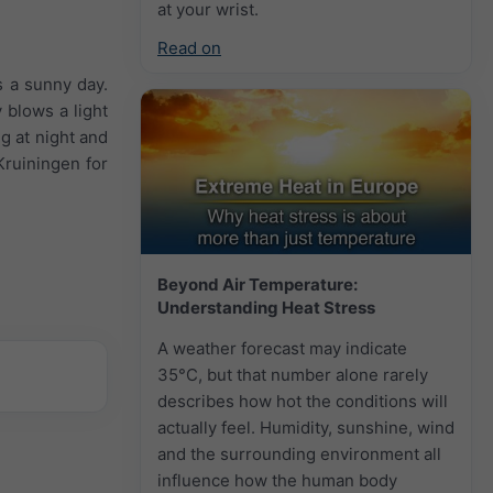
at your wrist.
Read on
s a sunny day.
 blows a light
g at night and
Kruiningen for
Beyond Air Temperature:
Understanding Heat Stress
A weather forecast may indicate
35°C, but that number alone rarely
describes how hot the conditions will
actually feel. Humidity, sunshine, wind
and the surrounding environment all
influence how the human body