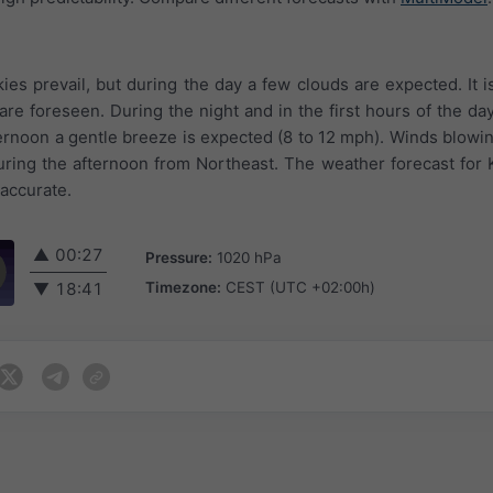
ies prevail, but during the day a few clouds are expected. It i
re foreseen. During the night and in the first hours of the day
ternoon a gentle breeze is expected (8 to 12 mph). Winds blowin
uring the afternoon from Northeast. The weather forecast for 
 accurate.
▲
00:27
Pressure:
1020 hPa
Timezone:
CEST (UTC +02:00h)
▼
18:41