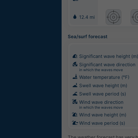
12.4 mi
Sea/surf forecast
Significant wave height (m
Significant wave direction
in which the waves move
Water temperature (°F)
Swell wave height (m)
Swell wave period (s)
Wind wave direction
in which the waves move
Wind wave height (m)
Wind wave period (s)
The weather forecast has very h