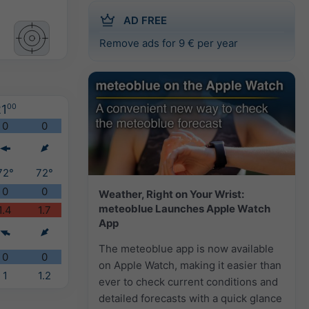
AD FREE
Remove ads for 9 € per year
1
00
0
0
72°
72°
0
0
Weather, Right on Your Wrist:
meteoblue Launches Apple Watch
1.4
1.7
App
The meteoblue app is now available
0
0
on Apple Watch, making it easier than
1
1.2
ever to check current conditions and
detailed forecasts with a quick glance