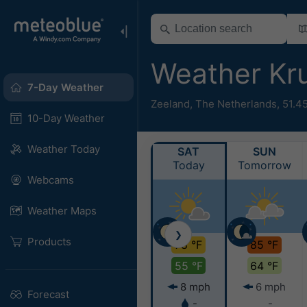
Weather Kr
7-Day Weather
Zeeland
,
The Netherlands
,
51.4
10-Day Weather
Weather Today
SAT
SUN
Today
Tomorrow
Webcams
Weather Maps
❯
Products
78 °F
85 °F
55 °F
64 °F
8 mph
6 mph
Forecast
-
-