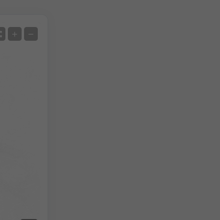
Satellite
+
−
No Radar
With Radar
Measured Temperature
Measured Precipitation
Screenshot
©