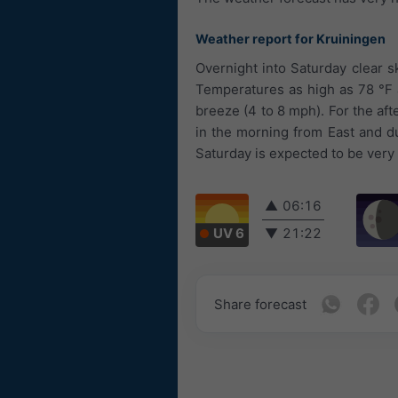
Weather report for Kruiningen
Overnight into Saturday clear sk
Temperatures as high as 78 °F a
breeze (4 to 8 mph). For the af
in the morning from East and d
Saturday is expected to be very
▲
06:16
UV 6
▼
21:22
Share forecast