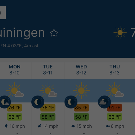
uiningen
5°N 4.03°E,
4m asl
MON
TUE
WED
THU
8-10
8-11
8-12
8-13
76 °F
76 °F
85 °F
91 °F
62 °F
58 °F
58 °F
63 °F
16 mph
14 mph
15 mph
8 mph
-
-
-
-