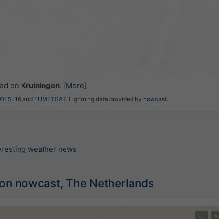
ced on
Kruiningen
.
[More]
GOES-16
and
EUMETSAT
. Lightning data provided by
nowcast
.
teresting weather news
ion nowcast, The Netherlands
©