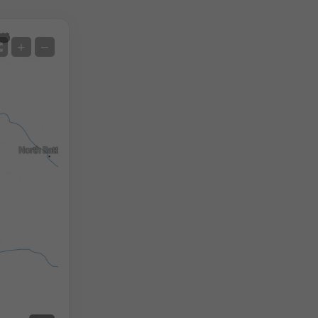
Satellite
+
−
No Radar
With Radar
Measured Temperature
Measured Precipitation
Screenshot
©