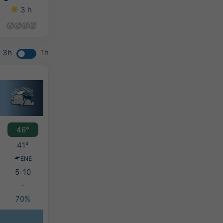
3 h
8 h
13 h
8 h
3h
1h
46°
41°
ENE
5-10
-
70%