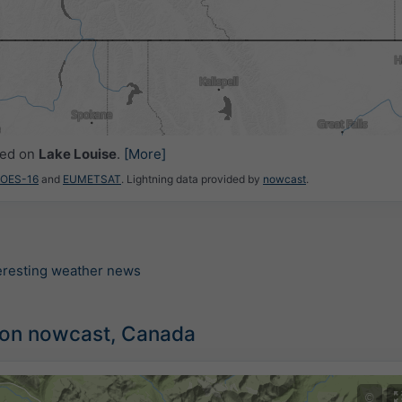
ced on
Lake Louise
.
[More]
GOES-16
and
EUMETSAT
. Lightning data provided by
nowcast
.
teresting weather news
tion nowcast, Canada
©