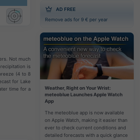
AD FREE
Remove ads for 9 € per year
wers. Not much
ecipitation is
breeze (4 to 8
cast for Lake
Weather, Right on Your Wrist:
ter time for a
meteoblue Launches Apple Watch
App
The meteoblue app is now available
on Apple Watch, making it easier than
ever to check current conditions and
detailed forecasts with a quick glance