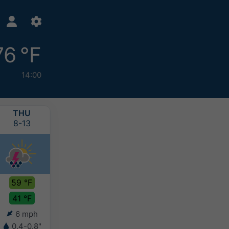
76 °F
14:00
THU
FRI
SAT
SUN
8-13
8-14
8-15
8-16
59 °F
65 °F
69 °F
69 °F
41 °F
43 °F
44 °F
48 °F
6 mph
5 mph
7 mph
8 mph
0.4-0.8"
-
-
-