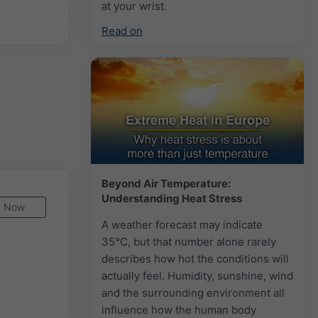
at your wrist.
Read on
Beyond Air Temperature:
Understanding Heat Stress
Now
A weather forecast may indicate
35°C, but that number alone rarely
describes how hot the conditions will
actually feel. Humidity, sunshine, wind
and the surrounding environment all
influence how the human body