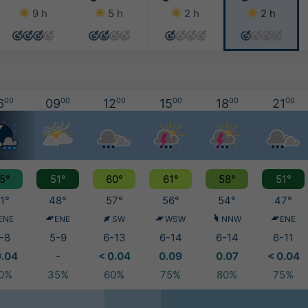
9 h
5 h
2 h
2 h
6
00
09
00
12
00
15
00
18
00
21
00
5°
51°
60°
61°
58°
51°
1°
48°
57°
56°
54°
47°
ENE
ENE
SW
WSW
NNW
ENE
-8
5-9
6-13
6-14
6-14
6-11
0.04
-
< 0.04
0.09
0.07
< 0.04
0%
35%
60%
75%
80%
75%