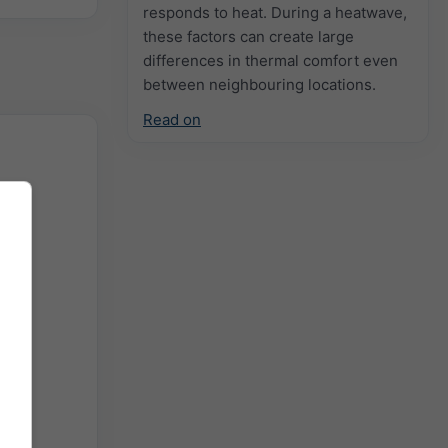
responds to heat. During a heatwave,
these factors can create large
differences in thermal comfort even
between neighbouring locations.
Read on