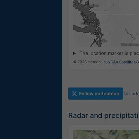
The location marker is pla
© 2026 meteoblue,
NOAA Satellites 
Follow meteoblue
for in
Radar and precipita