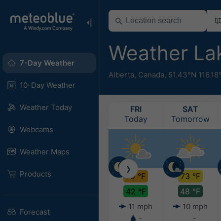
Weather La
7-Day Weather
Alberta
,
Canada
,
51.43°N 116.1
10-Day Weather
Weather Today
FRI
SAT
Today
Tomorrow
Webcams
Weather Maps
❯
Products
79 °F
73 °F
42 °F
48 °F
11 mph
10 mph
Forecast
-
-