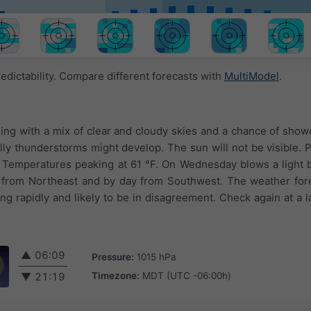
edictability. Compare different forecasts with
MultiModel
.
ging with a mix of clear and cloudy skies and a chance of sho
lly thunderstorms might develop. The sun will not be visible. Pr
. Temperatures peaking at 61 °F. On Wednesday blows a light 
 from Northeast and by day from Southwest. The weather fore
g rapidly and likely to be in disagreement. Check again at a la
▲
06:09
Pressure:
1015 hPa
Timezone:
MDT (UTC -06:00h)
▼
21:19