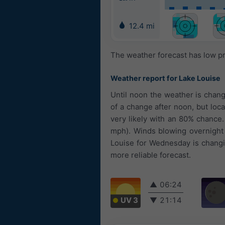
12.4 mi
The weather forecast has low pr
Weather report for Lake Louise
Until noon the weather is chan
of a change after noon, but loca
very likely with an 80% chance
mph). Winds blowing overnight
Louise for Wednesday is changin
more reliable forecast.
▲
06:24
UV 3
▼
21:14