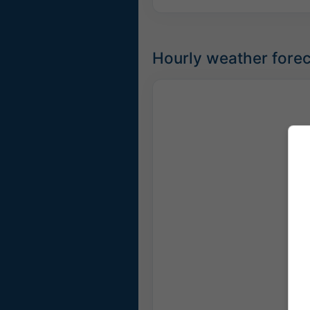
Hourly weather forec