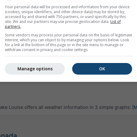
Your personal data will be processed and information from your device
(cookies, unique identifiers, and other device data) may be stored by,
accessed by and shared with 750 partners, or used specifically by this
site. We and our partners may use precise geolocation data.
List of
partners.
Some vendors may process your personal data on the basis of legitimate
interest, which you can object to by managing your options below. Look
for a link at the bottom of this page or in the site menu to manage or
withdraw consent in privacy and cookie settings.
Manage options
OK
ke Louise offers all weather information in 3 simple graphs:
[M
Canada