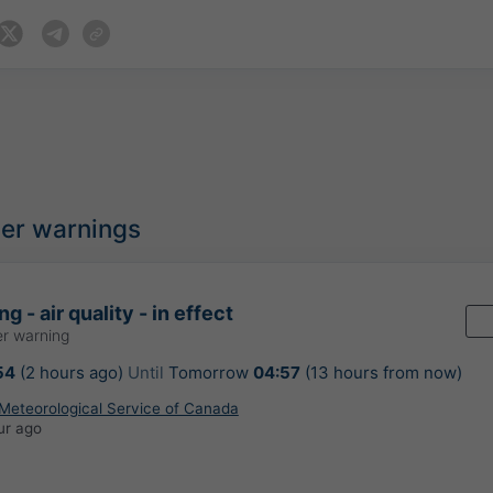
her warnings
g - air quality - in effect
r warning
54
(2 hours ago)
Until
Tomorrow
04:57
(13 hours from now)
Meteorological Service of Canada
ur ago