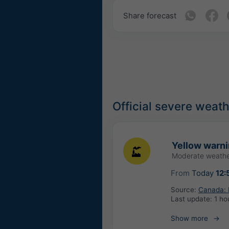
Share forecast
Official severe weat
Yellow warnin
Moderate weathe
From
Today
12:
Source:
Canada: 
Last update:
1 ho
Show more