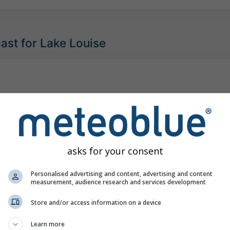
ast for Lake Louise
asks for your consent
Personalised advertising and content, advertising and content
measurement, audience research and services development
Store and/or access information on a device
Learn more