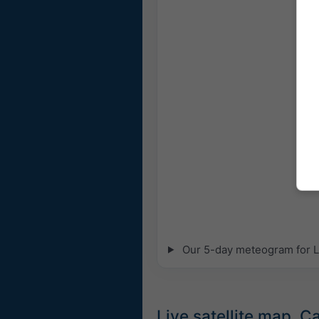
Our 5-day meteogram for La
Live satellite map, 