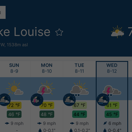
ke Louise
8°W,
1538m asl
SUN
MON
TUE
WED
8-9
8-10
8-11
8-12
72 °F
70 °F
67 °F
61 °F
46 °F
48 °F
44 °F
45 °F
9 mph
9 mph
9 mph
6 mph
-
0-0.1"
0.1-0.2"
0-0.4"