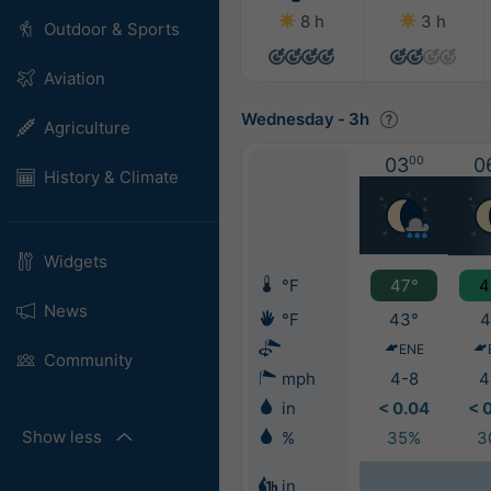
8 h
3 h
Outdoor & Sports
Aviation
Wednesday
-
3h
Agriculture
03
00
0
History & Climate
Widgets
°F
47°
4
News
°F
43°
4
ENE
Community
mph
4-8
4
in
< 0.04
< 
Show less
%
35%
3
in