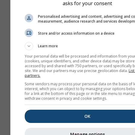
asks for your consent
Personalised advertising and content, advertising and c
measurement, audience research and services develop
Store and/or access information on a device
Learn more
Your personal data will be processed and information from you
(cookies, unique identifiers, and other device data) may be store
accessed by and shared with 750 partners, or used specifically b
site. We and our partners may use precise geolocation data.
List
partners.
Some vendors may process your personal data on the basis of l
interest, which you can object to by managing your options belo
for a link at the bottom of this page or in the site menu to manag
withdraw consent in privacy and cookie settings.
OK
Manage options