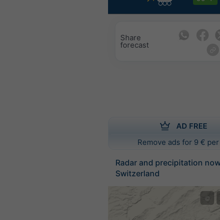
Share
forecast
AD FREE
Remove ads for 9 € per
Radar and precipitation no
Switzerland
©