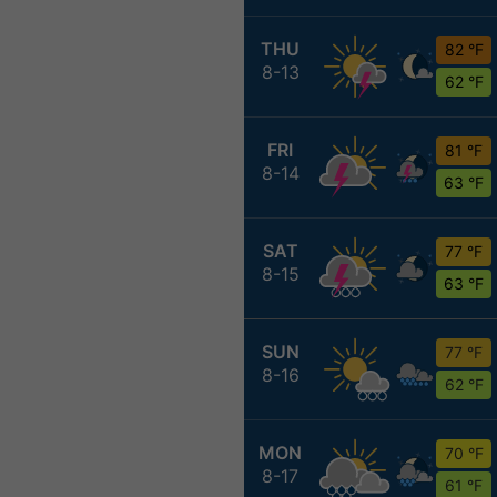
THU
82 °F
8-13
62 °F
FRI
81 °F
8-14
63 °F
SAT
77 °F
8-15
63 °F
SUN
77 °F
8-16
62 °F
MON
70 °F
8-17
61 °F