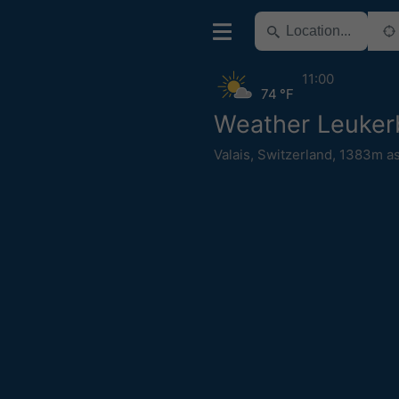
11:00
74 °F
Weather Leuker
Valais
,
Switzerland
,
1383m as