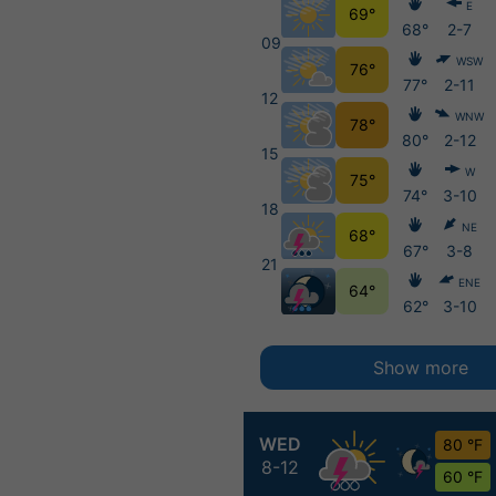
E
69°
68°
2-7
09
WSW
76°
77°
2-11
12
WNW
78°
80°
2-12
15
W
75°
74°
3-10
18
NE
68°
67°
3-8
21
ENE
64°
62°
3-10
Show more
WED
80 °F
8-12
60 °F