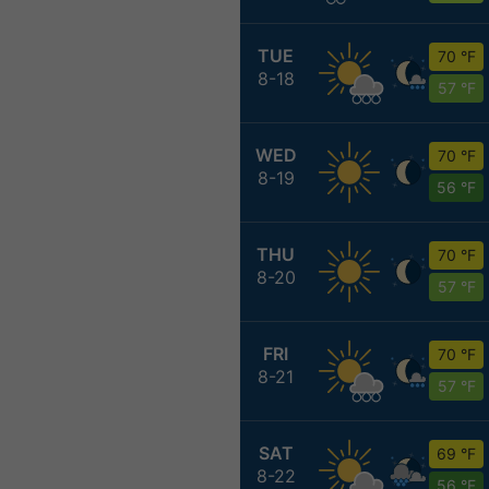
TUE
70 °F
8-18
57 °F
WED
70 °F
8-19
56 °F
THU
70 °F
8-20
57 °F
FRI
70 °F
8-21
57 °F
SAT
69 °F
8-22
56 °F