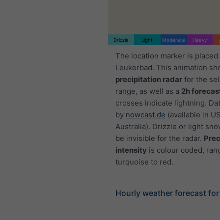
Drizzle
Light
Moderate
Heavy
The location marker is placed
Leukerbad. This animation sh
precipitation radar
for the se
range, as well as a
2h forecas
crosses indicate lightning. Da
by
nowcast.de
(available in U
Australia). Drizzle or light sno
be invisible for the radar.
Prec
intensity
is colour coded, ran
turquoise to red.
Hourly weather forecast fo