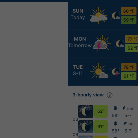
SUN
80 °F
Today
59 °F
MON
77 °F
Tomorrow
62 °
TUE
78 °F
8-11
61 °F
3-hourly view
NNE
62°
58°
5-7
03
NE
61°
58°
5-7
06