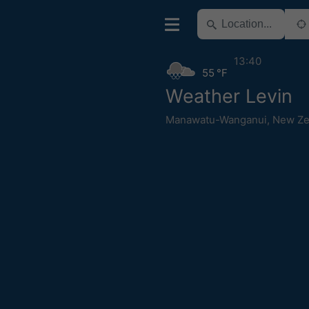
13:40
55 °F
Weather Levin
Manawatu-Wanganui
,
New Ze