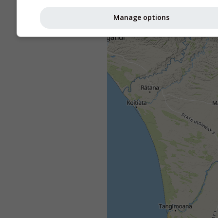
Manage options