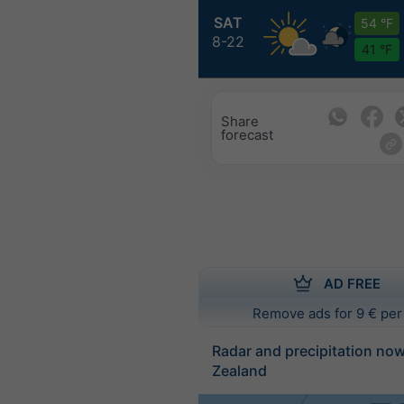
SAT
54 °F
8-22
41 °F
Share
forecast
AD FREE
Remove ads for 9 € per
Radar and precipitation no
Zealand