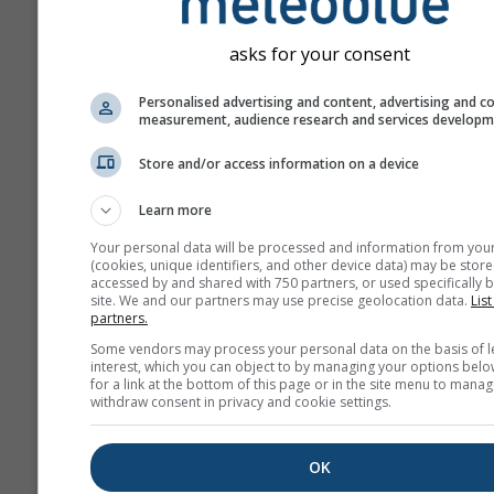
asks for your consent
Personalised advertising and content, advertising and c
measurement, audience research and services develop
Store and/or access information on a device
Learn more
Your personal data will be processed and information from you
(cookies, unique identifiers, and other device data) may be store
accessed by and shared with 750 partners, or used specifically b
site. We and our partners may use precise geolocation data.
List
partners.
Some vendors may process your personal data on the basis of l
interest, which you can object to by managing your options belo
for a link at the bottom of this page or in the site menu to manag
withdraw consent in privacy and cookie settings.
OK