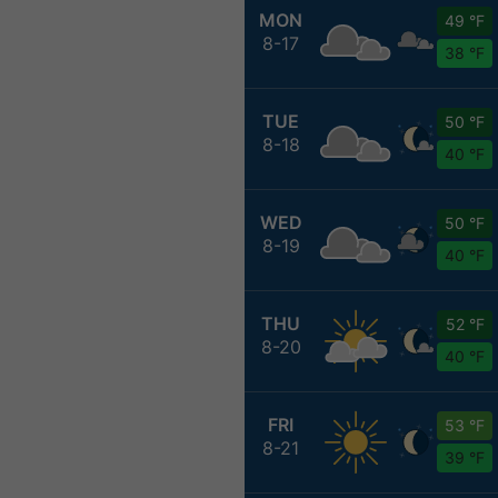
MON
49 °F
8-17
38 °F
TUE
50 °F
8-18
40 °F
WED
50 °F
8-19
40 °F
THU
52 °F
8-20
40 °F
FRI
53 °F
8-21
39 °F