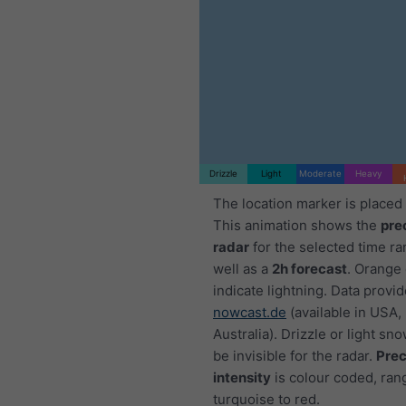
Drizzle
Light
Moderate
Heavy
The location marker is placed
This animation shows the
pre
radar
for the selected time ra
well as a
2h forecast
. Orange
indicate lightning. Data provi
nowcast.de
(available in USA,
Australia). Drizzle or light sno
be invisible for the radar.
Prec
intensity
is colour coded, ran
turquoise to red.