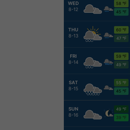
WED
58 °F
8-12
45 °F
THU
60 °F
8-13
47 °F
FRI
59 °F
8-14
49 °F
SAT
55 °F
8-15
45 °F
SUN
49 °F
8-16
39 °F