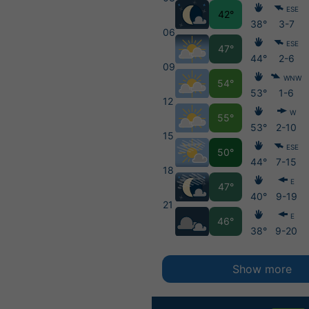
ESE
42°
38°
3-7
06
ESE
47°
44°
2-6
09
WNW
54°
53°
1-6
12
W
55°
53°
2-10
15
ESE
50°
44°
7-15
18
E
47°
40°
9-19
21
E
46°
38°
9-20
Show more