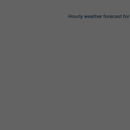
Hourly weather forecast for