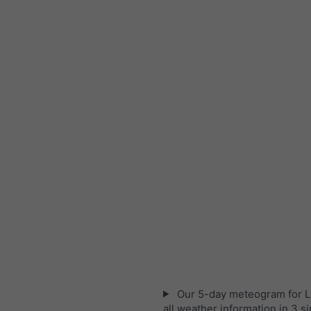
Our 5-day meteogram for L
all weather information in 3 s