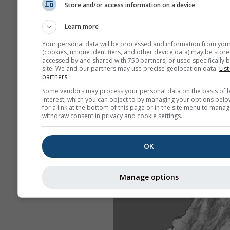
Store and/or access information on a device
Learn more
Your personal data will be processed and information from you
(cookies, unique identifiers, and other device data) may be store
accessed by and shared with 750 partners, or used specifically b
site. We and our partners may use precise geolocation data.
List
partners.
Some vendors may process your personal data on the basis of l
interest, which you can object to by managing your options belo
for a link at the bottom of this page or in the site menu to manag
withdraw consent in privacy and cookie settings.
OK
Manage options