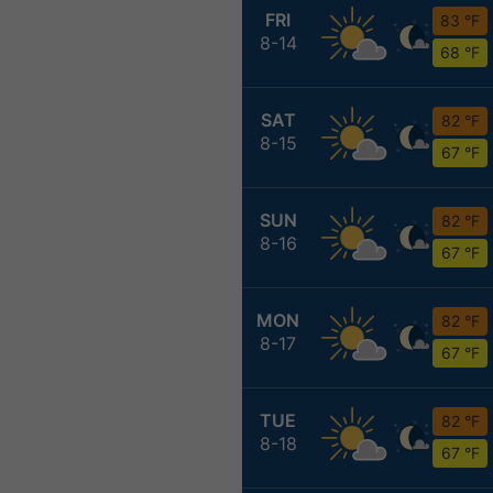
FRI
83 °F
8-14
68 °F
SAT
82 °F
8-15
67 °F
SUN
82 °F
8-16
67 °F
MON
82 °F
8-17
67 °F
TUE
82 °F
8-18
67 °F