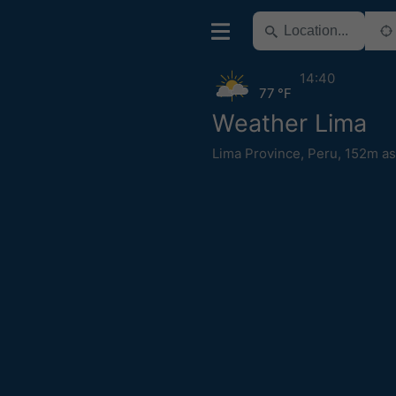
14:40
77 °F
Weather Lima
Lima Province
,
Peru
,
152m as