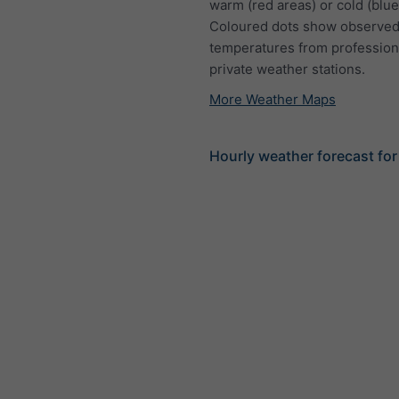
warm (red areas) or cold (blue
Coloured dots show observed
temperatures from profession
private weather stations.
More Weather Maps
Hourly weather forecast for