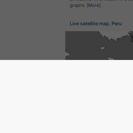
graphs:
[More]
Live satellite map, Peru