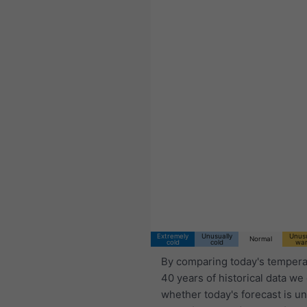
Extremely
Unusually
Unusu
Normal
cold
cold
wa
By comparing today's tempera
40 years of historical data we
whether today's forecast is u