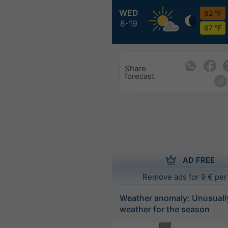
WED
82 °F
8-19
67 °F
Share
forecast
AD FREE
Remove ads for 9 € per
Weather anomaly: Unusuall
weather for the season