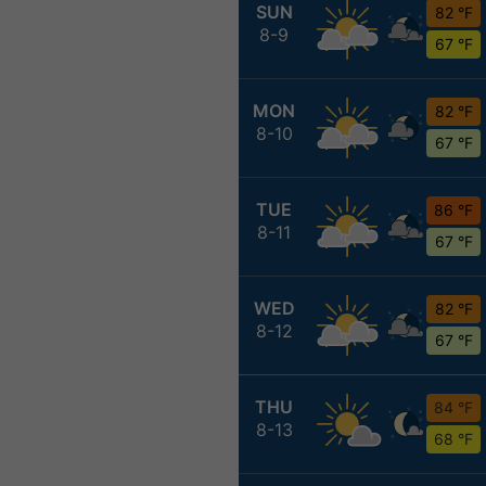
SUN
82 °F
8-9
67 °F
MON
82 °F
8-10
67 °F
TUE
86 °F
8-11
67 °F
WED
82 °F
8-12
67 °F
THU
84 °F
8-13
68 °F