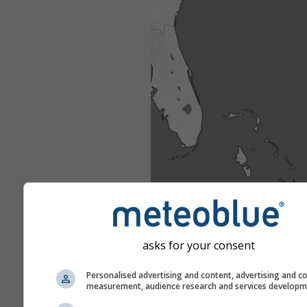
asks for your consent
Personalised advertising and content, advertising and c
measurement, audience research and services develop