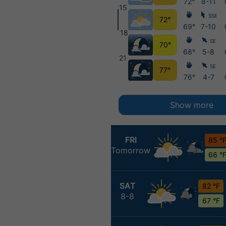
72°
8-11
15
SSE
72°
69°
7-10
18
SE
70°
68°
5-8
21
SE
77°
76°
4-7
Show more
FRI
85 °
Tomorrow
66 °
SAT
82 °F
8-8
67 °F