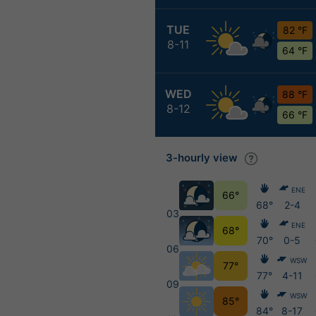
TUE
82 °F
8-11
64 °F
WED
88 °F
8-12
66 °F
3-hourly view
ENE
66°
68°
2-4
03
ENE
68°
70°
0-5
06
WSW
77°
77°
4-11
09
WSW
85°
84°
8-17