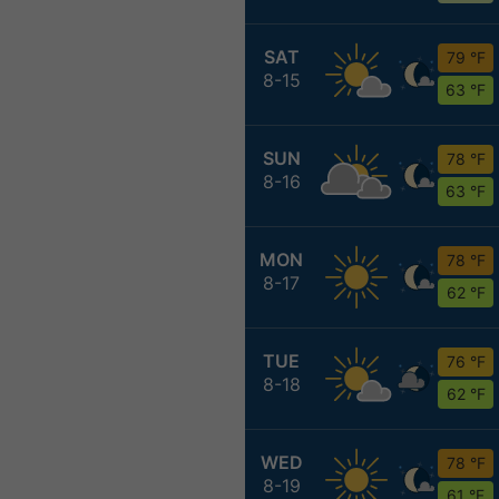
SAT
79 °F
8-15
63 °F
SUN
78 °F
8-16
63 °F
MON
78 °F
8-17
62 °F
TUE
76 °F
8-18
62 °F
WED
78 °F
8-19
61 °F