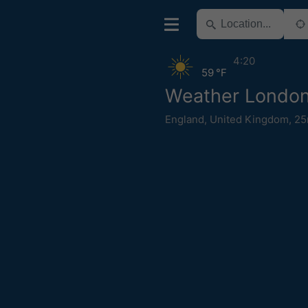
4:20
59 °F
Weather Londo
England
,
United Kingdom
,
25