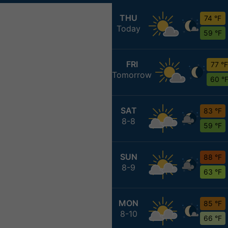
THU
74 °F
Today
59 °F
FRI
77 °F
Tomorrow
60 °
SAT
83 °F
8-8
59 °F
SUN
88 °F
8-9
63 °F
MON
85 °F
8-10
66 °F