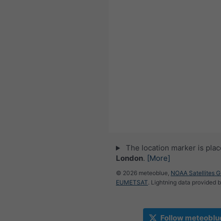
The location marker is pla
London
.
[More]
© 2026 meteoblue,
NOAA Satellites 
EUMETSAT
. Lightning data provided 
Follow meteoblu