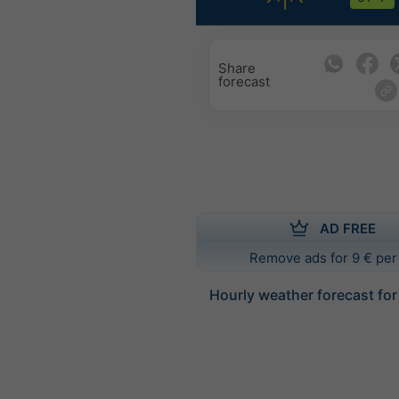
Share
forecast
AD FREE
Remove ads for 9 € per
Hourly weather forecast fo