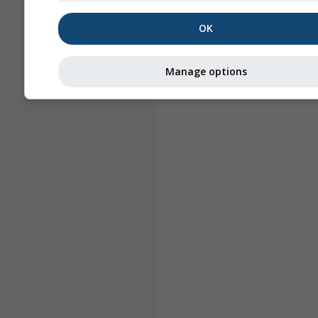
OK
Manage options