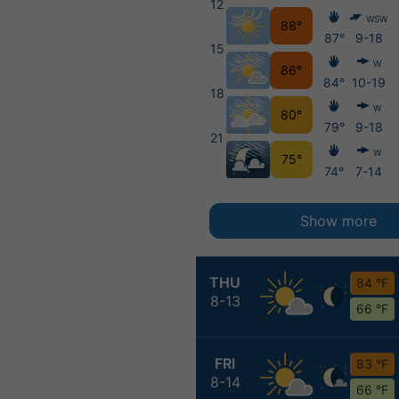
12
WSW
88°
87°
9-18
15
W
86°
84°
10-19
18
W
80°
79°
9-18
21
W
75°
74°
7-14
Show more
THU
84 °F
8-13
66 °F
FRI
83 °F
8-14
66 °F