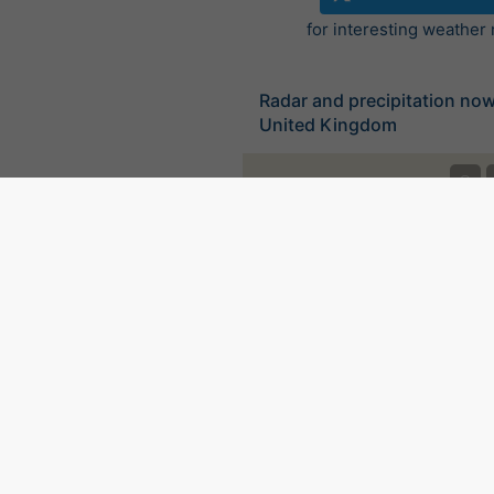
for interesting weather
Radar and precipitation no
United Kingdom
©