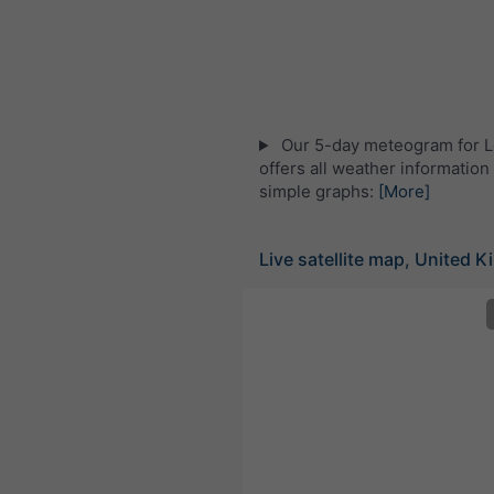
Our 5-day meteogram for 
offers all weather information 
simple graphs:
[More]
Live satellite map, United 