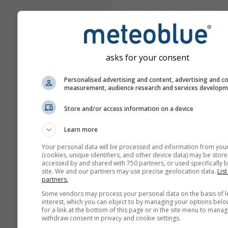
asks for your consent
Personalised advertising and content, advertising and c
measurement, audience research and services develop
Store and/or access information on a device
Learn more
Your personal data will be processed and information from you
(cookies, unique identifiers, and other device data) may be store
accessed by and shared with 750 partners, or used specifically b
site. We and our partners may use precise geolocation data.
List
partners.
Some vendors may process your personal data on the basis of l
interest, which you can object to by managing your options belo
for a link at the bottom of this page or in the site menu to manag
withdraw consent in privacy and cookie settings.